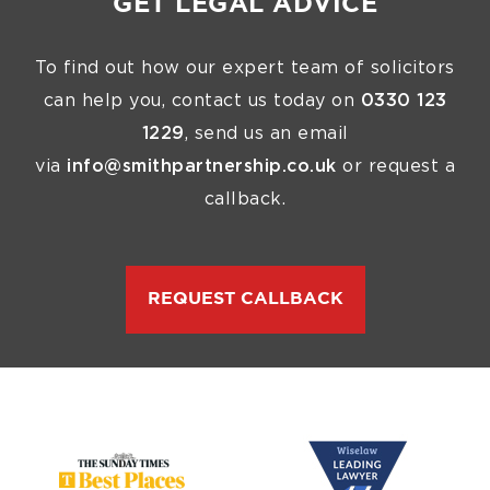
GET LEGAL ADVICE
To find out how our expert team of solicitors
can help you, contact us today on
0330 123
1229
, send us an email
via
info@smithpartnership.co.uk
or request a
callback.
REQUEST CALLBACK