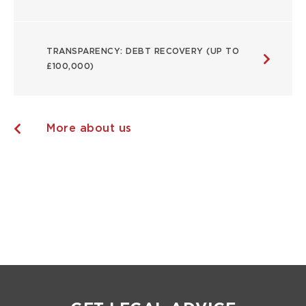
TRANSPARENCY: DEBT RECOVERY (UP TO
£100,000)
More about us