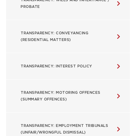
PROBATE
TRANSPARENCY: CONVEYANCING
(RESIDENTIAL MATTERS)
TRANSPARENCY: INTEREST POLICY
TRANSPARENCY: MOTORING OFFENCES
(SUMMARY OFFENCES)
TRANSPARENCY: EMPLOYMENT TRIBUNALS
(UNFAIR/WRONGFUL DISMISSAL)