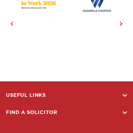
USEFUL LINKS
FIND A SOLICITOR