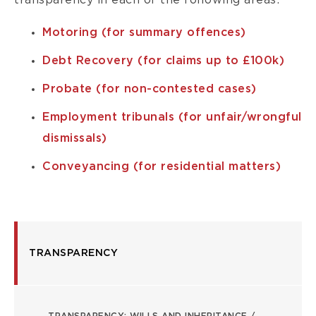
transparency in each of the following areas:
Motoring (for summary offences)
Debt Recovery (for claims up to £100k)
Probate (for non-contested cases)
Employment tribunals (for unfair/wrongful
dismissals)
Conveyancing (for residential matters)
TRANSPARENCY
TRANSPARENCY
LP
TRANSPARENCY: WILLS AND INHERITANCE /