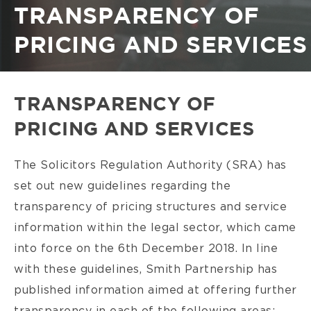
Breadcrumb
TRANSPARENCY OF
PRICING AND SERVICES
TRANSPARENCY OF
PRICING AND SERVICES
The Solicitors Regulation Authority (SRA) has
set out new guidelines regarding the
transparency of pricing structures and service
information within the legal sector, which came
into force on the 6th December 2018. In line
with these guidelines, Smith Partnership has
published information aimed at offering further