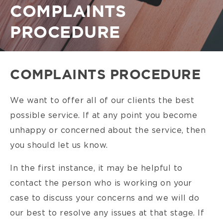
Breadcrumb
COMPLAINTS
PROCEDURE
COMPLAINTS PROCEDURE
We want to offer all of our clients the best
possible service. If at any point you become
unhappy or concerned about the service, then
you should let us know.
In the first instance, it may be helpful to
contact the person who is working on your
case to discuss your concerns and we will do
our best to resolve any issues at that stage. If