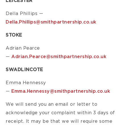
LEICESTER
Della Phillips —
Della.Phillips@smithpartnership.co.uk
STOKE
Adrian Pearce
—
Adrian.Pearce@smithpartnership.co.uk
SWADLINCOTE
Emma Hennessy
—
Emma.Hennessy@smithpartnership.co.uk
We will send you an email or letter to
acknowledge your complaint within 3 days of
receipt. It may be that we will require some