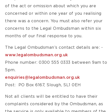
of the act or omission about which you are
concerned or within one year of you realising
there was a concern. You must also refer your
concerns to the Legal Ombudsman within six
months of our final response to you.
The Legal Ombudsman’s contact details are: -
www.legalombudsman.org.uk
Phone number: 0300 555 0333 between 9am to
5pm.
enquiries@legalombudsman.org.uk
Post: PO Box 6167, Slough, SL1 0EH
Not all clients will be entitled to have their
complaints considered by the Ombudsman, as
the service is only available to members of the