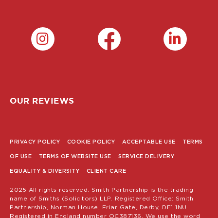
OUR REVIEWS
PRIVACY POLICY
COOKIE POLICY
ACCEPTABLE USE
TERMS
POLICY
OF USE
TERMS OF WEBSITE USE
SERVICE DELIVERY
MENU
EQUALITY & DIVERSITY
CLIENT CARE
2025 All rights reserved. Smith Partnership is the trading
name of Smiths (Solicitors) LLP. Registered Office: Smith
Partnership, Norman House, Friar Gate, Derby, DE1 1NU.
Registered in England number OC387136. We use the word