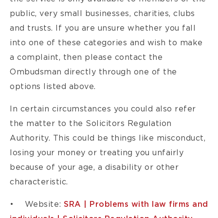
public, very small businesses, charities, clubs
and trusts. If you are unsure whether you fall
into one of these categories and wish to make
a complaint, then please contact the
Ombudsman directly through one of the
options listed above.
In certain circumstances you could also refer
the matter to the Solicitors Regulation
Authority. This could be things like misconduct,
losing your money or treating you unfairly
because of your age, a disability or other
characteristic.
• Website:
SRA | Problems with law firms and