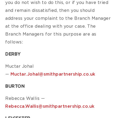
you do not wish to do this, or if you have tried
and remain dissatisfied, then you should
address your complaint to the Branch Manager
at the office dealing with your case. The
Branch Managers for this purpose are as
follows:
DERBY
Muctar Johal
—
Muctar.Johal@smithpartnership.co.uk
BURTON
Rebecca Wallis —
Rebecca.Wallis@smithpartnership.co.uk