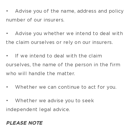
• Advise you of the name, address and policy
number of our insurers.
• Advise you whether we intend to deal with
the claim ourselves or rely on our insurers.
• If we intend to deal with the claim
ourselves, the name of the person in the firm
who will handle the matter.
• Whether we can continue to act for you.
• Whether we advise you to seek
independent legal advice.
PLEASE NOTE