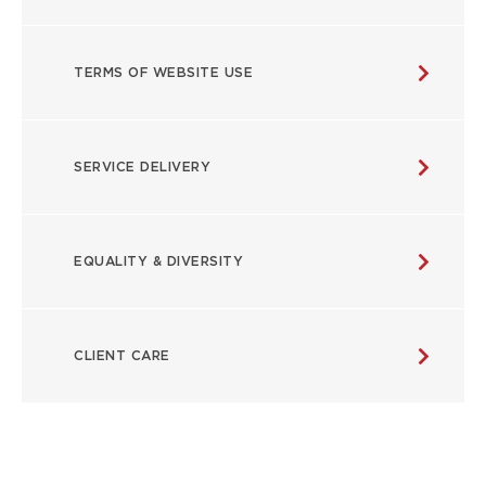
TERMS OF WEBSITE USE
SERVICE DELIVERY
EQUALITY & DIVERSITY
CLIENT CARE