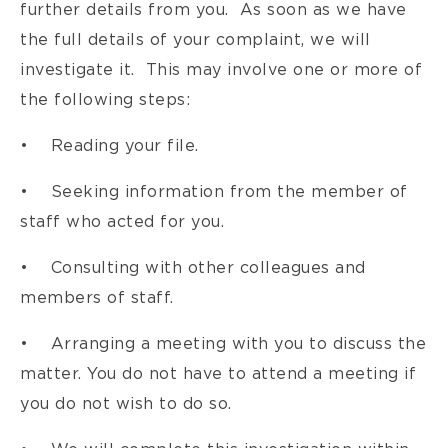
further details from you. As soon as we have
the full details of your complaint, we will
investigate it. This may involve one or more of
the following steps:
• Reading your file.
• Seeking information from the member of
staff who acted for you.
• Consulting with other colleagues and
members of staff.
• Arranging a meeting with you to discuss the
matter. You do not have to attend a meeting if
you do not wish to do so.