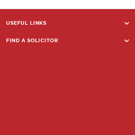
USEFUL LINKS
FIND A SOLICITOR