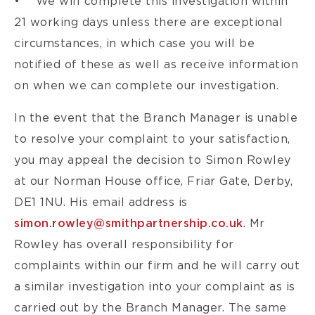
• We will complete this investigation within
21 working days unless there are exceptional
circumstances, in which case you will be
notified of these as well as receive information
on when we can complete our investigation.
In the event that the Branch Manager is unable
to resolve your complaint to your satisfaction,
you may appeal the decision to Simon Rowley
at our Norman House office, Friar Gate, Derby,
DE1 1NU. His email address is
simon.rowley@smithpartnership.co.uk
. Mr
Rowley has overall responsibility for
complaints within our firm and he will carry out
a similar investigation into your complaint as is
carried out by the Branch Manager. The same