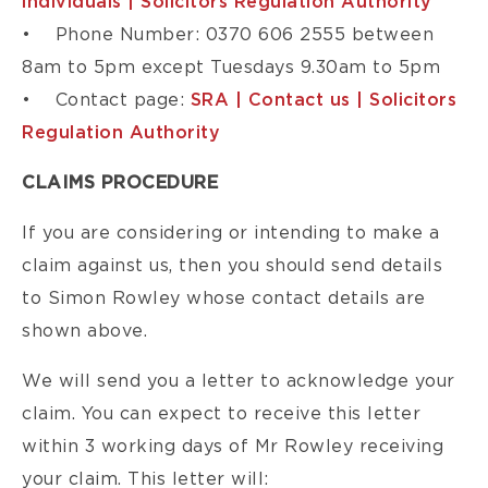
individuals | Solicitors Regulation Authority
• Phone Number: 0370 606 2555 between
8am to 5pm except Tuesdays 9.30am to 5pm
• Contact page:
SRA | Contact us | Solicitors
Regulation Authority
CLAIMS PROCEDURE
If you are considering or intending to make a
claim against us, then you should send details
to Simon Rowley whose contact details are
shown above.
We will send you a letter to acknowledge your
claim. You can expect to receive this letter
within 3 working days of Mr Rowley receiving
your claim. This letter will: