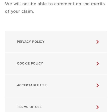
We will not be able to comment on the merits
of your claim.
POLICIES
PRIVACY POLICY
MENU
COOKIE POLICY
ACCEPTABLE USE
TERMS OF USE