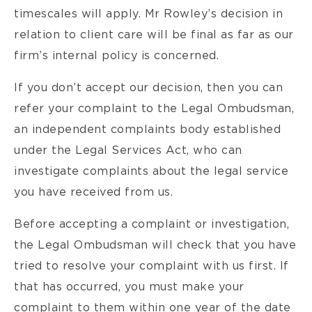
timescales will apply. Mr Rowley’s decision in
relation to client care will be final as far as our
firm’s internal policy is concerned.
If you don’t accept our decision, then you can
refer your complaint to the Legal Ombudsman,
an independent complaints body established
under the Legal Services Act, who can
investigate complaints about the legal service
you have received from us.
Before accepting a complaint or investigation,
the Legal Ombudsman will check that you have
tried to resolve your complaint with us first. If
that has occurred, you must make your
complaint to them within one year of the date