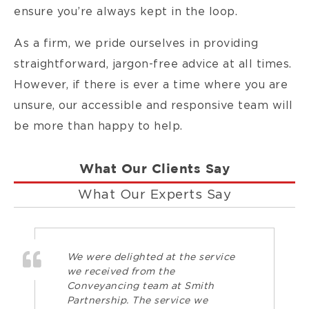
ensure you’re always kept in the loop.
As a firm, we pride ourselves in providing
straightforward, jargon-free advice at all times.
However, if there is ever a time where you are
unsure, our accessible and responsive team will
be more than happy to help.
What Our Clients Say
What Our Experts Say
We were delighted at the service
we received from the
Conveyancing team at Smith
Partnership. The service we