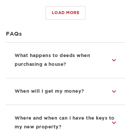
LOAD MORE
FAQs
What happens to deeds when
purchasing a house?
When will I get my money?
Where and when can I have the keys to
my new property?