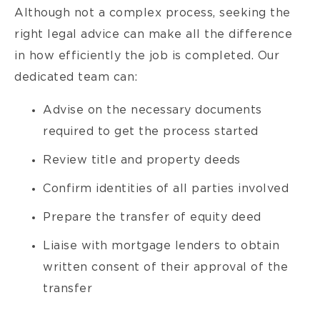
Although not a complex process, seeking the
right legal advice can make all the difference
in how efficiently the job is completed. Our
dedicated team can:
Advise on the necessary documents
required to get the process started
Review title and property deeds
Confirm identities of all parties involved
Prepare the transfer of equity deed
Liaise with mortgage lenders to obtain
written consent of their approval of the
transfer