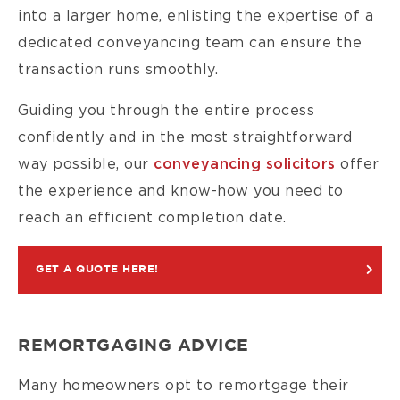
into a larger home, enlisting the expertise of a
dedicated conveyancing team can ensure the
transaction runs smoothly.
Guiding you through the entire process
confidently and in the most straightforward
way possible, our
conveyancing solicitors
offer
the experience and know-how you need to
reach an efficient completion date.
GET A QUOTE HERE!
REMORTGAGING ADVICE
Many homeowners opt to remortgage their