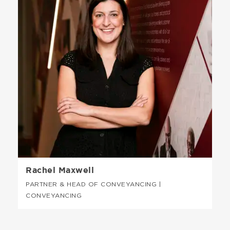
Rachel Maxwell
PARTNER & HEAD OF CONVEYANCING |
CONVEYANCING