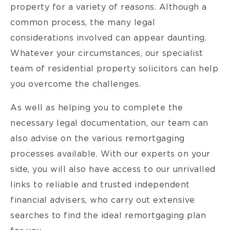
property for a variety of reasons. Although a
common process, the many legal
considerations involved can appear daunting.
Whatever your circumstances, our specialist
team of residential property solicitors can help
you overcome the challenges.
As well as helping you to complete the
necessary legal documentation, our team can
also advise on the various remortgaging
processes available. With our experts on your
side, you will also have access to our unrivalled
links to reliable and trusted independent
financial advisers, who carry out extensive
searches to find the ideal remortgaging plan