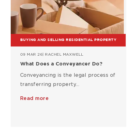
BUYING AND SELLING RESIDENTIAL PROPERTY
09 MAR 26
| RACHEL MAXWELL
What Does a Conveyancer Do?
Conveyancing is the legal process of
transferring property…
Read more