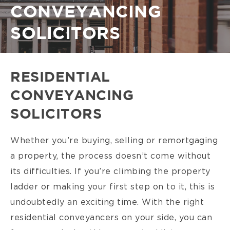
CONVEYANCING
SOLICITORS
RESIDENTIAL
CONVEYANCING
SOLICITORS
Whether you’re buying, selling or remortgaging
a property, the process doesn’t come without
its difficulties. If you’re climbing the property
ladder or making your first step on to it, this is
undoubtedly an exciting time. With the right
residential conveyancers on your side, you can