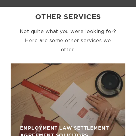
OTHER SERVICES
Not quite what you were looking for?
Here are some other services we
offer.
Image
EMPLOYMENT LAW SETTLEMENT
AGREEMENT SOLICITORS