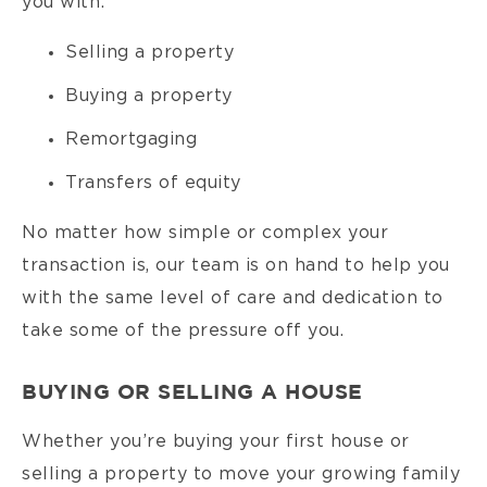
you with:
Selling a property
Buying a property
Remortgaging
Transfers of equity
No matter how simple or complex your
transaction is, our team is on hand to help you
with the same level of care and dedication to
take some of the pressure off you.
BUYING OR SELLING A HOUSE
Whether you’re buying your first house or
selling a property to move your growing family