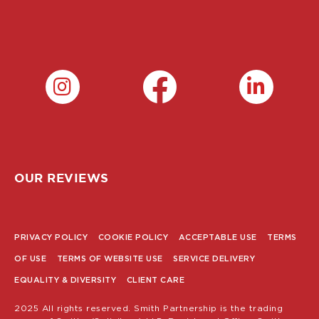
OUR REVIEWS
PRIVACY POLICY
COOKIE POLICY
ACCEPTABLE USE
TERMS
POLICY
OF USE
TERMS OF WEBSITE USE
SERVICE DELIVERY
MENU
EQUALITY & DIVERSITY
CLIENT CARE
2025 All rights reserved. Smith Partnership is the trading