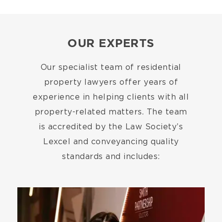
OUR EXPERTS
Our specialist team of residential
property lawyers offer years of
experience in helping clients with all
property-related matters. The team
is accredited by the Law Society’s
Lexcel and conveyancing quality
standards and includes:
Image