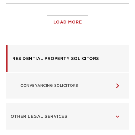
LOAD MORE
USEFUL
RESIDENTIAL PROPERTY SOLICITORS
LINKS
CONVEYANCING SOLICITORS
OTHER LEGAL SERVICES