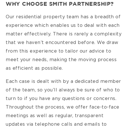
WHY CHOOSE SMITH PARTNERSHIP?
Our residential property team has a breadth of
experience which enables us to deal with each
matter effectively. There is rarely a complexity
that we haven’t encountered before. We draw
from this experience to tailor our advice to
meet your needs, making the moving process
as efficient as possible.
Each case is dealt with by a dedicated member
of the team, so you’ll always be sure of who to
turn to if you have any questions or concerns.
Throughout the process, we offer face-to-face
meetings as well as regular, transparent
updates via telephone calls and emails to