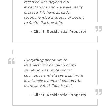
received was beyond our
expectations and we were really
pleased. We have already
recommended a couple of people
to Smith Partnership.
- Client, Residential Property
Everything about Smith
Partnership’s handling of my
situation was professional,
courteous and always dealt with
in a timely manner. I couldn’t be
more satisfied. Thank you!
- Client, Residential Property