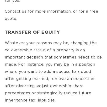
for you.
Contact us for more information, or for a free
quote.
TRANSFER OF EQUITY
Whatever your reasons may be, changing the
co-ownership status of a property is an
important decision that sometimes needs to be
made. For instance, you may be in a position
where you want to add a spouse to a deed
after getting married, remove an ex-partner
after divorcing, adjust ownership share
percentages or strategically reduce future
inheritance tax liabilities.