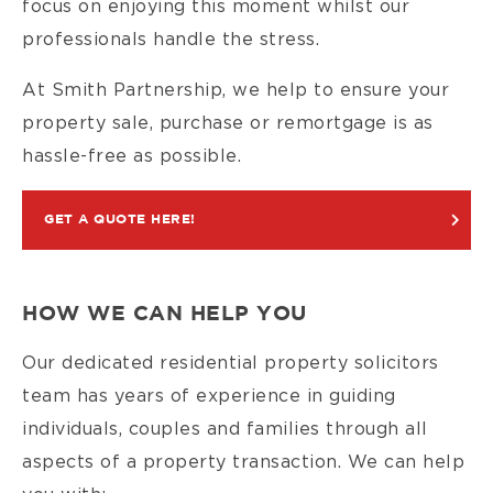
focus on enjoying this moment whilst our
professionals handle the stress.
At Smith Partnership, we help to ensure your
property sale, purchase or remortgage is as
hassle-free as possible.
GET A QUOTE HERE!
HOW WE CAN HELP YOU
Our dedicated residential property solicitors
team has years of experience in guiding
individuals, couples and families through all
aspects of a property transaction. We can help