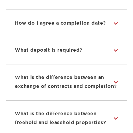
How do I agree a completion date?
What deposit is required?
What is the difference between an
exchange of contracts and completion?
What is the difference between
freehold and leasehold properties?