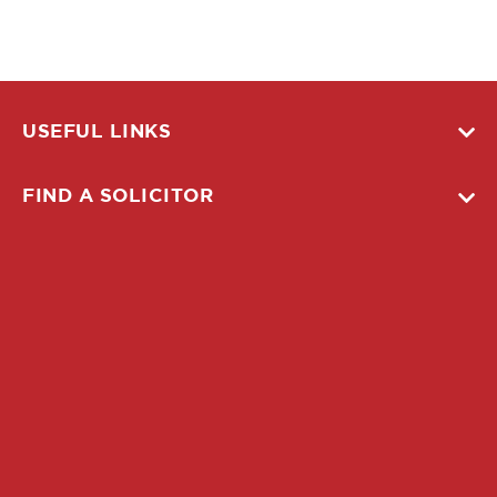
USEFUL LINKS
FIND A SOLICITOR