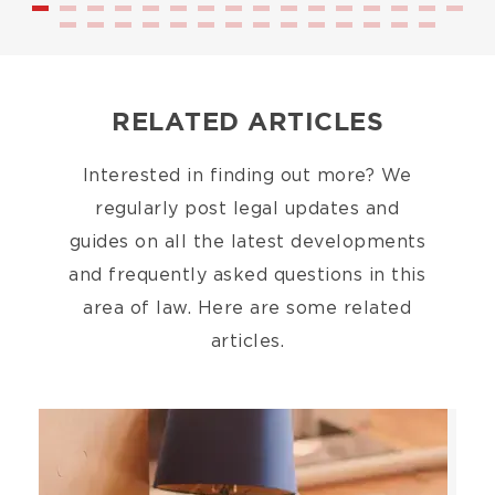
RELATED ARTICLES
Interested in finding out more? We
regularly post legal updates and
guides on all the latest developments
and frequently asked questions in this
area of law. Here are some related
articles.
Image