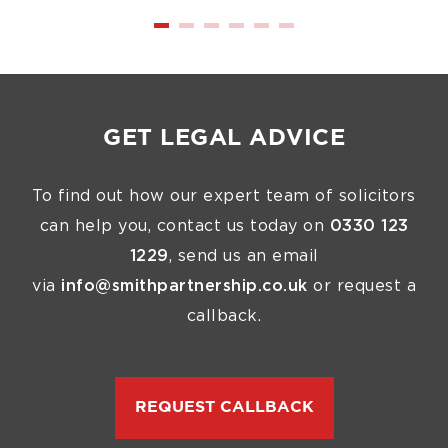
GET LEGAL ADVICE
To find out how our expert team of solicitors
can help you, contact us today on
0330 123
1229
, send us an email
via
info@smithpartnership.co.uk
or request a
callback.
REQUEST CALLBACK