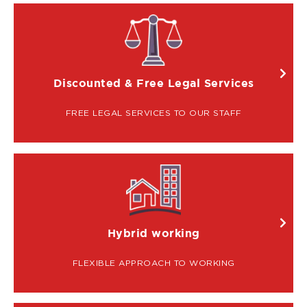
IMAGE
Discounted & Free Legal Services
FREE LEGAL SERVICES TO OUR STAFF
IMAGE
Hybrid working
FLEXIBLE APPROACH TO WORKING