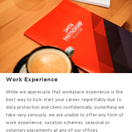
Work Experience
While we appreciate that workplace experience is the
best way to kick-start your career, regrettably due to
data protection and client confidentially, something we
take very seriously, we are unable to offer any form of
work experience, vacation schemes, seasonal or
voluntary placements at any of our offices.