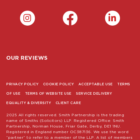
OUR REVIEWS
PRIVACY POLICY
COOKIE POLICY
ACCEPTABLE USE
TERMS
POLICY
OF USE
TERMS OF WEBSITE USE
SERVICE DELIVERY
MENU
EQUALITY & DIVERSITY
CLIENT CARE
2025 All rights reserved. Smith Partnership is the trading
name of Smiths (Solicitors) LLP. Registered Office: Smith
Partnership, Norman House, Friar Gate, Derby, DE1 1NU.
Registered in England number OC387136. We use the word
“partner” to refer to a member of the LLP. A list of members