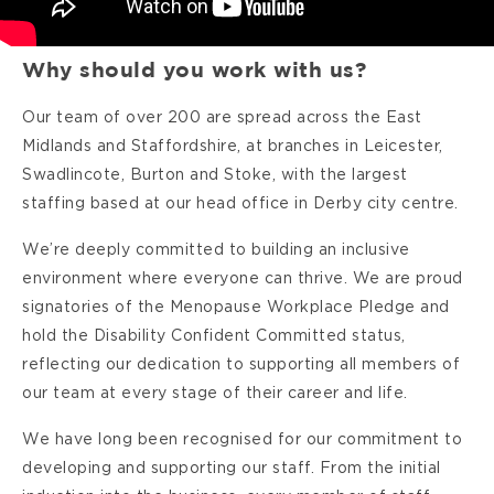
Why should you work with us?
Our team of over 200 are spread across the East
Midlands and Staffordshire, at branches in Leicester,
Swadlincote, Burton and Stoke, with the largest
staffing based at our head office in Derby city centre.
We’re deeply committed to building an inclusive
environment where everyone can thrive. We are proud
signatories of the Menopause Workplace Pledge and
hold the Disability Confident Committed status,
reflecting our dedication to supporting all members of
our team at every stage of their career and life.
We have long been recognised for our commitment to
developing and supporting our staff. From the initial