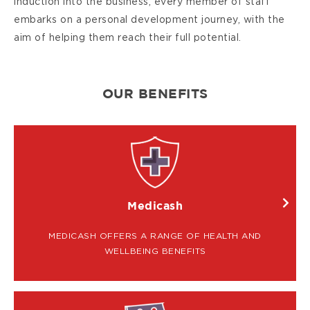
induction into the business, every member of staff
embarks on a personal development journey, with the
aim of helping them reach their full potential.
OUR BENEFITS
IMAGE
Medicash
MEDICASH OFFERS A RANGE OF HEALTH AND
WELLBEING BENEFITS