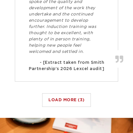
spoke of the quality and
development of the work they
undertake and the continued
encouragement to develop
further. Induction training was
thought to be excellent, with
plenty of in person training,
helping new people feel
welcomed and settled in.
- [Extract taken from Smith
Partnership’s 2026 Lexcel audit]
LOAD MORE (3)