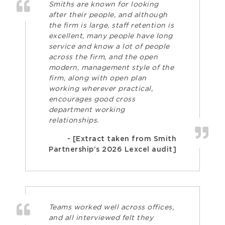
Smiths are known for looking
after their people, and although
the firm is large, staff retention is
excellent, many people have long
service and know a lot of people
across the firm, and the open
modern, management style of the
firm, along with open plan
working wherever practical,
encourages good cross
department working
relationships.
- [Extract taken from Smith
Partnership’s 2026 Lexcel audit]
Teams worked well across offices,
and all interviewed felt they