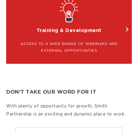
IMAGE
Training & Development
ACCESS TO A WIDE RANGE OF WEBINARS AND
EXTERNAL OPPORTUNITIES
DON'T TAKE OUR WORD FOR IT
With plenty of opportunity for growth, Smith
Partnership is an exciting and dynamic place to work.