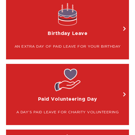
IMAGE
Birthday Leave
AN EXTRA DAY OF PAID LEAVE FOR YOUR BIRTHDAY
IMAGE
Paid Volunteering Day
A DAY’S PAID LEAVE FOR CHARITY VOLUNTEERING