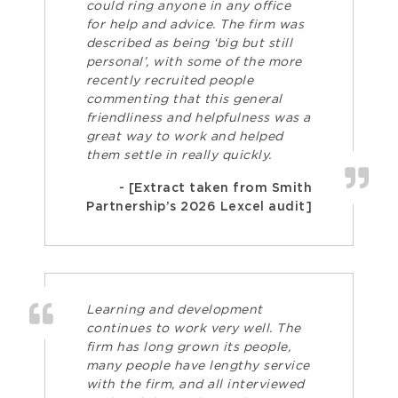
could ring anyone in any office
for help and advice. The firm was
described as being ‘big but still
personal’, with some of the more
recently recruited people
commenting that this general
friendliness and helpfulness was a
great way to work and helped
them settle in really quickly.
- [Extract taken from Smith
Partnership’s 2026 Lexcel audit]
Learning and development
continues to work very well. The
firm has long grown its people,
many people have lengthy service
with the firm, and all interviewed