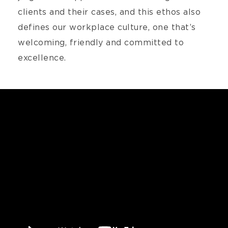
clients and their cases, and this ethos also
defines our workplace culture, one that’s
welcoming, friendly and committed to
excellence.