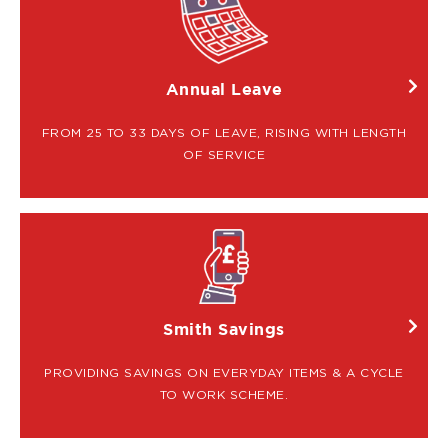
IMAGE
Annual Leave
FROM 25 TO 33 DAYS OF LEAVE, RISING WITH LENGTH
OF SERVICE
IMAGE
Smith Savings
PROVIDING SAVINGS ON EVERYDAY ITEMS & A CYCLE
TO WORK SCHEME.