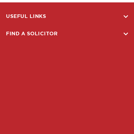
USEFUL LINKS
FIND A SOLICITOR