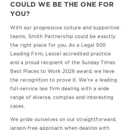
COULD WE BE THE ONE FOR
YOU?
With our progressive culture and supportive
teams, Smith Partnership could be exactly
the right place for you. As a Legal 500
Leading Firm, Lexcel accredited practice
and a proud recipient of the Sunday Times
Best Places to Work 2026 award, we have
the recognition to prove it. We’re a leading
full-service law firm dealing with a wide
range of diverse, complex and interesting
cases.
We pride ourselves on our straightforward,
jargon-free approach when dealing with