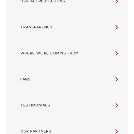
OUR ACCREDITATIONS
MAIN
NAVIGATION
TRANSPARENCY
WHERE WE'RE COMING FROM
FAQS
TESTIMONIALS
OUR PARTNERS