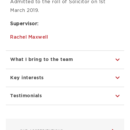
Admitted to the roll of Solicitor on 1st
March 2019.
Supervisor:
Rachel Maxwell
What I bring to the team
Key interests
Testimonials
ABOUT