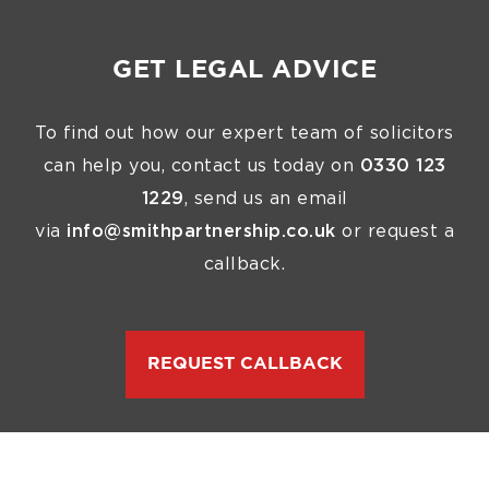
GET LEGAL ADVICE
To find out how our expert team of solicitors
can help you, contact us today on
0330 123
1229
, send us an email
via
info@smithpartnership.co.uk
or request a
callback.
REQUEST CALLBACK