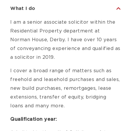
What I do
I am a senior associate solicitor within the
Residential Property department at
Norman House, Derby. I have over 10 years
of conveyancing experience and qualified as
a solicitor in 2019.
I cover a broad range of matters such as
freehold and leasehold purchases and sales,
new build purchases, remortgages, lease
extensions, transfer of equity, bridging
loans and many more.
Qualification year: