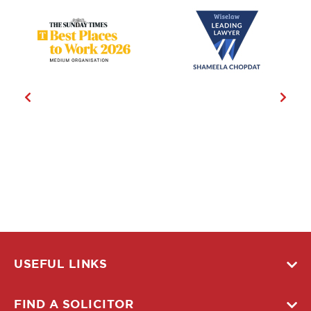
USEFUL LINKS
FIND A SOLICITOR