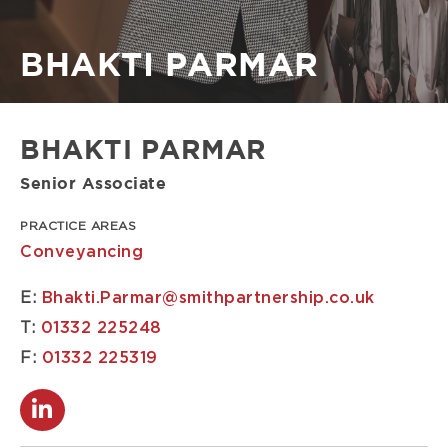
Breadcrumb
BHAKTI PARMAR
BHAKTI PARMAR
Senior Associate
PRACTICE AREAS
Conveyancing
E:
Bhakti.Parmar@smithpartnership.co.uk
T:
01332 225248
F:
01332 225319