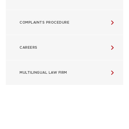
COMPLAINTS PROCEDURE
CAREERS
MULTILINGUAL LAW FIRM