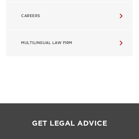
CAREERS
MULTILINGUAL LAW FIRM
GET LEGAL ADVICE