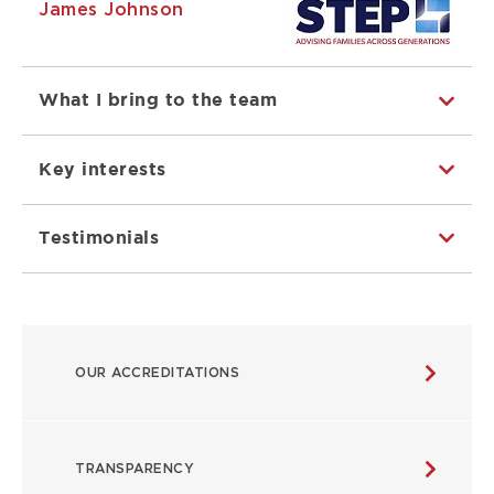
James Johnson
What I bring to the team
Key interests
Testimonials
ABOUT
OUR ACCREDITATIONS
MAIN
NAVIGATION
TRANSPARENCY