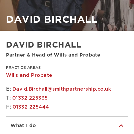
Breadcrumb
DAVID BIRCHALL
DAVID BIRCHALL
Partner & Head of Wills and Probate
PRACTICE AREAS
Wills and Probate
E:
David.Birchall@smithpartnership.co.uk
T:
01332 225335
F:
01332 225444
What I do