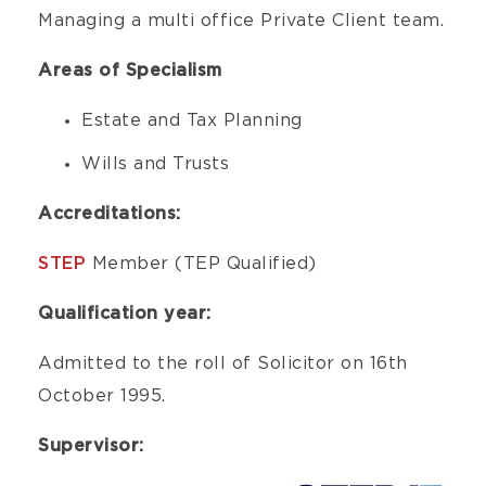
Managing a multi office Private Client team.
Areas of Specialism
Estate and Tax Planning
Wills and Trusts
Accreditations:
STEP
Member (TEP Qualified)
Qualification year:
Admitted to the roll of Solicitor on 16th
October 1995.
Supervisor: