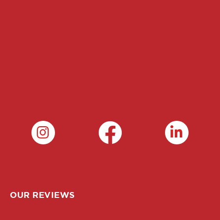
OUR REVIEWS