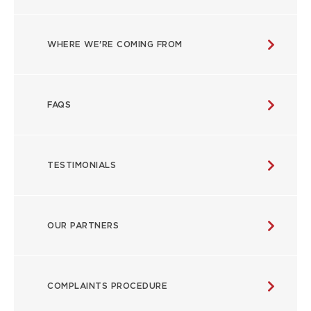
WHERE WE'RE COMING FROM
FAQS
TESTIMONIALS
OUR PARTNERS
COMPLAINTS PROCEDURE