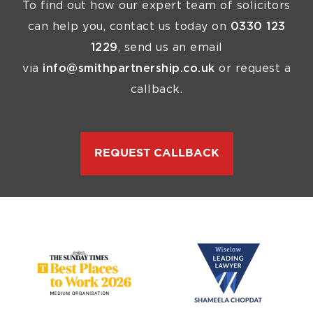
To find out how our expert team of solicitors
can help you, contact us today on
0330 123
1229
, send us an email
via
info@smithpartnership.co.uk
or request a
callback.
REQUEST CALLBACK