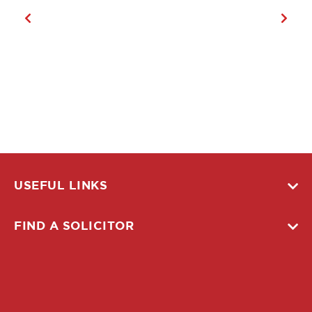
USEFUL LINKS
FIND A SOLICITOR