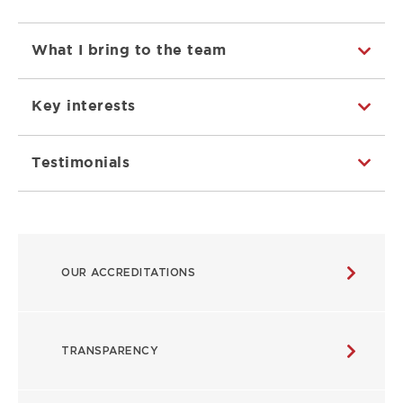
What I bring to the team
Key interests
Testimonials
ABOUT
OUR ACCREDITATIONS
MAIN
NAVIGATION
TRANSPARENCY