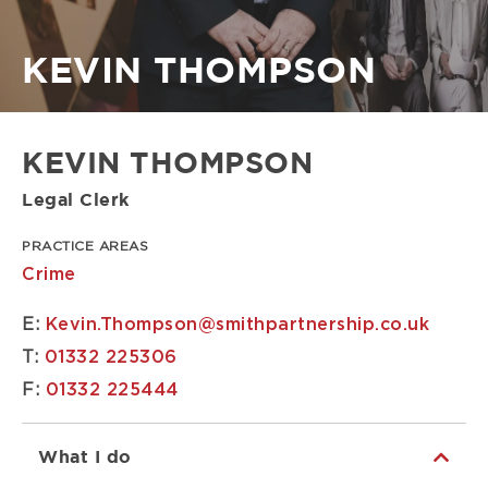
Breadcrumb
KEVIN THOMPSON
KEVIN THOMPSON
Legal Clerk
PRACTICE AREAS
Crime
E:
Kevin.Thompson@smithpartnership.co.uk
T:
01332 225306
F:
01332 225444
What I do