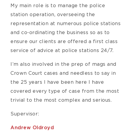
My main role is to manage the police
station operation, overseeing the
representation at numerous police stations
and co-ordinating the business so as to
ensure our clients are offered a first class
service of advice at police stations 24/7.
I’m also involved in the prep of mags and
Crown Court cases and needless to say in
the 25 years I have been here I have
covered every type of case from the most
trivial to the most complex and serious.
Supervisor:
Andrew Oldroyd