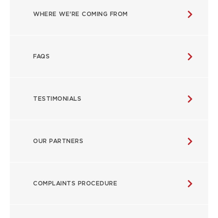
WHERE WE'RE COMING FROM
FAQS
TESTIMONIALS
OUR PARTNERS
COMPLAINTS PROCEDURE