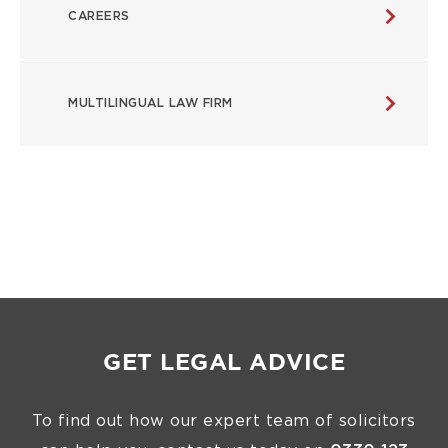
CAREERS
MULTILINGUAL LAW FIRM
GET LEGAL ADVICE
To find out how our expert team of solicitors