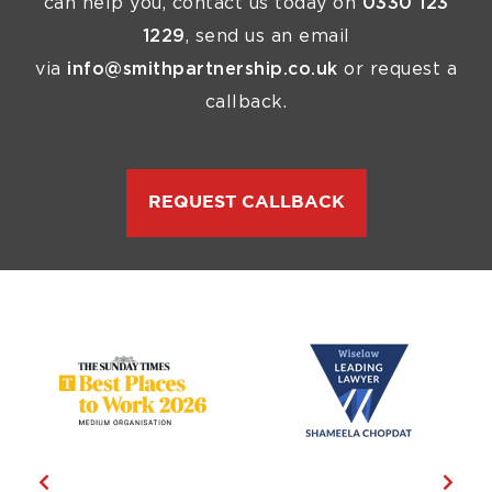
can help you, contact us today on
0330 123
1229
, send us an email
via
info@smithpartnership.co.uk
or request a
callback.
REQUEST CALLBACK