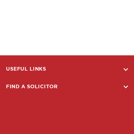
USEFUL LINKS
FIND A SOLICITOR