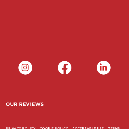
OUR REVIEWS
PRIVACY POLICY
COOKIE POLICY
ACCEPTABLE USE
TERMS