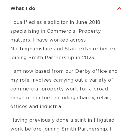
What I do
I qualified as a solicitor in June 2018
specialising in Commercial Property
matters. I have worked across
Nottinghamshire and Staffordshire before
joining Smith Partnership in 2023.
I am now based from our Derby office and
my role involves carrying out a variety of
commercial property work for a broad
range of sectors including charity, retail,
offices and industrial.
Having previously done a stint in litigated
work before joining Smith Partnership, I