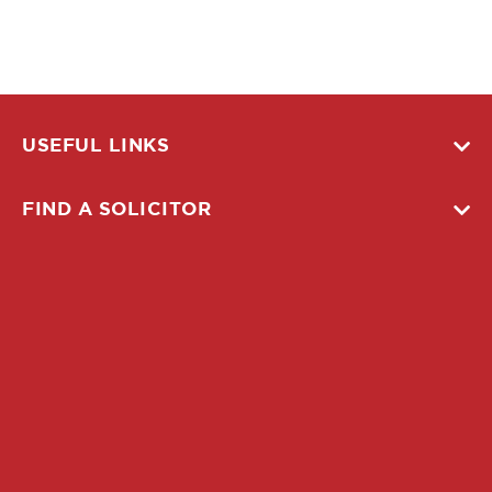
USEFUL LINKS
FIND A SOLICITOR