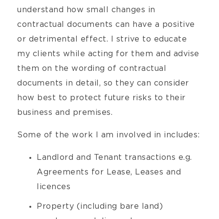
understand how small changes in
contractual documents can have a positive
or detrimental effect. I strive to educate
my clients while acting for them and advise
them on the wording of contractual
documents in detail, so they can consider
how best to protect future risks to their
business and premises.
Some of the work I am involved in includes:
Landlord and Tenant transactions e.g.
Agreements for Lease, Leases and
licences
Property (including bare land)