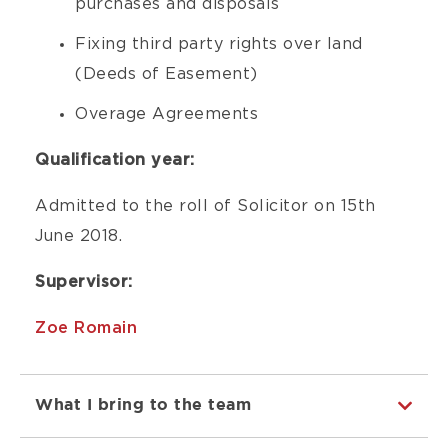
purchases and disposals
Fixing third party rights over land
(Deeds of Easement)
Overage Agreements
Qualification year:
Admitted to the roll of Solicitor on 15th
June 2018.
Supervisor:
Zoe Romain
What I bring to the team