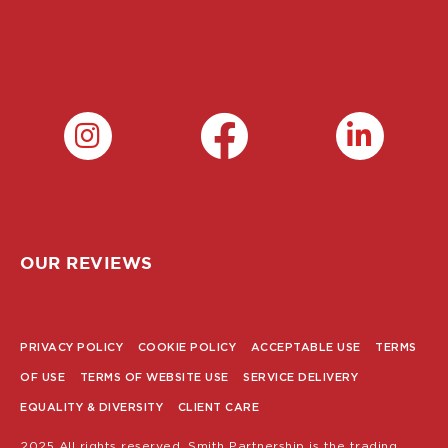
OUR REVIEWS
PRIVACY POLICY
COOKIE POLICY
ACCEPTABLE USE
TERMS
POLICY
OF USE
TERMS OF WEBSITE USE
SERVICE DELIVERY
MENU
EQUALITY & DIVERSITY
CLIENT CARE
2025 All rights reserved. Smith Partnership is the trading