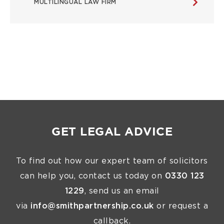
MULTILINGUAL LAW FIRM
GET LEGAL ADVICE
To find out how our expert team of solicitors
can help you, contact us today on
0330 123
1229
, send us an email
via
info@smithpartnership.co.uk
or request a
callback.