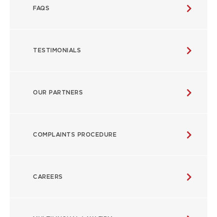
FAQS
TESTIMONIALS
OUR PARTNERS
COMPLAINTS PROCEDURE
CAREERS