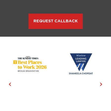
REQUEST CALLBACK