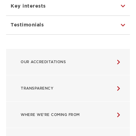
Key interests
Testimonials
ABOUT
OUR ACCREDITATIONS
MAIN
NAVIGATION
TRANSPARENCY
WHERE WE'RE COMING FROM