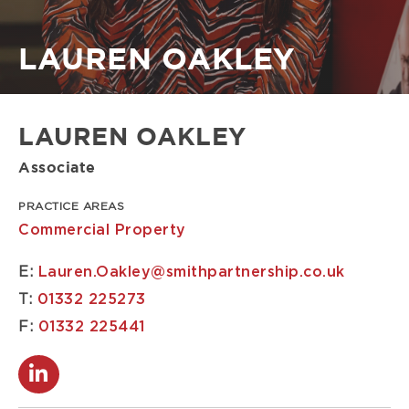
Breadcrumb
LAUREN OAKLEY
LAUREN OAKLEY
Associate
PRACTICE AREAS
Commercial Property
E:
Lauren.Oakley@smithpartnership.co.uk
T:
01332 225273
F:
01332 225441