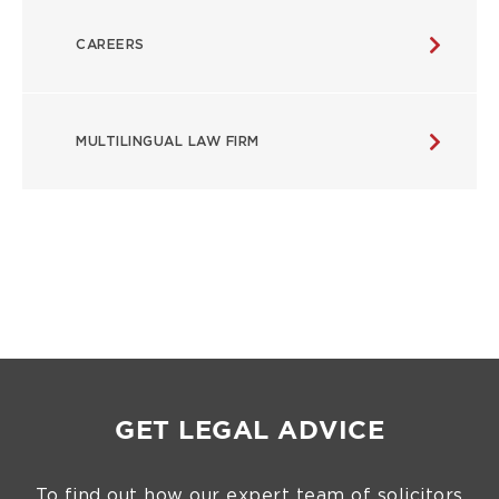
CAREERS
MULTILINGUAL LAW FIRM
GET LEGAL ADVICE
To find out how our expert team of solicitors