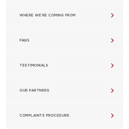
WHERE WE'RE COMING FROM
FAQS
TESTIMONIALS
OUR PARTNERS
COMPLAINTS PROCEDURE