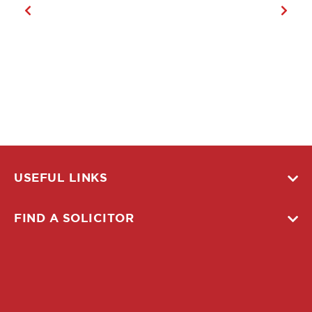
USEFUL LINKS
FIND A SOLICITOR