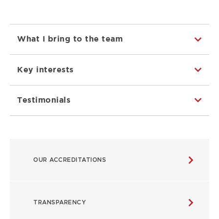
What I bring to the team
Key interests
Testimonials
ABOUT
OUR ACCREDITATIONS
MAIN
NAVIGATION
TRANSPARENCY