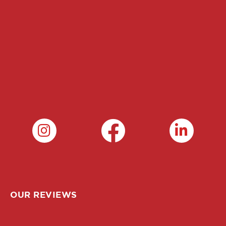
OUR REVIEWS