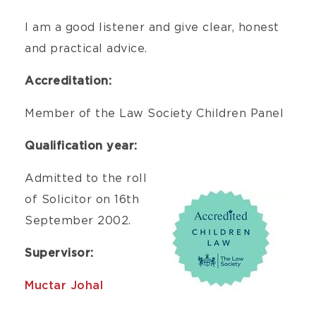
I am a good listener and give clear, honest
and practical advice.
Accreditation:
Member of the Law Society Children Panel
Qualification year:
Admitted to the roll
of Solicitor on 16th
September 2002.
Supervisor:
Muctar Johal