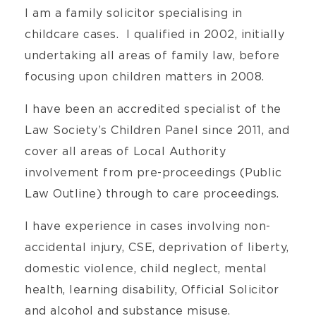
I am a family solicitor specialising in
childcare cases. I qualified in 2002, initially
undertaking all areas of family law, before
focusing upon children matters in 2008.
I have been an accredited specialist of the
Law Society’s Children Panel since 2011, and
cover all areas of Local Authority
involvement from pre-proceedings (Public
Law Outline) through to care proceedings.
I have experience in cases involving non-
accidental injury, CSE, deprivation of liberty,
domestic violence, child neglect, mental
health, learning disability, Official Solicitor
and alcohol and substance misuse.