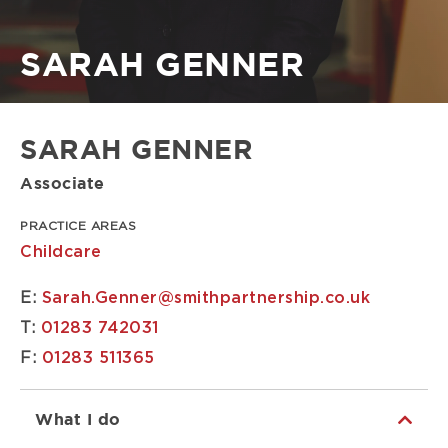
Breadcrumb
SARAH GENNER
SARAH GENNER
Associate
PRACTICE AREAS
Childcare
E:
Sarah.Genner@smithpartnership.co.uk
T:
01283 742031
F:
01283 511365
What I do