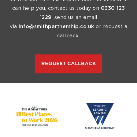
can help you, contact us today on
0330 123
1229
, send us an email
via
info@smithpartnership.co.uk
or request a
callback.
REQUEST CALLBACK