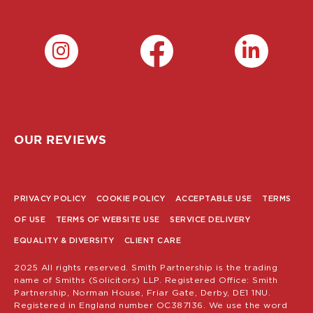
OUR REVIEWS
PRIVACY POLICY
COOKIE POLICY
ACCEPTABLE USE
TERMS
POLICY
OF USE
TERMS OF WEBSITE USE
SERVICE DELIVERY
MENU
EQUALITY & DIVERSITY
CLIENT CARE
2025 All rights reserved. Smith Partnership is the trading
name of Smiths (Solicitors) LLP. Registered Office: Smith
Partnership, Norman House, Friar Gate, Derby, DE1 1NU.
Registered in England number OC387136. We use the word