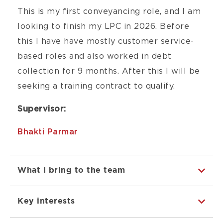
This is my first conveyancing role, and I am
looking to finish my LPC in 2026. Before
this I have have mostly customer service-
based roles and also worked in debt
collection for 9 months. After this I will be
seeking a training contract to qualify.
Supervisor:
Bhakti Parmar
What I bring to the team
Key interests