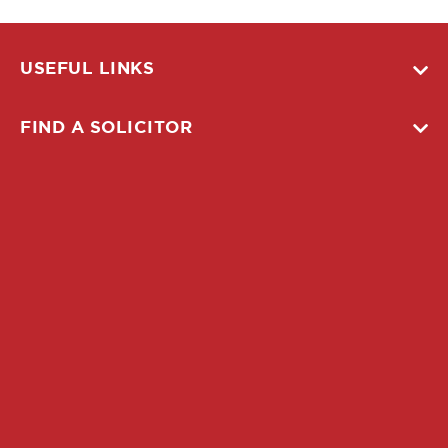
USEFUL LINKS
FIND A SOLICITOR