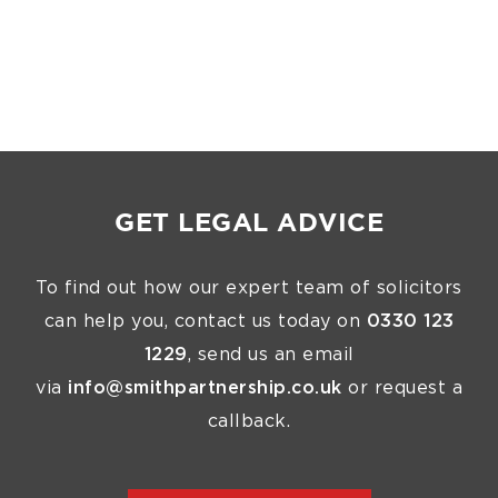
GET LEGAL ADVICE
To find out how our expert team of solicitors
can help you, contact us today on
0330 123
1229
, send us an email
via
info@smithpartnership.co.uk
or request a
callback.