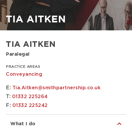
Breadcrumb
TIA AITKEN
TIA AITKEN
Paralegal
PRACTICE AREAS
Conveyancing
E:
Tia.Aitken@smithpartnership.co.uk
T:
01332 225264
F:
01332 225242
What I do