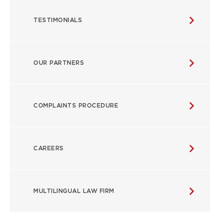
TESTIMONIALS
OUR PARTNERS
COMPLAINTS PROCEDURE
CAREERS
MULTILINGUAL LAW FIRM