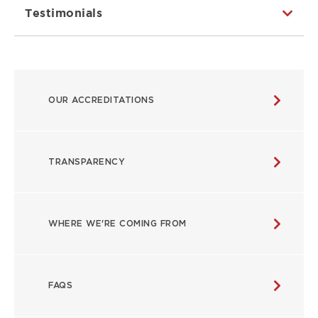
Testimonials
ABOUT
OUR ACCREDITATIONS
MAIN
NAVIGATION
TRANSPARENCY
WHERE WE'RE COMING FROM
FAQS