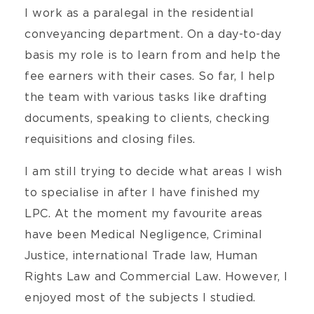
I work as a paralegal in the residential
conveyancing department. On a day-to-day
basis my role is to learn from and help the
fee earners with their cases. So far, I help
the team with various tasks like drafting
documents, speaking to clients, checking
requisitions and closing files.
I am still trying to decide what areas I wish
to specialise in after I have finished my
LPC. At the moment my favourite areas
have been Medical Negligence, Criminal
Justice, international Trade law, Human
Rights Law and Commercial Law. However, I
enjoyed most of the subjects I studied.