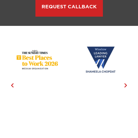
REQUEST CALLBACK