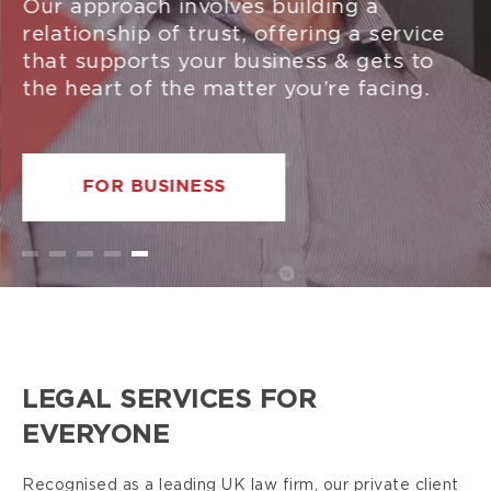
Our approach involves building a
relationship of trust, offering a service
that supports your business & gets to
the heart of the matter you’re facing.
FOR BUSINESS
LEGAL SERVICES FOR
EVERYONE
Recognised as a leading UK law firm, our private client