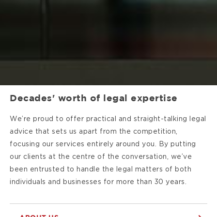
Decades' worth of legal expertise
We’re proud to offer practical and straight-talking legal
advice that sets us apart from the competition,
focusing our services entirely around you. By putting
our clients at the centre of the conversation, we’ve
been entrusted to handle the legal matters of both
individuals and businesses for more than 30 years.