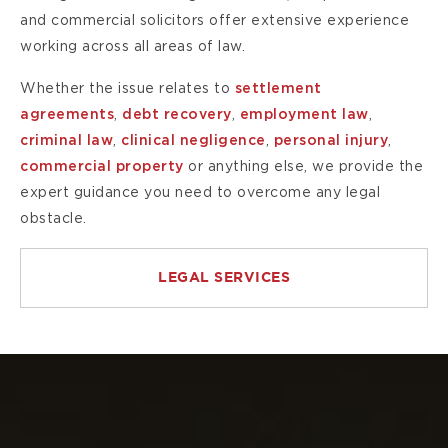
and commercial solicitors offer extensive experience
working across all areas of law.
Whether the issue relates to
settlement
agreements
,
debt recovery
,
employment law
,
criminal law
,
clinical negligence
,
personal injury
,
commercial property
or anything else, we provide the
expert guidance you need to overcome any legal
obstacle.
LEGAL SERVICES