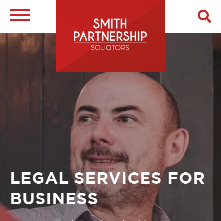
Skip
to
main
Image
content
LEGAL SERVICES FOR
BUSINESS