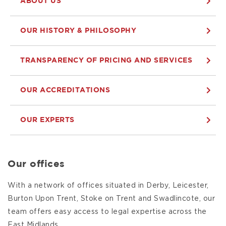
ABOUT US
OUR HISTORY & PHILOSOPHY
TRANSPARENCY OF PRICING AND SERVICES
OUR ACCREDITATIONS
OUR EXPERTS
Our offices
With a network of offices situated in Derby, Leicester,
Burton Upon Trent, Stoke on Trent and Swadlincote, our
team offers easy access to legal expertise across the
East Midlands.