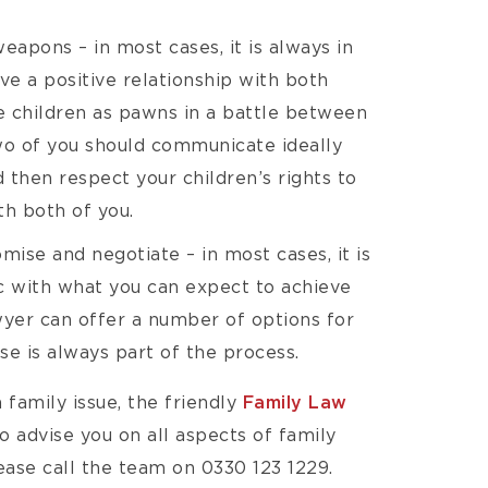
weapons – in most cases, it is always in
ave a positive relationship with both
e children as pawns in a battle between
wo of you should communicate ideally
 then respect your children’s rights to
th both of you.
ise and negotiate – in most cases, it is
ic with what you can expect to achieve
awyer can offer a number of options for
e is always part of the process.
 family issue, the friendly
Family Law
o advise you on all aspects of family
ease call the team on 0330 123 1229.