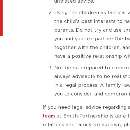
unbiased advice.
Using the children as tactical 
the child’s best interests to h
parents. Do not try and use th
you and your ex-partner.The t
together with the children, and
have a positive relationship wi
Not being prepared to comprom
always advisable to be realist
in a legal process. A family l
you to consider, and compromis
If you need legal advice regarding a
team
at Smith Partnership is able t
relations and family breakdown, pl