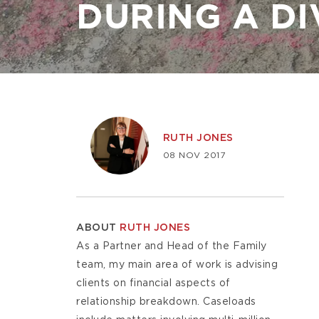
DURING A D
Image
RUTH JONES
08 NOV 2017
ABOUT
RUTH JONES
As a Partner and Head of the Family
team, my main area of work is advising
clients on financial aspects of
relationship breakdown. Caseloads