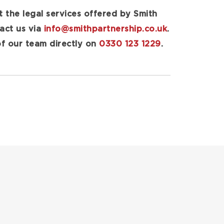
t the legal services offered by Smith
tact us via
info@smithpartnership.co.uk
.
of our team directly on
0330 123 1229
.