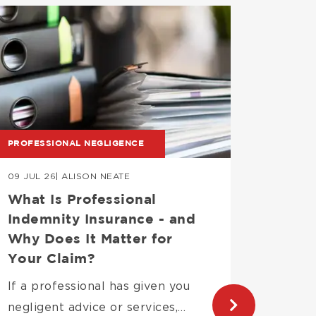
mage
Image
PROFESSIONAL NEGLIGENCE
PROPERT
09 JUL 26
| ALISON NEATE
06 JUL 
What Is Professional
Can a
Indemnity Insurance - and
renew
Why Does It Matter for
This is
Your Claim?
common
If a professional has given you
most…
negligent advice or services,…