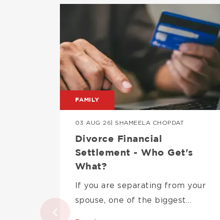
Image
FAMILY
03 AUG 26
| SHAMEELA CHOPDAT
Divorce Financial
Settlement - Who Get's
What?
If you are separating from your
spouse, one of the biggest…