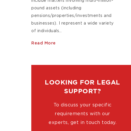
include matters involving multi-million-
pound assets (including
pensions/properties/investments and
businesses). I represent a wide variety
of individuals…
Read More
LOOKING FOR LEGAL
SUPPORT?
To discuss your specific
requirements with our
experts, get in touch today.