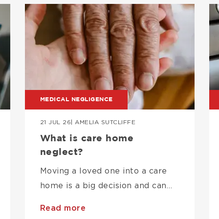
Image
I
MEDICAL NEGLIGENCE
21 JUL 26
| AMELIA SUTCLIFFE
What is care home
neglect?
Moving a loved one into a care
home is a big decision and can…
Read more