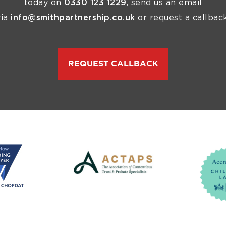
today on
0330 123 1229
, send us an email
via
info@smithpartnership.co.uk
or request a callback
REQUEST CALLBACK