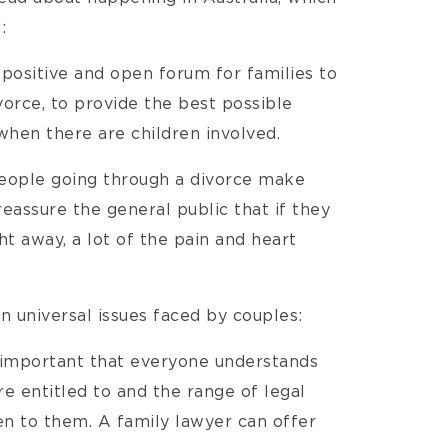
:
positive and open forum for families to
orce, to provide the best possible
 when there are children involved.
eople going through a divorce make
reassure the general public that if they
ht away, a lot of the pain and heart
 universal issues faced by couples:
s important that everyone understands
e entitled to and the range of legal
n to them. A family lawyer can offer