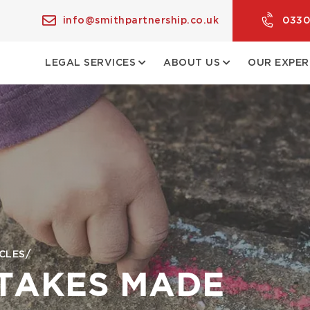
info@smithpartnership.co.uk
0330
LEGAL SERVICES
ABOUT US
OUR EXPER
CLES
STAKES MADE