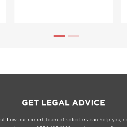
GET LEGAL ADVICE
out how our expert team of solicitors can help you, c