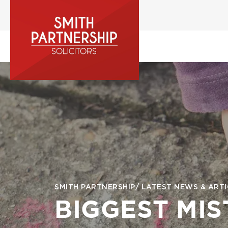
Skip
to
main
content
Image
Breadcrumb
SMITH PARTNERSHIP
LATEST NEWS & ARTI
BIGGEST MI