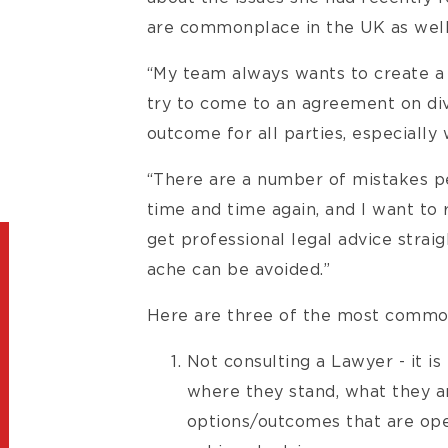
are commonplace in the UK as well
“My team always wants to create a 
try to come to an agreement on div
outcome for all parties, especially
“There are a number of mistakes p
time and time again, and I want to 
get professional legal advice straig
ache can be avoided.”
Here are three of the most common
Not consulting a Lawyer - it i
where they stand, what they ar
options/outcomes that are ope