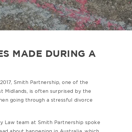
ES MADE DURING A
 2017, Smith Partnership, one of the
st Midlands, is often surprised by the
hen going through a stressful divorce
ly Law team at Smith Partnership spoke
read about happening in Australia, which