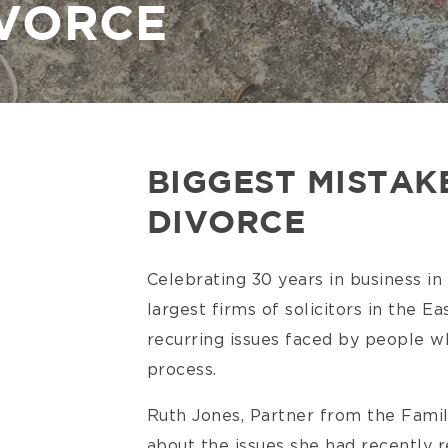
IVORCE
BIGGEST MISTAK
DIVORCE
Celebrating 30 years in business in
largest firms of solicitors in the Ea
recurring issues faced by people w
process.
Ruth Jones, Partner from the Fami
about the issues she had recently 