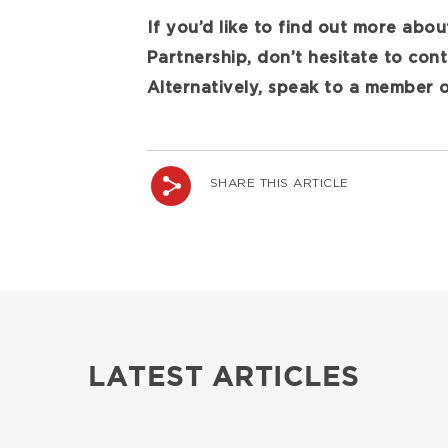
If you’d like to find out more abou
Partnership, don’t hesitate to con
Alternatively, speak to a member 
SHARE THIS ARTICLE
LATEST ARTICLES