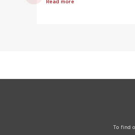
Read more
To find 