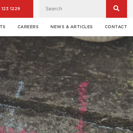
 123 1229
TS
CAREERS
NEWS & ARTICLES
CONTACT