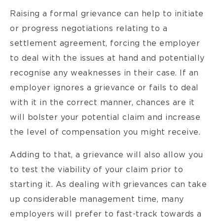
Raising a formal grievance can help to initiate
or progress negotiations relating to a
settlement agreement, forcing the employer
to deal with the issues at hand and potentially
recognise any weaknesses in their case. If an
employer ignores a grievance or fails to deal
with it in the correct manner, chances are it
will bolster your potential claim and increase
the level of compensation you might receive.
Adding to that, a grievance will also allow you
to test the viability of your claim prior to
starting it. As dealing with grievances can take
up considerable management time, many
employers will prefer to fast-track towards a