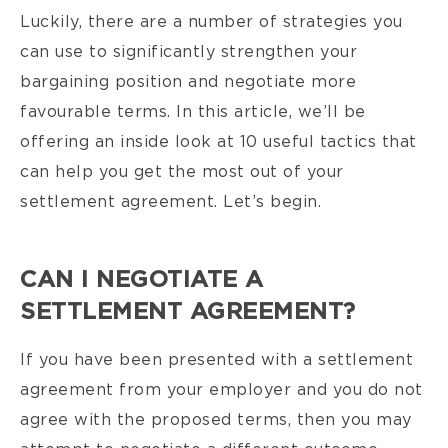
Luckily, there are a number of strategies you
can use to significantly strengthen your
bargaining position and negotiate more
favourable terms. In this article, we’ll be
offering an inside look at 10 useful tactics that
can help you get the most out of your
settlement agreement. Let’s begin.
CAN I NEGOTIATE A
SETTLEMENT AGREEMENT?
If you have been presented with a settlement
agreement from your employer and you do not
agree with the proposed terms, then you may