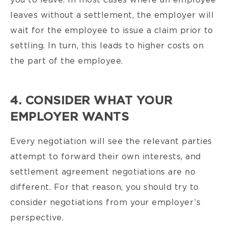
you to leave. In most cases where an employee
leaves without a settlement, the employer will
wait for the employee to issue a claim prior to
settling. In turn, this leads to higher costs on
the part of the employee.
4. CONSIDER WHAT YOUR
EMPLOYER WANTS
Every negotiation will see the relevant parties
attempt to forward their own interests, and
settlement agreement negotiations are no
different. For that reason, you should try to
consider negotiations from your employer’s
perspective.