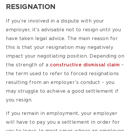
RESIGNATION
If you’re involved in a dispute with your
employer, it’s advisable not to resign until you
have taken legal advice. The main reason for
this is that your resignation may negatively
impact your negotiating position. Depending on
the strength of a
constructive dismissal claim
–
the term used to refer to forced resignations
resulting from an employer’s conduct – you
may struggle to achieve a good settlement if
you resign.
If you remain in employment, your employer
will have to pay you a settlement in order for