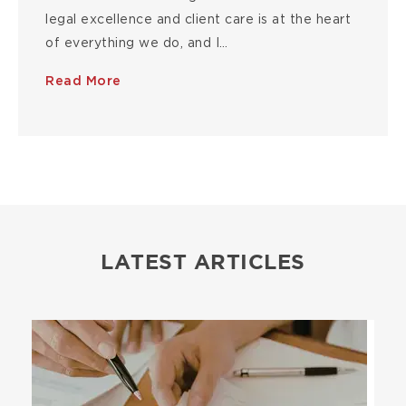
legal excellence and client care is at the heart
of everything we do, and I…
Read More
LATEST ARTICLES
Image