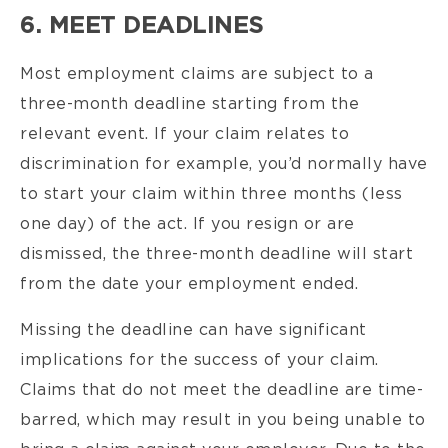
6. MEET DEADLINES
Most employment claims are subject to a
three-month deadline starting from the
relevant event. If your claim relates to
discrimination for example, you’d normally have
to start your claim within three months (less
one day) of the act. If you resign or are
dismissed, the three-month deadline will start
from the date your employment ended.
Missing the deadline can have significant
implications for the success of your claim.
Claims that do not meet the deadline are time-
barred, which may result in you being unable to