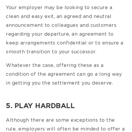
Your employer may be looking to secure a
clean and easy exit, an agreed and neutral
announcement to colleagues and customers
regarding your departure, an agreement to
keep arrangements confidential or to ensure a
smooth transition to your successor.
Whatever the case, offering these as a
condition of the agreement can go a long way
in getting you the settlement you deserve.
5. PLAY HARDBALL
Although there are some exceptions to the
rule, employers will often be minded to offer a