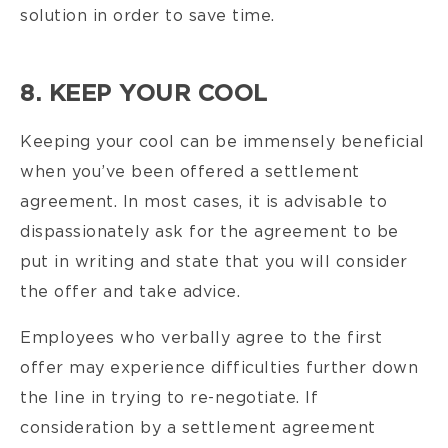
solution in order to save time.
8. KEEP YOUR COOL
Keeping your cool can be immensely beneficial
when you’ve been offered a settlement
agreement. In most cases, it is advisable to
dispassionately ask for the agreement to be
put in writing and state that you will consider
the offer and take advice.
Employees who verbally agree to the first
offer may experience difficulties further down
the line in trying to re-negotiate. If
consideration by a settlement agreement