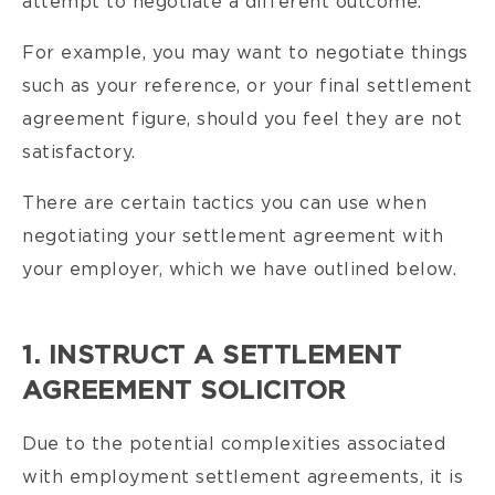
attempt to negotiate a different outcome.
For example, you may want to negotiate things
such as your reference, or your final settlement
agreement figure, should you feel they are not
satisfactory.
There are certain tactics you can use when
negotiating your settlement agreement with
your employer, which we have outlined below.
1. INSTRUCT A SETTLEMENT
AGREEMENT SOLICITOR
Due to the potential complexities associated
with employment settlement agreements, it is