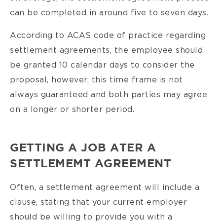
can be completed in around five to seven days.
According to ACAS code of practice regarding
settlement agreements, the employee should
be granted 10 calendar days to consider the
proposal, however, this time frame is not
always guaranteed and both parties may agree
on a longer or shorter period.
GETTING A JOB ATER A
SETTLEMEMT AGREEMENT
Often, a settlement agreement will include a
clause, stating that your current employer
should be willing to provide you with a