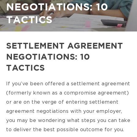
NEGOTIATIONS: 10
TACTICS
SETTLEMENT AGREEMENT
NEGOTIATIONS: 10
TACTICS
If you’ve been offered a settlement agreement
(formerly known as a compromise agreement)
or are on the verge of entering settlement
agreement negotiations with your employer,
you may be wondering what steps you can take
to deliver the best possible outcome for you.