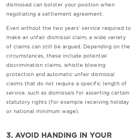
dismissed can bolster your position when
negotiating a settlement agreement.
Even without the two years’ service required to
make an unfair dismissal claim, a wide variety
of claims can still be argued. Depending on the
circumstances, these include potential
discrimination claims, whistle blowing
protection and automatic unfair dismissal
claims that do not require a specific length of
service, such as dismissals for asserting certain
statutory rights (for example receiving holiday
or national minimum wage).
3. AVOID HANDING IN YOUR