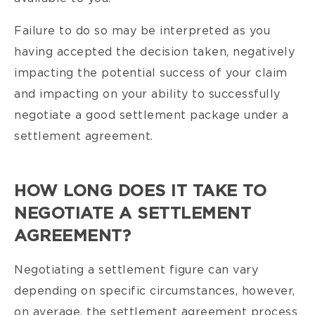
Failure to do so may be interpreted as you
having accepted the decision taken, negatively
impacting the potential success of your claim
and impacting on your ability to successfully
negotiate a good settlement package under a
settlement agreement.
HOW LONG DOES IT TAKE TO
NEGOTIATE A SETTLEMENT
AGREEMENT?
Negotiating a settlement figure can vary
depending on specific circumstances, however,
on average, the settlement agreement process