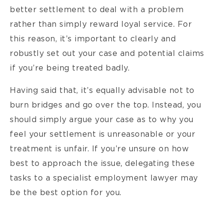
better settlement to deal with a problem
rather than simply reward loyal service. For
this reason, it’s important to clearly and
robustly set out your case and potential claims
if you’re being treated badly.
Having said that, it’s equally advisable not to
burn bridges and go over the top. Instead, you
should simply argue your case as to why you
feel your settlement is unreasonable or your
treatment is unfair. If you’re unsure on how
best to approach the issue, delegating these
tasks to a specialist employment lawyer may
be the best option for you.