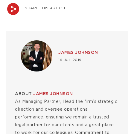
SHARE THIS ARTICLE
Image
JAMES JOHNSON
16 JUL 2019
ABOUT
JAMES JOHNSON
As Managing Partner, I lead the firm’s strategic
direction and oversee operational
performance, ensuring we remain a trusted
legal partner for our clients and a great place
to work for our colleagues. Commitment to