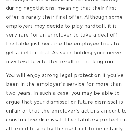
during negotiations, meaning that their first
offer is rarely their final offer. Although some
employers may decide to play hardball, it is
very rare for an employer to take a deal off
the table just because the employee tries to
get a better deal. As such, holding your nerve
may lead to a better result in the long run.
You will enjoy strong legal protection if you’ve
been in the employer’s service for more than
two years. In such a case, you may be able to
argue that your dismissal or future dismissal is
unfair or that the employer’s actions amount to
constructive dismissal. The statutory protection
afforded to you by the right not to be unfairly