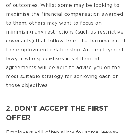
of outcomes. Whilst some may be looking to
maximise the financial compensation awarded
to them, others may want to focus on
minimising any restrictions (such as restrictive
covenants) that follow from the termination of
the employment relationship. An employment
lawyer who specialises in settlement
agreements will be able to advise you on the
most suitable strategy for achieving each of
those objectives.
2. DON’T ACCEPT THE FIRST
OFFER
Employers will often allow for some leeway