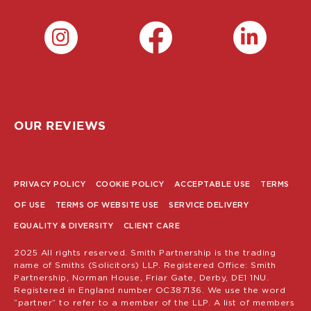
OUR REVIEWS
PRIVACY POLICY
COOKIE POLICY
ACCEPTABLE USE
TERMS
POLICY
OF USE
TERMS OF WEBSITE USE
SERVICE DELIVERY
MENU
EQUALITY & DIVERSITY
CLIENT CARE
2025 All rights reserved. Smith Partnership is the trading
name of Smiths (Solicitors) LLP. Registered Office: Smith
Partnership, Norman House, Friar Gate, Derby, DE1 1NU.
Registered in England number OC387136. We use the word
“partner” to refer to a member of the LLP. A list of members