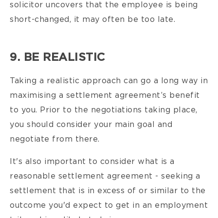
solicitor uncovers that the employee is being
short-changed, it may often be too late.
9. BE REALISTIC
Taking a realistic approach can go a long way in
maximising a settlement agreement’s benefit
to you. Prior to the negotiations taking place,
you should consider your main goal and
negotiate from there.
It's also important to consider what is a
reasonable settlement agreement - seeking
a
settlement that is in excess of or similar to the
outcome you'd expect to get in an employment