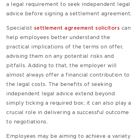
a legal requirement to seek independent legal
advice before signing a settlement agreement.
Specialist
settlement agreement solicitors
can
help employees better understand the
practical implications of the terms on offer,
advising them on any potential risks and
pitfalls. Adding to that, the employer will
almost always offer a financial contribution to
the legal costs. The benefits of seeking
independent legal advice extend beyond
simply ticking a required box; it can also play a
crucial role in delivering a successful outcome
to negotiations.
Employees may be aiming to achieve a variety