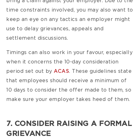
bring a claim against your employer. Due to the
time constraints involved, you may also want to
keep an eye on any tactics an employer might
use to delay grievances, appeals and
settlement discussions.
Timings can also work in your favour, especially
when it concerns the 10-day consideration
period set
out by
ACAS
.
These guidelines state
that employees should receive a minimum of
10 days to consider the offer made to them, so
make sure your employer takes heed of them.
7. CONSIDER RAISING A FORMAL
GRIEVANCE