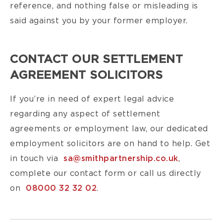
reference, and nothing false or misleading is
said against you by your former employer.
CONTACT OUR SETTLEMENT
AGREEMENT SOLICITORS
If you’re in need of expert legal advice
regarding any aspect of settlement
agreements or employment law, our dedicated
employment solicitors are on hand to help. Get
in touch via
sa@smithpartnership.co.uk
,
complete our contact form or call us directly
on
08000 32 32 02
.