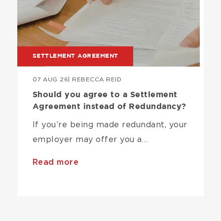
SETTLEMENT AGREEMENT
07 AUG 26
| REBECCA REID
Should you agree to a Settlement
Agreement instead of Redundancy?
If you’re being made redundant, your
employer may offer you a…
Read more