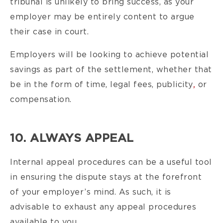
tribunal is unlikely to bring success, as your
employer may be entirely content to argue
their case in court.
Employers will be looking to achieve potential
savings as part of the settlement, whether that
be in the form of time, legal fees, publicity
,
or
compensation.
10. ALWAYS APPEAL
Internal appeal procedures can be a useful tool
in ensuring the dispute stays at the forefront
of your employer’s mind. As such, it is
advisable to exhaust any appeal procedures
available to you.