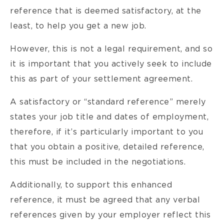
reference that is deemed satisfactory, at the
least, to help you get a new job.
However, this is not a legal requirement, and so
it is important that you actively seek to include
this as part of your settlement agreement.
A satisfactory or “standard reference” merely
states your job title and dates of employment,
therefore, if it’s particularly important to you
that you obtain a positive, detailed reference,
this must be included in the negotiations.
Additionally, to support this enhanced
reference, it must be agreed that any verbal
references given by your employer reflect this