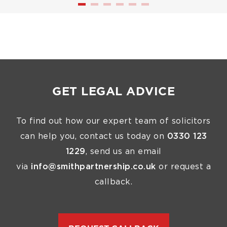
GET LEGAL ADVICE
To find out how our expert team of solicitors
can help you, contact us today on
0330 123
1229
, send us an email
via
info@smithpartnership.co.uk
or request a
callback.