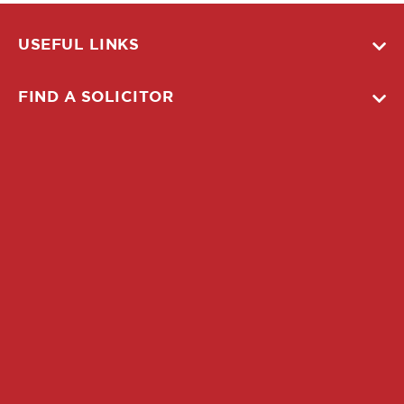
USEFUL LINKS
FIND A SOLICITOR