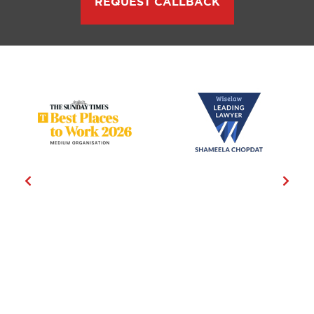
REQUEST CALLBACK