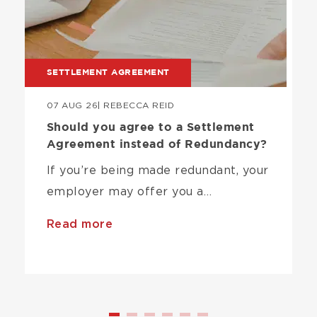
SETTLEMENT AGREEMENT
07 AUG 26
| REBECCA REID
Should you agree to a Settlement
Agreement instead of Redundancy?
If you’re being made redundant, your
employer may offer you a…
Read more