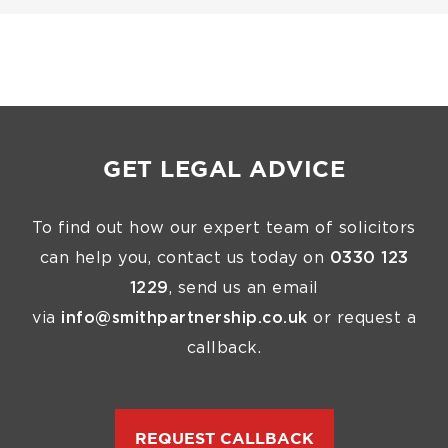
GET LEGAL ADVICE
To find out how our expert team of solicitors
can help you, contact us today on
0330 123
1229
, send us an email
via
info@smithpartnership.co.uk
or request a
callback.
REQUEST CALLBACK