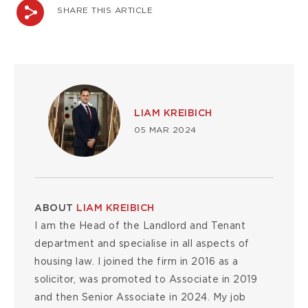
SHARE THIS ARTICLE
Image
LIAM KREIBICH
05 MAR 2024
ABOUT
LIAM KREIBICH
I am the Head of the Landlord and Tenant
department and specialise in all aspects of
housing law. I joined the firm in 2016 as a
solicitor, was promoted to Associate in 2019
and then Senior Associate in 2024. My job