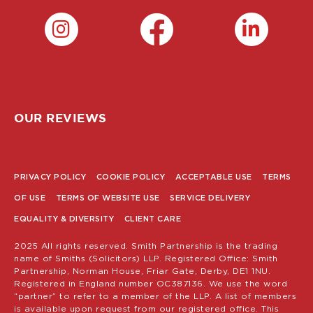
OUR REVIEWS
PRIVACY POLICY
COOKIE POLICY
ACCEPTABLE USE
TERMS
POLICY
OF USE
TERMS OF WEBSITE USE
SERVICE DELIVERY
MENU
EQUALITY & DIVERSITY
CLIENT CARE
2025 All rights reserved. Smith Partnership is the trading
name of Smiths (Solicitors) LLP. Registered Office: Smith
Partnership, Norman House, Friar Gate, Derby, DE1 1NU.
Registered in England number OC387136. We use the word
“partner” to refer to a member of the LLP. A list of members
is available upon request from our registered office. This