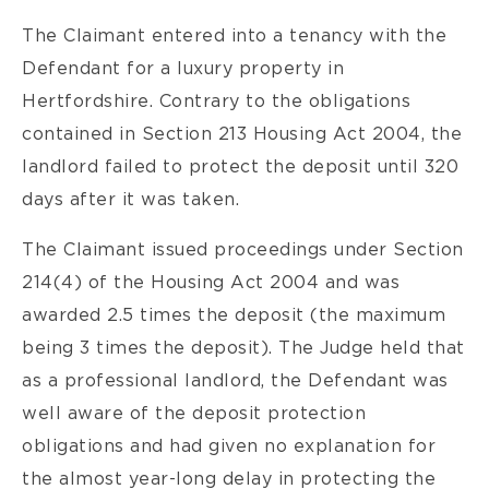
The Claimant entered into a tenancy with the
Defendant for a luxury property in
Hertfordshire. Contrary to the obligations
contained in Section 213 Housing Act 2004, the
landlord failed to protect the deposit until 320
days after it was taken.
The Claimant issued proceedings under Section
214(4) of the Housing Act 2004 and was
awarded 2.5 times the deposit (the maximum
being 3 times the deposit). The Judge held that
as a professional landlord, the Defendant was
well aware of the deposit protection
obligations and had given no explanation for
the almost year-long delay in protecting the