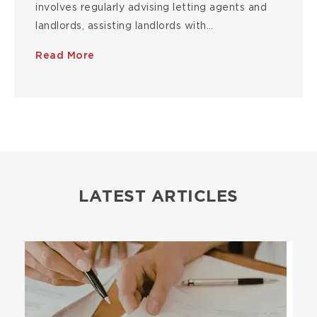
involves regularly advising letting agents and
landlords, assisting landlords with…
Read More
LATEST ARTICLES
Image