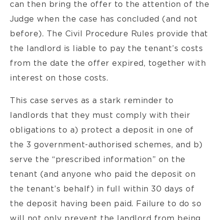
can then bring the offer to the attention of the
Judge when the case has concluded (and not
before). The Civil Procedure Rules provide that
the landlord is liable to pay the tenant’s costs
from the date the offer expired, together with
interest on those costs.
This case serves as a stark reminder to
landlords that they must comply with their
obligations to a) protect a deposit in one of
the 3 government-authorised schemes, and b)
serve the “prescribed information” on the
tenant (and anyone who paid the deposit on
the tenant’s behalf) in full within 30 days of
the deposit having been paid. Failure to do so
will not only prevent the landlord from being