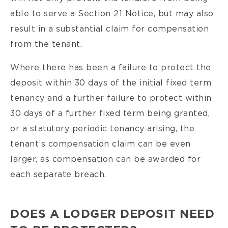
able to serve a Section 21 Notice, but may also
result in a substantial claim for compensation
from the tenant.
Where there has been a failure to protect the
deposit within 30 days of the initial fixed term
tenancy and a further failure to protect within
30 days of a further fixed term being granted,
or a statutory periodic tenancy arising, the
tenant’s compensation claim can be even
larger, as compensation can be awarded for
each separate breach.
DOES A LODGER DEPOSIT NEED