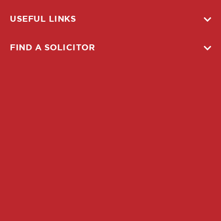
USEFUL LINKS
FIND A SOLICITOR