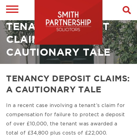
Skip
to
main
Breadcrumb
Image
TENANCY DEPOSIT
content
CLAIMS: A
CAUTIONARY TALE
TENANCY DEPOSIT CLAIMS:
A CAUTIONARY TALE
In a recent case involving a tenant’s claim for
compensation for failure to protect a deposit
of over £10,000, the tenant was awarded a
total of £34,800 plus costs of £22,000.