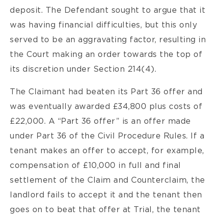
deposit. The Defendant sought to argue that it
was having financial difficulties, but this only
served to be an aggravating factor, resulting in
the Court making an order towards the top of
its discretion under Section 214(4).
The Claimant had beaten its Part 36 offer and
was eventually awarded £34,800 plus costs of
£22,000. A “Part 36 offer” is an offer made
under Part 36 of the Civil Procedure Rules. If a
tenant makes an offer to accept, for example,
compensation of £10,000 in full and final
settlement of the Claim and Counterclaim, the
landlord fails to accept it and the tenant then
goes on to beat that offer at Trial, the tenant