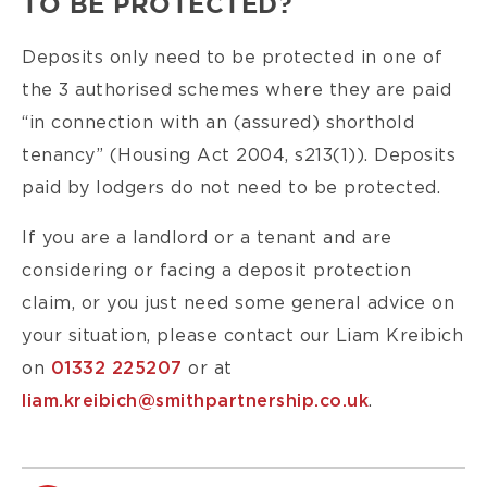
TO BE PROTECTED?
Deposits only need to be protected in one of
the 3 authorised schemes where they are paid
“in connection with an (assured) shorthold
tenancy” (Housing Act 2004, s213(1)). Deposits
paid by lodgers do not need to be protected.
If you are a landlord or a tenant and are
considering or facing a deposit protection
claim, or you just need some general advice on
your situation, please contact our Liam Kreibich
on
01332 225207
or at
liam.kreibich@smithpartnership.co.uk
.