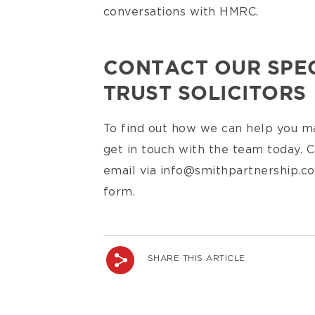
conversations with HMRC.
CONTACT OUR SPEC
TRUST SOLICITORS
To find out how we can help you ma
get in touch with the team today. C
email via info@smithpartnership.co
form.
SHARE THIS ARTICLE