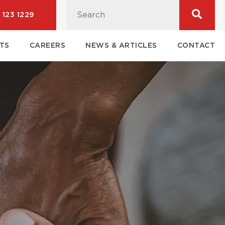
 123 1229
TS
CAREERS
NEWS & ARTICLES
CONTACT