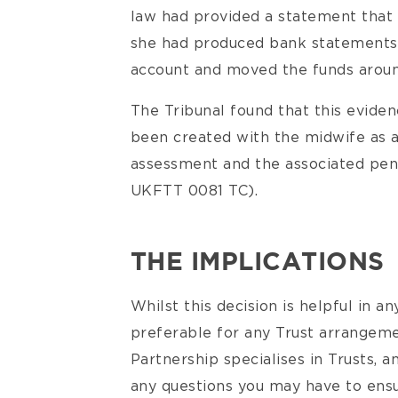
law had provided a statement that 
she had produced bank statements 
account and moved the funds around
The Tribunal found that this evide
been created with the midwife as a
assessment and the associated pen
UKFTT 0081 TC).
THE IMPLICATIONS
Whilst this decision is helpful in an
preferable for any Trust arrangeme
Partnership specialises in Trusts, a
any questions you may have to ensu