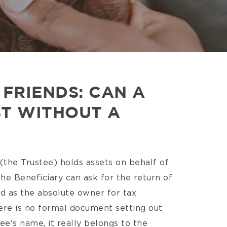
FRIENDS: CAN A
ST WITHOUT A
 (the Trustee) holds assets on behalf of
he Beneficiary can ask for the return of
ed as the absolute owner for tax
ere is no formal document setting out
tee's name, it really belongs to the