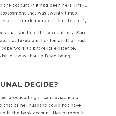
on the account if it had been hers. HMRC
 an assessment that was twenty times
nalties for deliberate failure to notify.
ds that she held the account on a Bare
 was not taxable in her hands. The Trust
o paperwork to prove its existence.
ist in law without a Deed being
BUNAL DECIDE?
had produced significant evidence of
nd that of her husband could not have
ne in the bank account. Her parents-in-