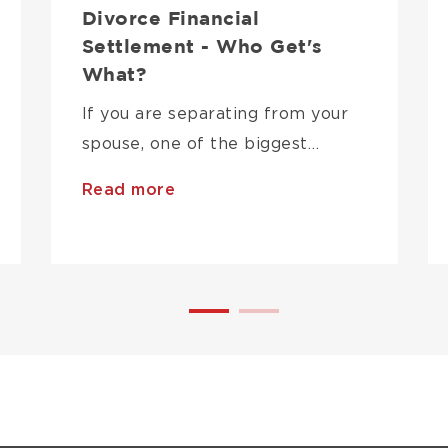
Divorce Financial
Settlement - Who Get's
What?
If you are separating from your
spouse, one of the biggest…
Read more