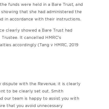
the funds were held in a Bare Trust, and
showing that she had administered the
 in accordance with their instructions.
nce clearly showed a Bare Trust had
 Trustee. It cancelled HMRC's
alties accordingly (Tang v HMRC, 2019
y dispute with the Revenue, it is clearly
nt to be clearly set out. Smith
nd our team is happy to assist you with
re that you avoid unnecessary