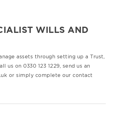
IALIST WILLS AND
nage assets through setting up a Trust,
all us on 0330 123 1229, send us an
.uk or simply complete our contact