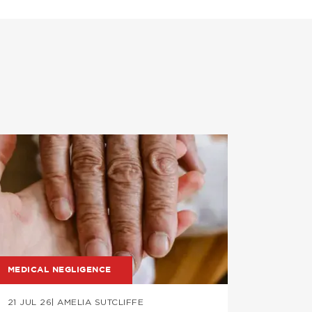
mage
Image
MEDICAL NEGLIGENCE
PROFESS
21 JUL 26
| AMELIA SUTCLIFFE
09 JUL 