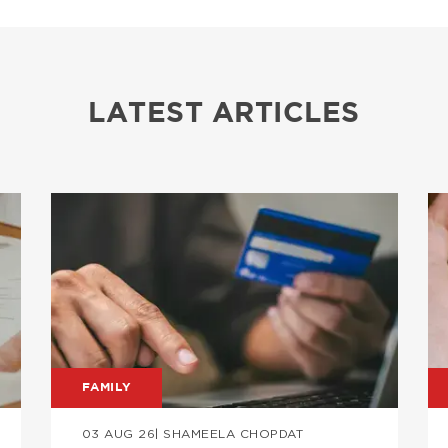
LATEST ARTICLES
Image
I
FAMILY
03 AUG 26
| SHAMEELA CHOPDAT