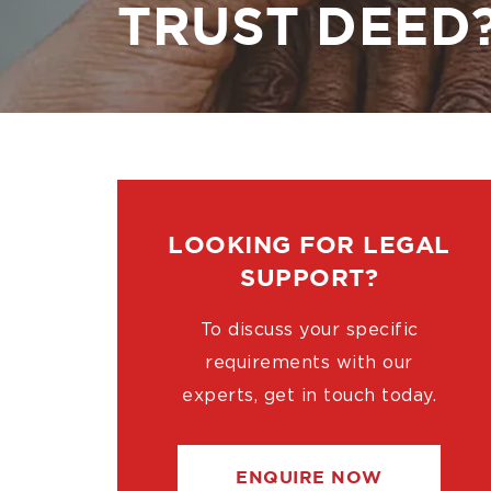
TRUST DEED
LOOKING FOR LEGAL
SUPPORT?
To discuss your specific
requirements with our
experts, get in touch today.
ENQUIRE NOW