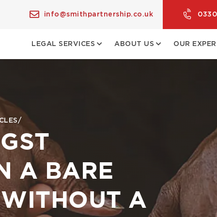
info@smithpartnership.co.uk
0330
LEGAL SERVICES
ABOUT US
OUR EXPER
CLES
NGST
N A BARE
 WITHOUT A