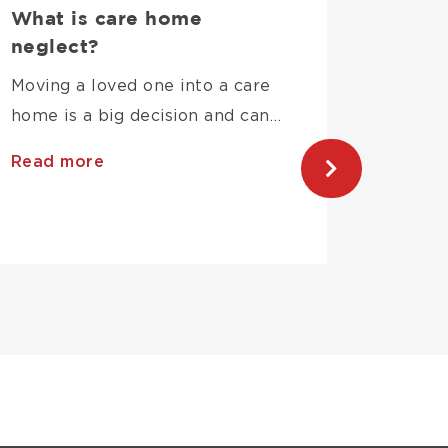
What is care home
What 
neglect?
Indem
Why D
Moving a loved one into a care
Your 
home is a big decision and can…
If a pr
Read more
neglige
Read 