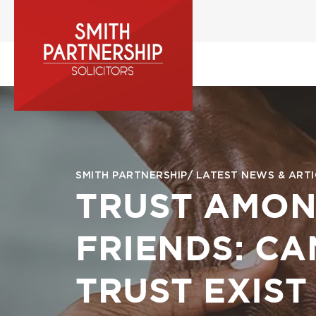
Skip
to
main
content
Image
Breadcrumb
SMITH PARTNERSHIP
LATEST NEWS & ARTI
TRUST AMO
FRIENDS: CA
TRUST EXIST