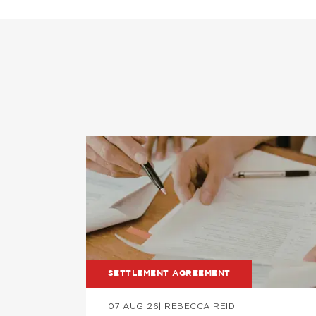
Image
SETTLEMENT AGREEMENT
07 AUG 26
| REBECCA REID