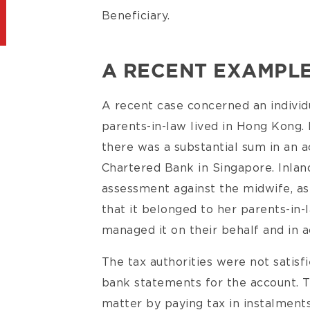
Beneficiary.
A RECENT EXAMPL
A recent case concerned an indivi
parents-in-law lived in Hong Kong
there was a substantial sum in an 
Chartered Bank in Singapore. Inla
assessment against the midwife, as
that it belonged to her parents-in-
managed it on their behalf and in a
The tax authorities were not satisf
bank statements for the account. T
matter by paying tax in instalment