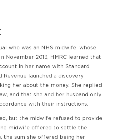
E
dual who was an NHS midwife, whose
. In November 2013, HMRC learned that
account in her name with Standard
nd Revenue launched a discovery
king her about the money. She replied
law, and that she and her husband only
ccordance with their instructions.
ied, but the midwife refused to provide
he midwife offered to settle the
s, the sum she offered being her