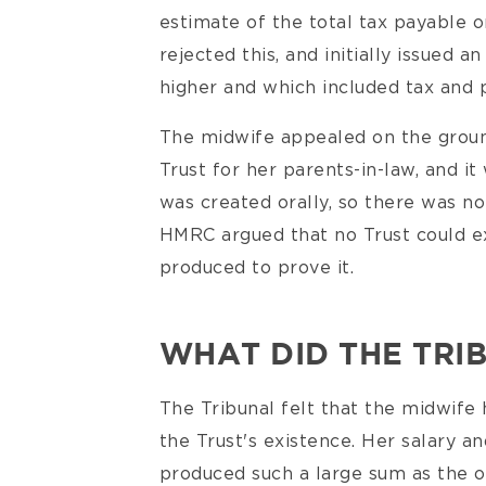
estimate of the total tax payable 
rejected this, and initially issued
higher and which included tax and pe
The midwife appealed on the groun
Trust for her parents-in-law, and it
was created orally, so there was n
HMRC argued that no Trust could ex
produced to prove it.
WHAT DID THE TRI
The Tribunal felt that the midwife 
the Trust's existence. Her salary a
produced such a large sum as the o