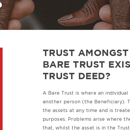
?
TRUST AMONGST 
BARE TRUST EXI
TRUST DEED?
A Bare Trust is where an individual
another person (the Beneficiary). T
the assets at any time and is treat
purposes. Problems arise where th
that, whilst the asset is in the Trus