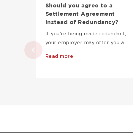
Should you agree to a
Settlement Agreement
instead of Redundancy?
If you’re being made redundant,
your employer may offer you a…
Read more