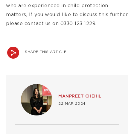
who are experienced in child protection
matters, If you would like to discuss this further
please contact us on 0330 123 1229.
SHARE THIS ARTICLE
Image
MANPREET CHEHIL
22 MAR 2024