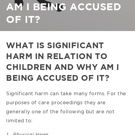
AM I BEING ACCUSED
OF IT?
WHAT IS SIGNIFICANT
HARM IN RELATION TO
CHILDREN AND WHY AM I
BEING ACCUSED OF IT?
Significant harm can take many forms. For the
purposes of care proceedings they are
generally one of the following but are not
limited to:
1. Physical Harm.