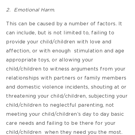
2. Emotional Harm
.
This can be caused by a number of factors. It
can include, but is not limited to, failing to
provide your child/children with love and
affection, or with enough stimulation and age
appropriate toys, or allowing your
child/children to witness arguments from your
relationships with partners or family members
and domestic violence incidents, shouting at or
threatening your child/children, subjecting your
child/children to neglectful parenting, not
meeting your child/children’s day to day basic
care needs and failing to be there for your
child/children when they need you the most.