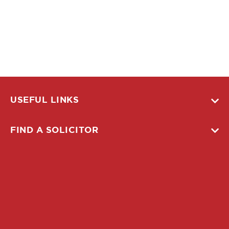
USEFUL LINKS
FIND A SOLICITOR