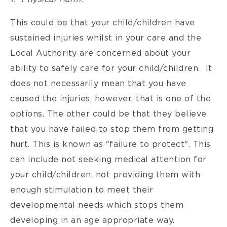
This could be that your child/children have
sustained injuries whilst in your care and the
Local Authority are concerned about your
ability to safely care for your child/children. It
does not necessarily mean that you have
caused the injuries, however, that is one of the
options. The other could be that they believe
that you have failed to stop them from getting
hurt. This is known as "failure to protect". This
can include not seeking medical attention for
your child/children, not providing them with
enough stimulation to meet their
developmental needs which stops them
developing in an age appropriate way.