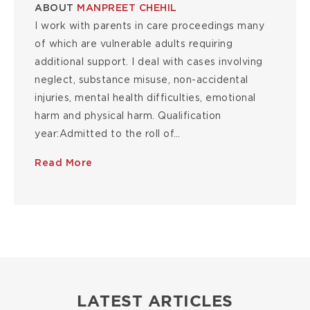
ABOUT
MANPREET CHEHIL
I work with parents in care proceedings many
of which are vulnerable adults requiring
additional support. I deal with cases involving
neglect, substance misuse, non-accidental
injuries, mental health difficulties, emotional
harm and physical harm. Qualification
year:Admitted to the roll of…
Read More
LATEST ARTICLES