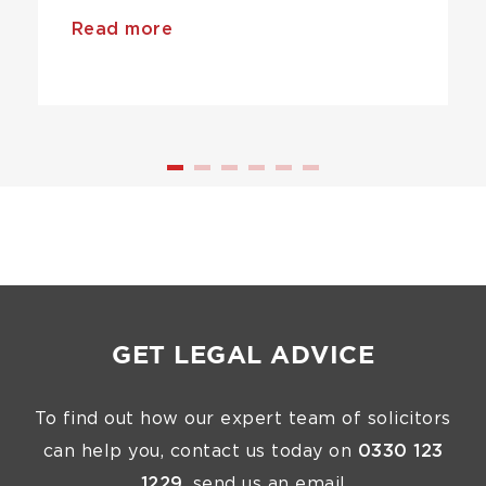
Read more
GET LEGAL ADVICE
To find out how our expert team of solicitors
can help you, contact us today on
0330 123
1229
, send us an email