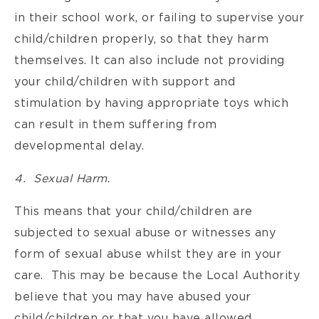
in their school work, or failing to supervise your
child/children properly, so that they harm
themselves. It can also include not providing
your child/children with support and
stimulation by having appropriate toys which
can result in them suffering from
developmental delay.
4. Sexual Harm
.
This means that your child/children are
subjected to sexual abuse or witnesses any
form of sexual abuse whilst they are in your
care. This may be because the Local Authority
believe that you may have abused your
child/children or that you have allowed