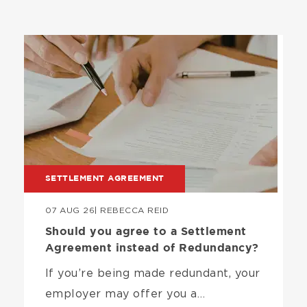
Image
SETTLEMENT AGREEMENT
07 AUG 26
| REBECCA REID
Should you agree to a Settlement
Agreement instead of Redundancy?
If you’re being made redundant, your
employer may offer you a…