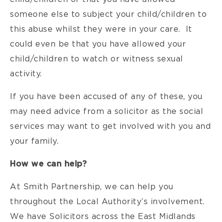
someone else to subject your child/children to
this abuse whilst they were in your care. It
could even be that you have allowed your
child/children to watch or witness sexual
activity.
If you have been accused of any of these, you
may need advice from a solicitor as the social
services may want to get involved with you and
your family.
How we can help?
At Smith Partnership, we can help you
throughout the Local Authority’s involvement.
We have Solicitors across the East Midlands