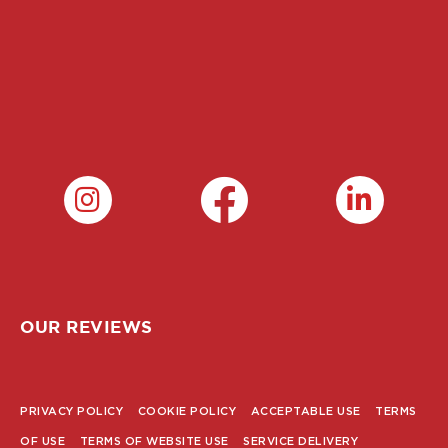
OUR REVIEWS
PRIVACY POLICY
COOKIE POLICY
ACCEPTABLE USE
TERMS
POLICY
OF USE
TERMS OF WEBSITE USE
SERVICE DELIVERY