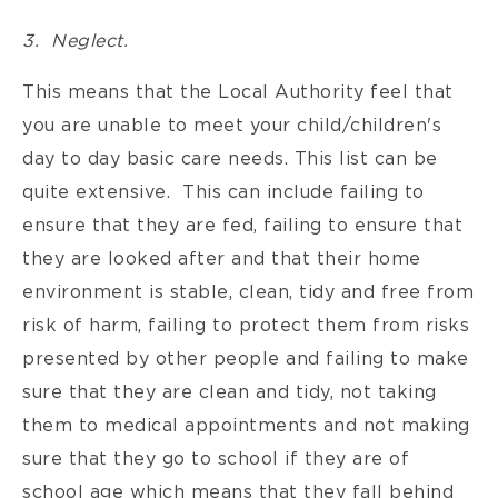
3. Neglect.
This means that the Local Authority feel that
you are unable to meet your child/children's
day to day basic care needs. This list can be
quite extensive. This can include failing to
ensure that they are fed, failing to ensure that
they are looked after and that their home
environment is stable, clean, tidy and free from
risk of harm, failing to protect them from risks
presented by other people and failing to make
sure that they are clean and tidy, not taking
them to medical appointments and not making
sure that they go to school if they are of
school age which means that they fall behind