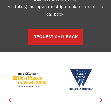
via
info@smithpartnership.co.uk
or request a
callback.
REQUEST CALLBACK