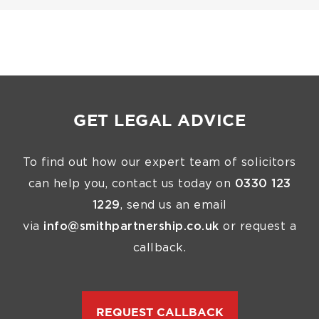
GET LEGAL ADVICE
To find out how our expert team of solicitors
can help you, contact us today on
0330 123
1229
, send us an email
via
info@smithpartnership.co.uk
or request a
callback.
REQUEST CALLBACK