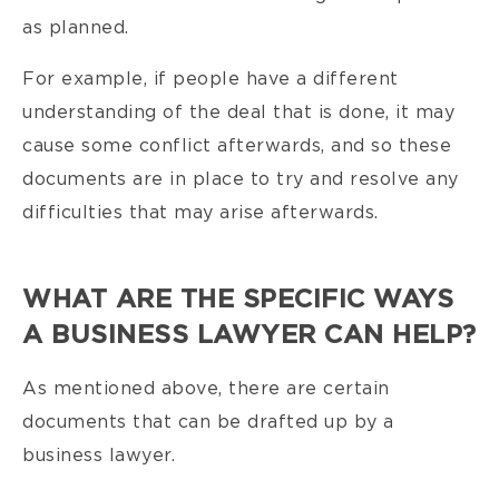
as planned.
For example, if people have a different
understanding of the deal that is done, it may
cause some conflict afterwards, and so these
documents are in place to try and resolve any
difficulties that may arise afterwards.
WHAT ARE THE SPECIFIC WAYS
A BUSINESS LAWYER CAN HELP?
As mentioned above, there are certain
documents that can be drafted up by a
business lawyer.