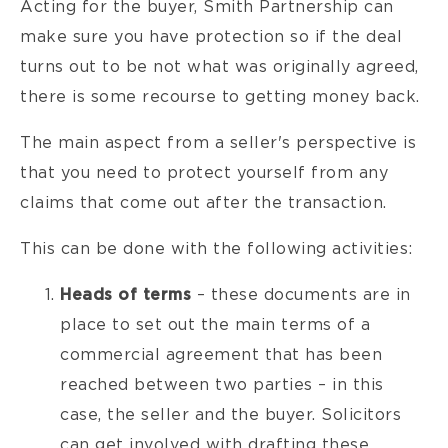
Acting for the buyer, Smith Partnership can
make sure you have protection so if the deal
turns out to be not what was originally agreed,
there is some recourse to getting money back.
The main aspect from a seller's perspective is
that you need to protect yourself from any
claims that come out after the transaction.
This can be done with the following activities:
Heads of terms
– these documents are in
place to set out the main terms of a
commercial agreement that has been
reached between two parties – in this
case, the seller and the buyer. Solicitors
can get involved with drafting these