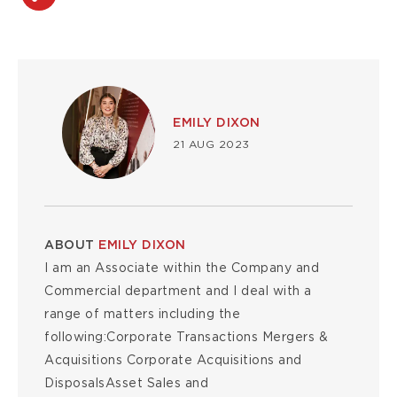
Image
EMILY DIXON
21 AUG 2023
ABOUT
EMILY DIXON
I am an Associate within the Company and
Commercial department and I deal with a
range of matters including the
following:Corporate Transactions Mergers &
Acquisitions Corporate Acquisitions and
DisposalsAsset Sales and