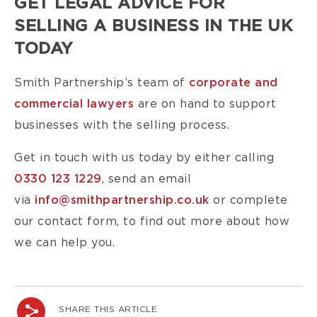
GET LEGAL ADVICE FOR
SELLING A BUSINESS IN THE UK
TODAY
Smith Partnership’s team of
corporate and
commercial lawyers
are on hand to support
businesses with the selling process.
Get in touch with us today by either calling
0330 123 1229
, send an email
via
info@smithpartnership.co.uk
or complete
our
contact form
,
to find out more about how
we can help you.
SHARE THIS ARTICLE