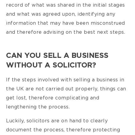
record of what was shared in the initial stages
and what was agreed upon, identifying any
information that may have been misconstrued
and therefore advising on the best next steps.
CAN YOU SELL A BUSINESS
WITHOUT A SOLICITOR?
If the steps involved with selling a business in
the UK are not carried out properly, things can
get lost, therefore complicating and
lengthening the process.
Luckily, solicitors are on hand to clearly
document the process, therefore protecting