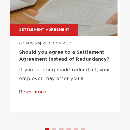
SETTLEMENT AGREEMENT
07 AUG 26
| REBECCA REID
Should you agree to a Settlement
Agreement instead of Redundancy?
If you’re being made redundant, your
employer may offer you a…
Read more