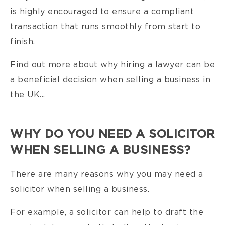
is highly encouraged to ensure a compliant
transaction that runs smoothly from start to
finish.
Find out more about why hiring a lawyer can be
a beneficial decision when selling a business in
the UK...
WHY DO YOU NEED A SOLICITOR
WHEN SELLING A BUSINESS?
There are many reasons why you may need a
solicitor when selling a business.
For example, a solicitor can help to draft the