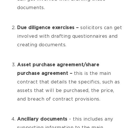
documents.
Due diligence exercises –
solicitors can get
involved with drafting questionnaires and
creating documents.
Asset purchase agreement/share
purchase agreement –
this is the main
contract that details the specifics, such as
assets that will be purchased, the price,
and breach of contract provisions.
Ancillary documents
– this includes any
supporting information to the main