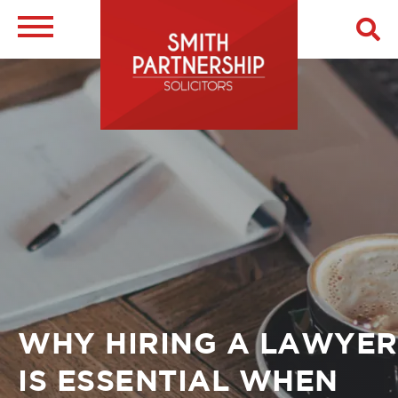
Skip
to
main
Image
content
Breadcrumb
WHY HIRING A LAWYER
IS ESSENTIAL WHEN