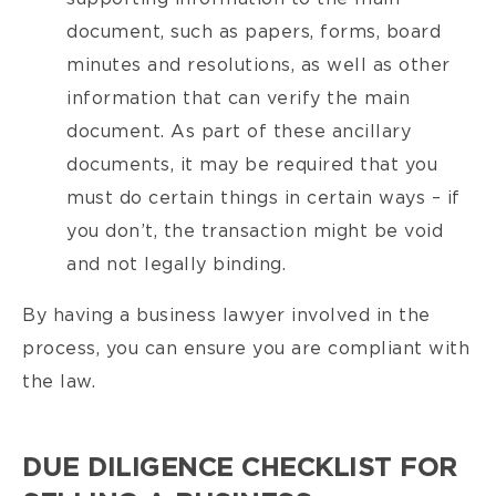
document, such as papers, forms, board
minutes and resolutions, as well as other
information that can verify the main
document. As part of these ancillary
documents, it may be required that you
must do certain things in certain ways – if
you don’t, the transaction might be void
and not legally binding.
By having a business lawyer involved in the
process, you can ensure you are compliant with
the law.
DUE DILIGENCE CHECKLIST FOR