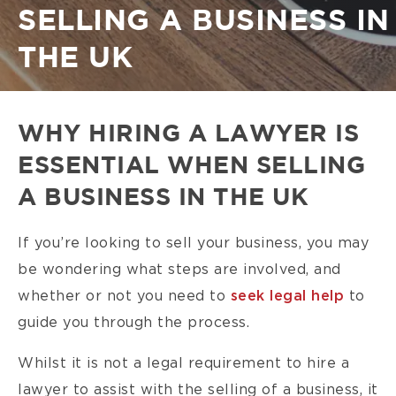
SELLING A BUSINESS IN
THE UK
WHY HIRING A LAWYER IS
ESSENTIAL WHEN SELLING
A BUSINESS IN THE UK
If you’re looking to sell your business, you may
be wondering what steps are involved, and
whether or not you need to
seek legal help
to
guide you through the process.
Whilst it is not a legal requirement to hire a
lawyer to assist with the selling of a business, it