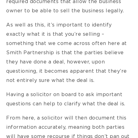
required documents that allow the business
owner to be able to sell the business legally.
As well as this, it’s important to identify
exactly what it is that you’re selling –
something that we come across often here at
Smith Partnership is that the parties believe
they have done a deal, however, upon
questioning, it becomes apparent that they’re
not entirely sure what the deal is.
Having a solicitor on board to ask important
questions can help to clarify what the deal is.
From here, a solicitor will then document this
information accurately, meaning both parties
will have some recourse if things don’t pan out