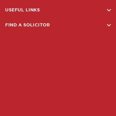
USEFUL LINKS
FIND A SOLICITOR