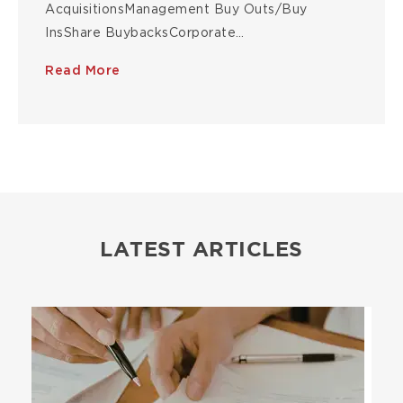
AcquisitionsManagement Buy Outs/Buy
InsShare BuybacksCorporate…
Read More
LATEST ARTICLES
Image