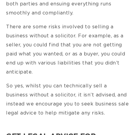
both parties and ensuing everything runs
smoothly and compliantly.
There are some risks involved to selling a
business without a solicitor. For example, as a
seller, you could find that you are not getting
paid what you wanted, or as a buyer, you could
end up with various liabilities that you didn’t
anticipate.
So yes, whilst you can technically sell a
business without a solicitor, it isn’t advised, and
instead we encourage you to seek business sale
legal advice to help mitigate any risks.