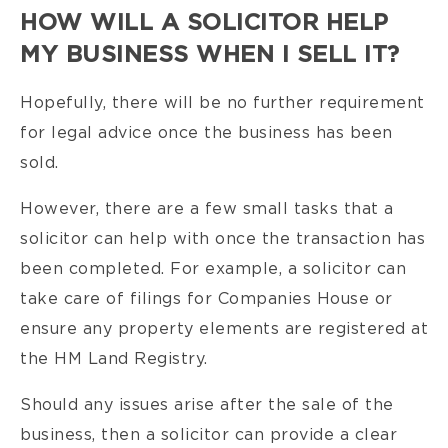
HOW WILL A SOLICITOR HELP
MY BUSINESS WHEN I SELL IT?
Hopefully, there will be no further requirement
for legal advice once the business has been
sold.
However, there are a few small tasks that a
solicitor can help with once the transaction has
been completed. For example, a solicitor can
take care of filings for Companies House or
ensure any property elements are registered at
the HM Land Registry.
Should any issues arise after the sale of the
business, then a solicitor can provide a clear