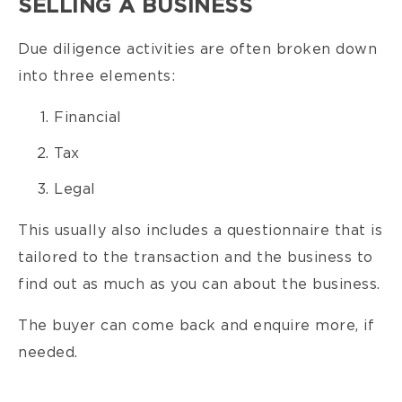
SELLING A BUSINESS
Due diligence activities are often broken down
into three elements:
Financial
Tax
Legal
This usually also includes a questionnaire that is
tailored to the transaction and the business to
find out as much as you can about the business.
The buyer can come back and enquire more, if
needed.