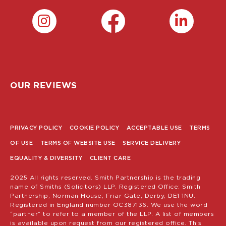
OUR REVIEWS
PRIVACY POLICY
COOKIE POLICY
ACCEPTABLE USE
TERMS
POLICY
OF USE
TERMS OF WEBSITE USE
SERVICE DELIVERY
MENU
EQUALITY & DIVERSITY
CLIENT CARE
2025 All rights reserved. Smith Partnership is the trading
name of Smiths (Solicitors) LLP. Registered Office: Smith
Partnership, Norman House, Friar Gate, Derby, DE1 1NU.
Registered in England number OC387136. We use the word
“partner” to refer to a member of the LLP. A list of members
is available upon request from our registered office. This