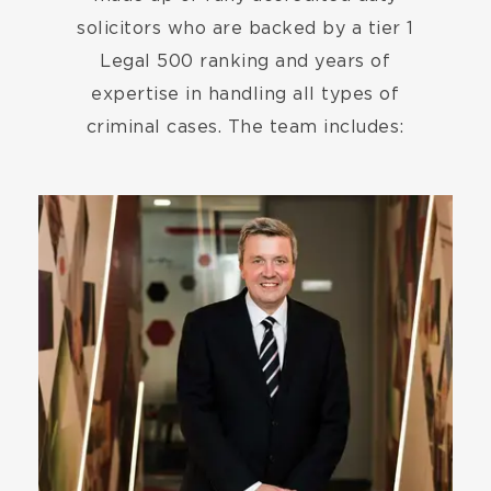
solicitors who are backed by a tier 1
Legal 500 ranking and years of
expertise in handling all types of
criminal cases. The team includes:
Image