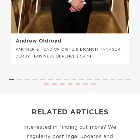
Andrew Oldroyd
PARTNER & HEAD OF CRIME & BRANCH MANAGER,
DERBY | BUSINESS DEFENCE | CRIME
RELATED ARTICLES
Interested in finding out more? We
regularly post legal updates and