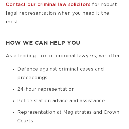
Contact our criminal law solicitors
for robust
legal representation when you need it the
most.
HOW WE CAN HELP YOU
As a leading firm of criminal lawyers, we offer:
Defence against criminal cases and
proceedings
24-hour representation
Police station advice and assistance
Representation at Magistrates and Crown
Courts