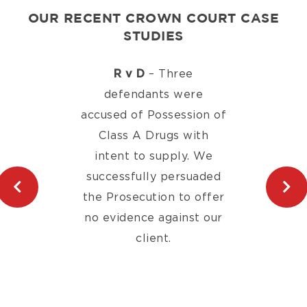
OUR RECENT CROWN COURT CASE
STUDIES
R v D
– Three
defendants were
accused of Possession of
Class A Drugs with
intent to supply. We
successfully persuaded
the Prosecution to offer
no evidence against our
client.