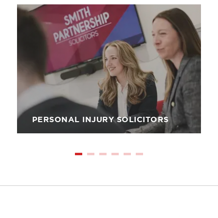
Image
PERSONAL INJURY SOLICITORS