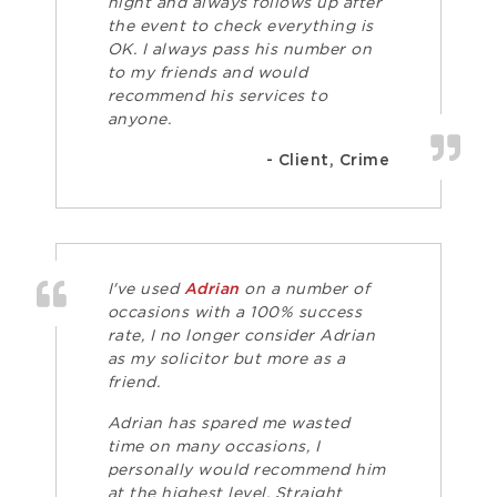
night and always follows up after
the event to check everything is
OK. I always pass his number on
to my friends and would
recommend his services to
anyone.
- Client, Crime
I've used
Adrian
on a number of
occasions with a 100% success
rate, I no longer consider Adrian
as my solicitor but more as a
friend.
Adrian has spared me wasted
time on many occasions, I
personally would recommend him
at the highest level. Straight