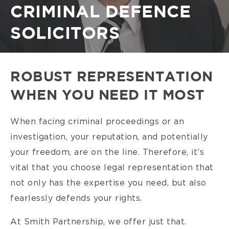
CRIMINAL DEFENCE
SOLICITORS
ROBUST REPRESENTATION
WHEN YOU NEED IT MOST
When facing criminal proceedings or an
investigation, your reputation, and potentially
your freedom, are on the line. Therefore, it’s
vital that you choose legal representation that
not only has the expertise you need, but also
fearlessly defends your rights.
At Smith Partnership, we offer just that.