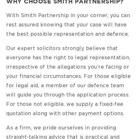
WHY CHOOSE SMITH PARTNERSHIP?
With Smith Partnership in your corner, you can
rest assured knowing that your case will have
the best possible representation and defence.
Our expert solicitors strongly believe that
everyone has the right to legal representation,
irrespective of the allegations you’re facing or
your financial circumstances. For those eligible
for legal aid, a member of our defence team
will guide you through the application process.
For those not eligible, we supply a fixed-fee
quotation along with other payment options.
As a firm, we pride ourselves in providing
straight-talking advice that is practical and