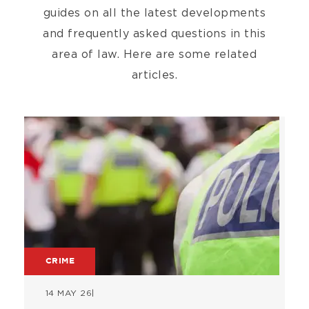
guides on all the latest developments
and frequently asked questions in this
area of law. Here are some related
articles.
Image
CRIME
14 MAY 26
|