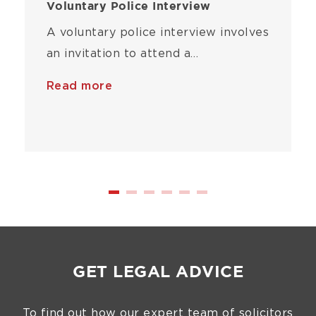
Voluntary Police Interview
A voluntary police interview involves
an invitation to attend a…
Read more
GET LEGAL ADVICE
To find out how our expert team of solicitors