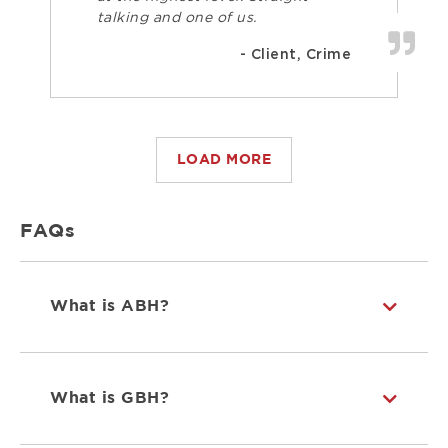
talking and one of us.
- Client, Crime
LOAD MORE
FAQs
What is ABH?
What is GBH?