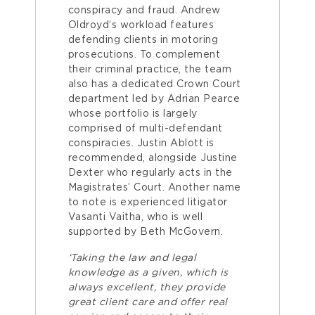
conspiracy and fraud. Andrew
Oldroyd‘s workload features
defending clients in motoring
prosecutions. To complement
their criminal practice, the team
also has a dedicated Crown Court
department led by Adrian Pearce
whose portfolio is largely
comprised of multi-defendant
conspiracies. Justin Ablott is
recommended, alongside Justine
Dexter who regularly acts in the
Magistrates’ Court. Another name
to note is experienced litigator
Vasanti Vaitha, who is well
supported by Beth McGovern.
‘Taking the law and legal
knowledge as a given, which is
always excellent, they provide
great client care and offer real