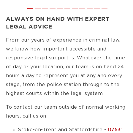
ALWAYS ON HAND WITH EXPERT
LEGAL ADVICE
From our years of experience in criminal law,
we know how important accessible and
responsive legal support is. Whatever the time
of day or your location, our team is on hand 24
hours a day to represent you at any and every
stage, from the police station through to the
highest courts within the legal system.
To contact our team outside of normal working
hours, call us on:
Stoke-on-Trent and Staffordshire -
07531