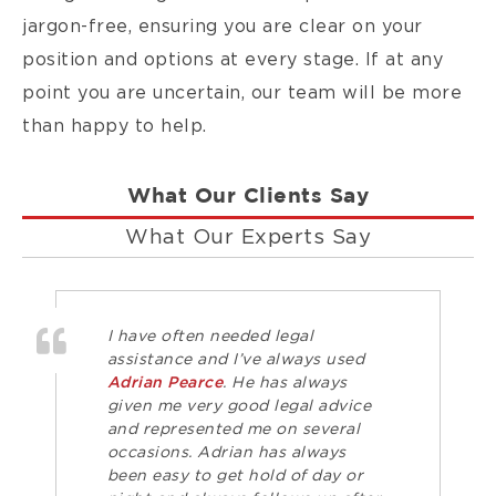
jargon-free, ensuring you are clear on your
position and options at every stage. If at any
point you are uncertain, our team will be more
than happy to help.
What Our Clients Say
What Our Experts Say
I have often needed legal
assistance and I’ve always used
Adrian Pearce
. He has always
given me very good legal advice
and represented me on several
occasions. Adrian has always
been easy to get hold of day or