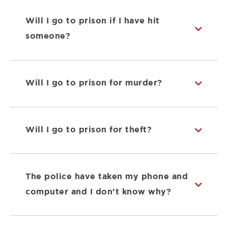
Will I go to prison if I have hit
someone?
Will I go to prison for murder?
Will I go to prison for theft?
The police have taken my phone and
computer and I don't know why?