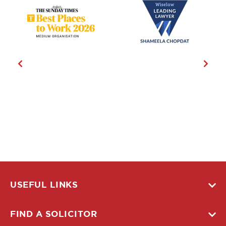
USEFUL LINKS
FIND A SOLICITOR