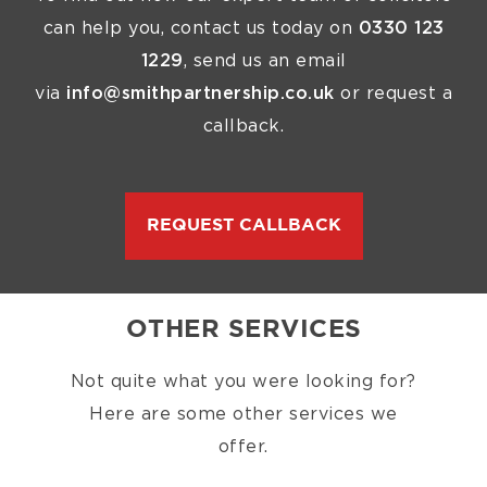
can help you, contact us today on
0330 123
1229
, send us an email
via
info@smithpartnership.co.uk
or request a
callback.
REQUEST CALLBACK
OTHER SERVICES
Not quite what you were looking for?
Here are some other services we
offer.