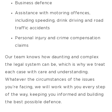
Business defence
Assistance with motoring offences,
including speeding, drink driving and road
traffic accidents
Personal injury and crime compensation
claims
Our team knows how daunting and complex
the legal system can be, which is why we treat
each case with care and understanding.
Whatever the circumstances of the issues
you’re facing, we will work with you every step
of the way, keeping you informed and building
the best possible defence.