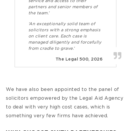
service and access to their
partners and senior members of
the team.’
‘An exceptionally solid team of
solicitors with a strong emphasis
on client care. Each case is
managed diligently and forcefully
from cradle to grave.’
The Legal 500, 2026
We have also been appointed to the panel of
solicitors empowered by the Legal Aid Agency
to deal with very high cost cases, which is
something very few firms have achieved.