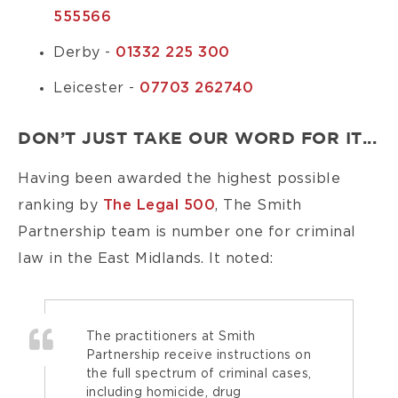
555566
Derby -
01332 225 300
Leicester -
07703 262740
DON’T JUST TAKE OUR WORD FOR IT...
Having been awarded the highest possible
ranking by
The Legal 500
, The Smith
Partnership team is number one for criminal
law in the East Midlands. It noted:
The practitioners at Smith
Partnership receive instructions on
the full spectrum of criminal cases,
including homicide, drug