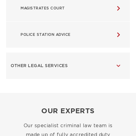
MAGISTRATES COURT
POLICE STATION ADVICE
OTHER LEGAL SERVICES
OUR EXPERTS
Our specialist criminal law team is
made up of fully accredited duty