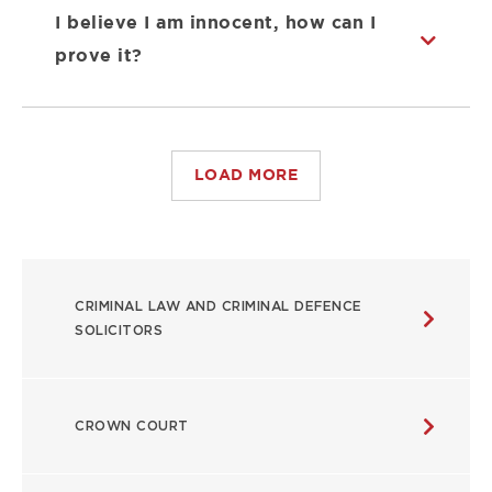
I believe I am innocent, how can I
prove it?
LOAD MORE
USEFUL
CRIMINAL LAW AND CRIMINAL DEFENCE
LINKS
SOLICITORS
CROWN COURT