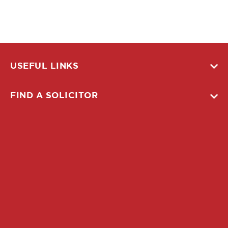
USEFUL LINKS
FIND A SOLICITOR