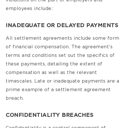
violations on the part of employers and
employees include:
INADEQUATE OR DELAYED PAYMENTS
All settlement agreements include some form
of financial compensation. The agreement’s
terms and conditions set out the specifics of
these payments, detailing the extent of
compensation as well as the relevant
timescales. Late or inadequate payments are a
prime example of a settlement agreement
breach.
CONFIDENTIALITY BREACHES