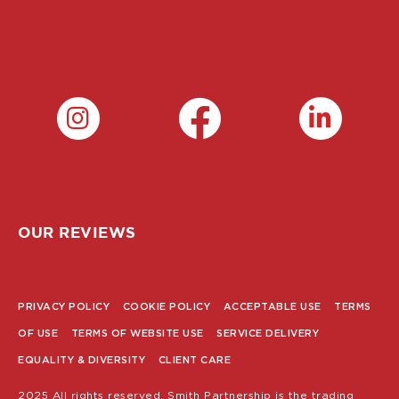
OUR REVIEWS
PRIVACY POLICY
COOKIE POLICY
ACCEPTABLE USE
TERMS
POLICY
OF USE
TERMS OF WEBSITE USE
SERVICE DELIVERY
MENU
EQUALITY & DIVERSITY
CLIENT CARE
2025 All rights reserved. Smith Partnership is the trading