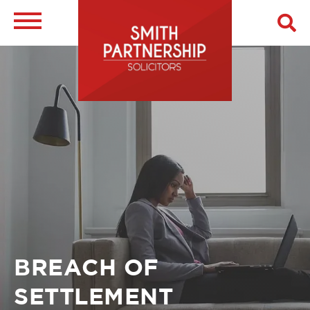
Skip
to
main
Image
content
Breadcrumb
BREACH OF
SETTLEMENT