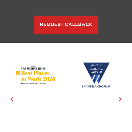
REQUEST CALLBACK