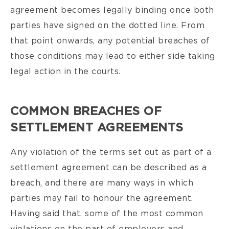
agreement becomes legally binding once both
parties have signed on the dotted line. From
that point onwards, any potential breaches of
those conditions may lead to either side taking
legal action in the courts.
COMMON BREACHES OF
SETTLEMENT AGREEMENTS
Any violation of the terms set out as part of a
settlement agreement can be described as a
breach, and there are many ways in which
parties may fail to honour the agreement.
Having said that, some of the most common