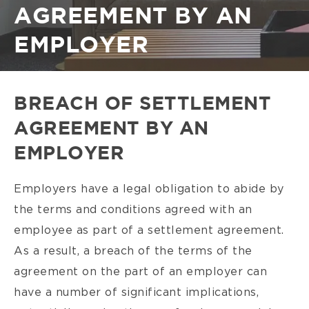
AGREEMENT BY AN
EMPLOYER
BREACH OF SETTLEMENT
AGREEMENT BY AN
EMPLOYER
Employers have a legal obligation to abide by
the terms and conditions agreed with an
employee as part of a settlement agreement.
As a result, a breach of the terms of the
agreement on the part of an employer can
have a number of significant implications,