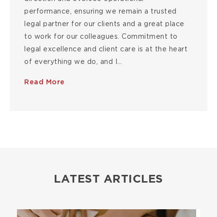
performance, ensuring we remain a trusted
legal partner for our clients and a great place
to work for our colleagues. Commitment to
legal excellence and client care is at the heart
of everything we do, and I…
Read More
LATEST ARTICLES
Image