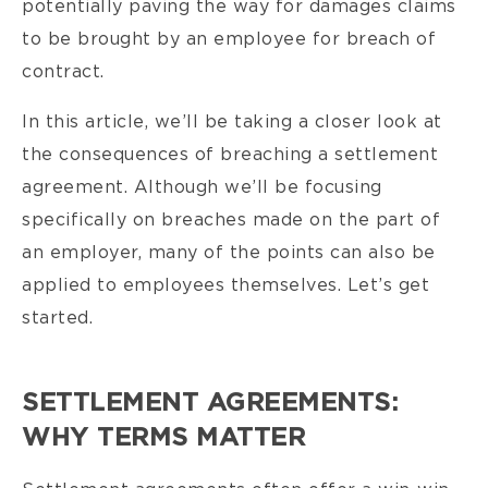
potentially paving the way for damages claims
to be brought by an employee for breach of
contract.
In this article, we’ll be taking a closer look at
the consequences of breaching a settlement
agreement. Although we’ll be focusing
specifically on breaches made on the part of
an employer, many of the points can also be
applied to employees themselves. Let’s get
started.
SETTLEMENT AGREEMENTS:
WHY TERMS MATTER