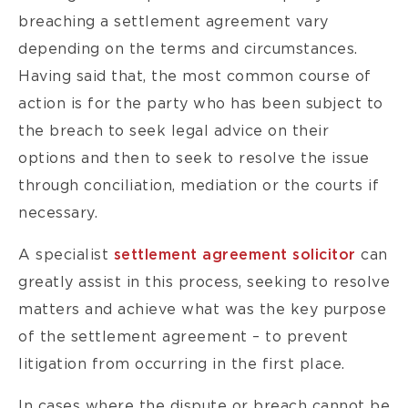
breaching a settlement agreement vary
depending on the terms and circumstances.
Having said that, the most common course of
action is for the party who has been subject to
the breach to seek legal advice on their
options and then to seek to resolve the issue
through conciliation, mediation or the courts if
necessary.
A specialist
settlement agreement solicitor
can
greatly assist in this process, seeking to resolve
matters and achieve what was the key purpose
of the settlement agreement – to prevent
litigation from occurring in the first place.
In cases where the dispute or breach cannot be