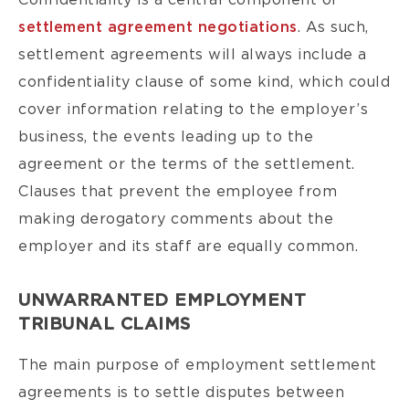
Confidentiality is a central component of
settlement agreement negotiations
. As such,
settlement agreements will always include a
confidentiality clause of some kind, which could
cover information relating to the employer’s
business, the events leading up to the
agreement or the terms of the settlement.
Clauses that prevent the employee from
making derogatory comments about the
employer and its staff are equally common.
UNWARRANTED EMPLOYMENT
TRIBUNAL CLAIMS
The main purpose of employment settlement
agreements is to settle disputes between