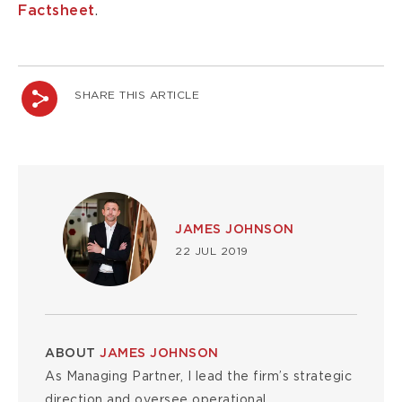
Factsheet
.
SHARE THIS ARTICLE
Image
JAMES JOHNSON
22 JUL 2019
ABOUT
JAMES JOHNSON
As Managing Partner, I lead the firm’s strategic
direction and oversee operational