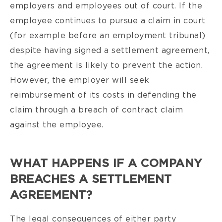
employers and employees out of court. If the
employee continues to pursue a claim in court
(for example before an employment tribunal)
despite having signed a settlement agreement,
the agreement is likely to prevent the action.
However, the employer will seek
reimbursement of its costs in defending the
claim through a breach of contract claim
against the employee.
WHAT HAPPENS IF A COMPANY
BREACHES A SETTLEMENT
AGREEMENT?
The legal consequences of either party