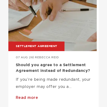
SETTLEMENT AGREEMENT
07 AUG 26
| REBECCA REID
Should you agree to a Settlement
Agreement instead of Redundancy?
If you’re being made redundant, your
employer may offer you a…
Read more