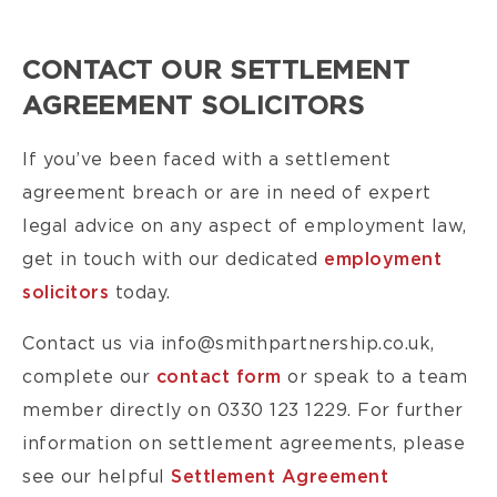
CONTACT OUR SETTLEMENT
AGREEMENT SOLICITORS
If you’ve been faced with a settlement
agreement breach or are in need of expert
legal advice on any aspect of employment law,
get in touch with our dedicated
employment
solicitors
today.
Contact us via info@smithpartnership.co.uk,
complete our
contact form
or speak to a team
member directly on 0330 123 1229. For further
information on settlement agreements, please
see our helpful
Settlement Agreement