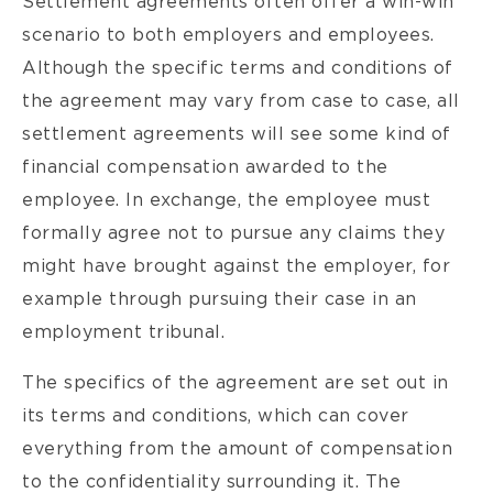
Settlement agreements often offer a win-win
scenario to both employers and employees.
Although the specific terms and conditions of
the agreement may vary from case to case, all
settlement agreements will see some kind of
financial compensation awarded to the
employee. In exchange, the employee must
formally agree not to pursue any claims they
might have brought against the employer, for
example through pursuing their case in an
employment tribunal.
The specifics of the agreement are set out in
its terms and conditions, which can cover
everything from the amount of compensation
to the confidentiality surrounding it. The