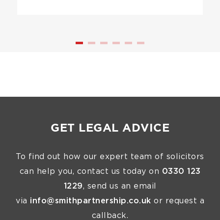
GET LEGAL ADVICE
To find out how our expert team of solicitors
can help you, contact us today on
0330 123
1229
, send us an email
via
info@smithpartnership.co.uk
or request a
callback.