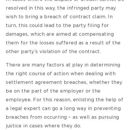
resolved in this way, the infringed party may
wish to bring a breach of contract claim. In
turn, this could lead to the party filing for
damages, which are aimed at compensating
them for the losses suffered as a result of the
other party’s violation of the contract.
There are many factors at play in determining
the right course of action when dealing with
settlement agreement breaches, whether they
be on the part of the employer or the
employee. For this reason, enlisting the help of
a legal expert can go a long way in preventing
breaches from occurring – as well as pursuing
justice in cases where they do.