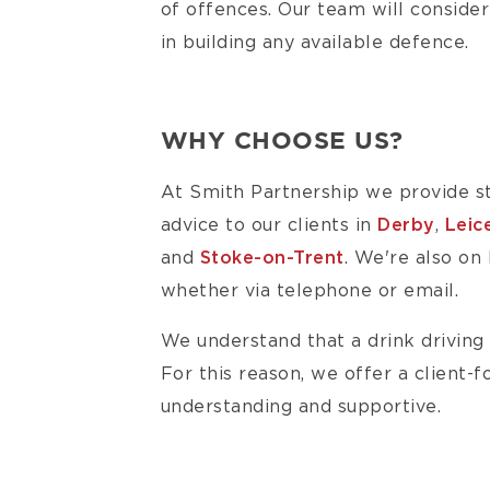
of offences. Our team will consider
in building any available defence.
WHY CHOOSE US?
At Smith Partnership we provide st
advice to our clients in
Derby
,
Leic
and
Stoke-on-Trent
. We're also on
whether via telephone or email.
We understand that a drink driving 
For this reason, we offer a client-
understanding and supportive.