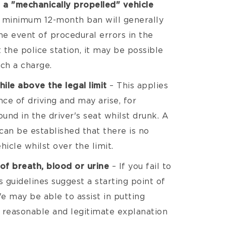
 a "mechanically propelled" vehicle
 minimum 12-month ban will generally
he event of procedural errors in the
 the police station, it may be possible
ch a charge.
hile above the legal limit
– This applies
nce of driving and may arise, for
und in the driver's seat whilst drunk. A
 can be established that there is no
hicle whilst over the limit.
of breath, blood or urine
– If you fail to
 guidelines suggest a starting point of
We may be able to assist in putting
a reasonable and legitimate explanation