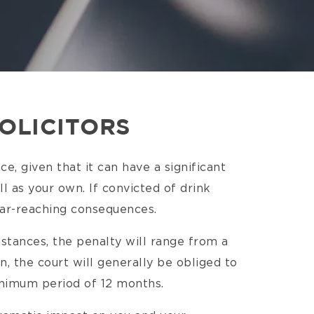
SOLICITORS
ce, given that it can have a significant
l as your own. If convicted of drink
 far-reaching consequences.
stances, the penalty will range from a
on, the court will generally be obliged to
minimum period of 12 months.