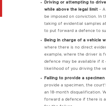
Driving or attempting to drive
while above the legal limit
– A
be imposed on conviction. In t
taking of evidential samples at
to put forward a defence to su
Being in charge of a vehicle w
where there is no direct evide
example, where the driver is fo
defence may be available if it
likelihood of you driving the ve
Failing to provide a specimen 
provide a specimen, the court's
an 18-month disqualification. 
forward a defence if there is 