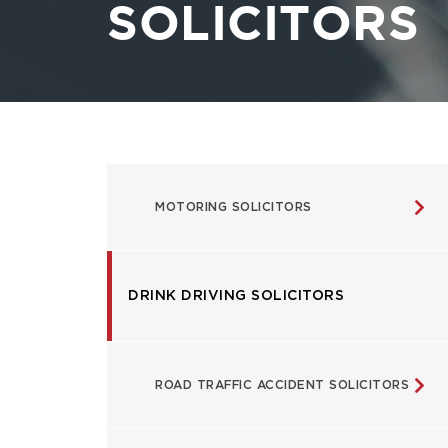
SOLICITORS
USEFUL
MOTORING SOLICITORS
LINKS
DRINK DRIVING SOLICITORS
ROAD TRAFFIC ACCIDENT SOLICITORS