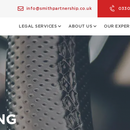
info@smithpartnership.co.uk
0330
LEGAL SERVICES
ABOUT US
OUR EXPER
NG