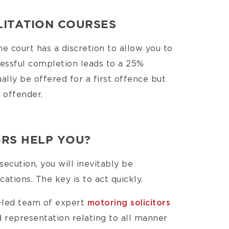
LITATION COURSES
the court has a discretion to allow you to
cessful completion leads to a 25%
ally be offered for a first offence but
t offender.
RS HELP YOU?
secution, you will inevitably be
ations. The key is to act quickly.
r-led team of expert
motoring solicitors
 representation relating to all manner