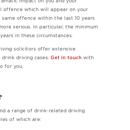
dramatic impact on you and your
nal offence which will appear on your
e same offence within the last 10 years
 more serious. In particular, the minimum
 years in these circumstances.
iving solicitors offer extensive
 drink driving cases.
Get in touch
with
o for you.
?
d a range of drink-related driving
s of which are:​