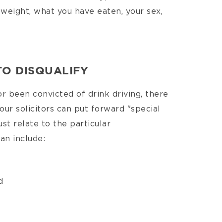
 weight, what you have eaten, your sex,
TO DISQUALIFY
or been convicted of drink driving, there
our solicitors can put forward "special
st relate to the particular
an include:
d