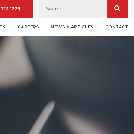
 123 1229
TS
CAREERS
NEWS & ARTICLES
CONTACT