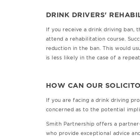
DRINK DRIVERS' REHABI
If you receive a drink driving ban, 
attend a rehabilitation course. Suc
reduction in the ban. This would usu
is less likely in the case of a repea
HOW CAN OUR SOLICITO
If you are facing a drink driving pro
concerned as to the potential implic
Smith Partnership offers a partne
who provide exceptional advice and