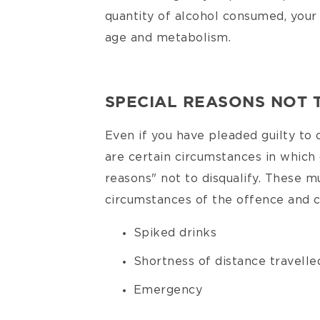
quantity of alcohol consumed, your
age and metabolism.
SPECIAL REASONS NOT 
Even if you have pleaded guilty to 
are certain circumstances in which 
reasons" not to disqualify. These mu
circumstances of the offence and c
Spiked drinks
Shortness of distance travelle
Emergency