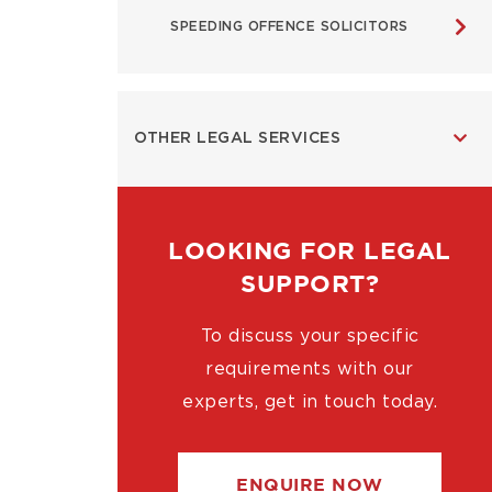
SPEEDING OFFENCE SOLICITORS
OTHER LEGAL SERVICES
LOOKING FOR LEGAL
SUPPORT?
To discuss your specific
requirements with our
experts, get in touch today.
ENQUIRE NOW