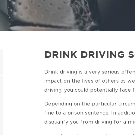
DRINK DRIVING 
Drink driving is a very serious offen
impact on the lives of others as wel
driving, you could potentially face
Depending on the particular circum
fine to a prison sentence. In additi
disqualify you from driving for a 