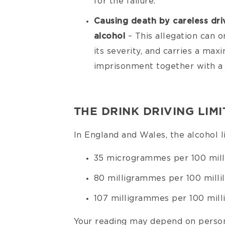
for the failure.
Causing death by careless dri
alcohol
– This allegation can o
its severity, and carries a ma
imprisonment together with a 
THE DRINK DRIVING LIMI
In England and Wales, the alcohol li
35 microgrammes per 100 milli
80 milligrammes per 100 millil
107 milligrammes per 100 millil
Your reading may depend on person