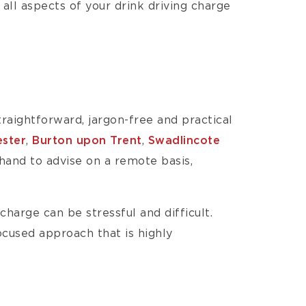
 all aspects of your drink driving charge
raightforward, jargon-free and practical
ester
,
Burton upon Trent
,
Swadlincote
 hand to advise on a remote basis,
charge can be stressful and difficult.
focused approach that is highly