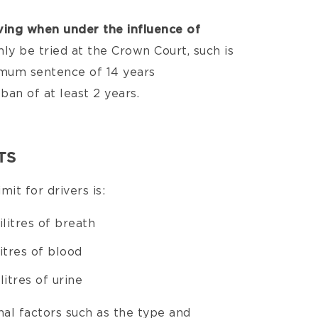
ving when under the influence of
nly be tried at the Crown Court, such is
ximum sentence of 14 years
ban of at least 2 years.
TS
mit for drivers is:
litres of breath
itres of blood
itres of urine
al factors such as the type and