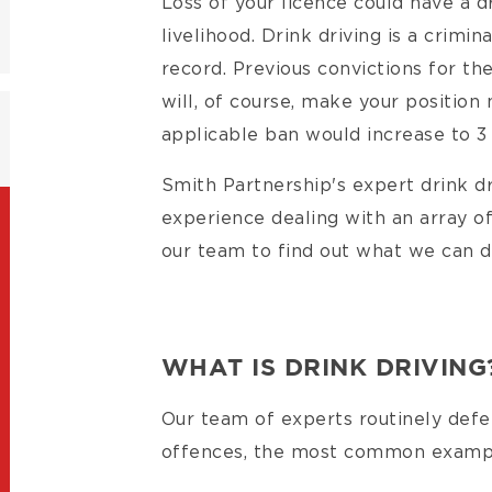
Loss of your licence could have a 
livelihood. Drink driving is a crimi
record. Previous convictions for th
will, of course, make your position
applicable ban would increase to 3
Smith Partnership's expert drink dr
experience dealing with an array of
our team to find out what we can d
WHAT IS DRINK DRIVING
Our team of experts routinely defen
offences, the most common example