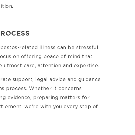
ition.
PROCESS
estos-related illness can be stressful
focus on offering peace of mind that
e utmost care, attention and expertise.
-rate support, legal advice and guidance
ms process. Whether it concerns
ing evidence, preparing matters for
ttlement, we're with you every step of