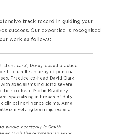
tensive track record in guiding your
s success. Our expertise is recognised
 our work as follows:
nt client care’, Derby-based practice
pped to handle an array of personal
cases. Practice co-head David Clark
 with specialisms including severe
Practice co-head Martin Bradbury
eam, specialising in breach of duty
x clinical negligence claims, Anna
ters involving brain injuries and
nd whole-heartedly is Smith
ise enough the outstanding work