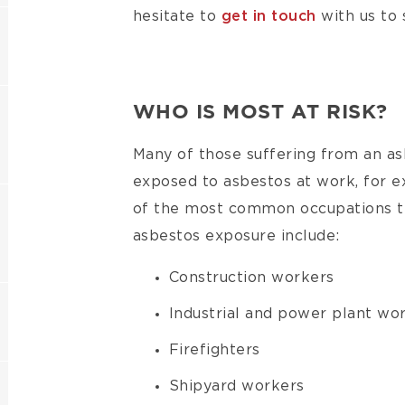
hesitate to
get in touch
with us to 
WHO IS MOST AT RISK?
Many of those suffering from an a
exposed to asbestos at work, for 
of the most common occupations tha
asbestos exposure include:
Construction workers
Industrial and power plant wo
Firefighters
Shipyard workers