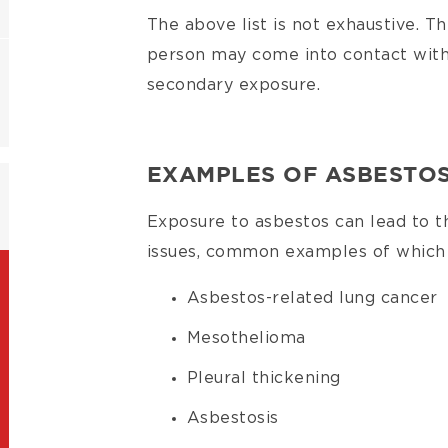
The above list is not exhaustive. T
person may come into contact with
secondary exposure.
EXAMPLES OF ASBESTOS
Exposure to asbestos can lead to 
issues, common examples of which 
Asbestos-related lung cancer
Mesothelioma
Pleural thickening
Asbestosis