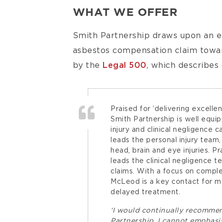
WHAT WE OFFER
Smith Partnership draws upon an ex
asbestos compensation claim toward
by the
Legal 500
, which describes
Praised for ‘delivering excelle
Smith Partnership is well equi
injury and clinical negligence 
leads the personal injury team,
head, brain and eye injuries. 
leads the clinical negligence t
claims. With a focus on comple
McLeod is a key contact for mat
delayed treatment.
‘I would continually recomme
Partnership. I cannot emphas