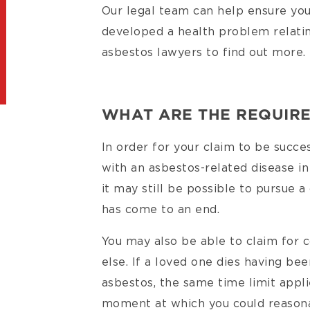
Our legal team can help ensure you
developed a health problem relati
asbestos lawyers to find out more.
WHAT ARE THE REQUIR
In order for your claim to be succ
with an asbestos-related disease in
it may still be possible to pursue a
has come to an end.
You may also be able to claim for
else. If a loved one dies having bee
asbestos, the same time limit appl
moment at which you could reason