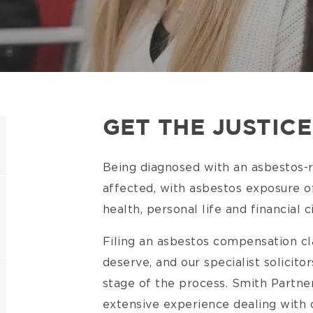
GET THE JUSTIC
Being diagnosed with an asbestos-rel
affected, with asbestos exposure of
health, personal life and financial
Filing an asbestos compensation cl
deserve, and our specialist solicit
stage of the process. Smith Partner
extensive experience dealing with c