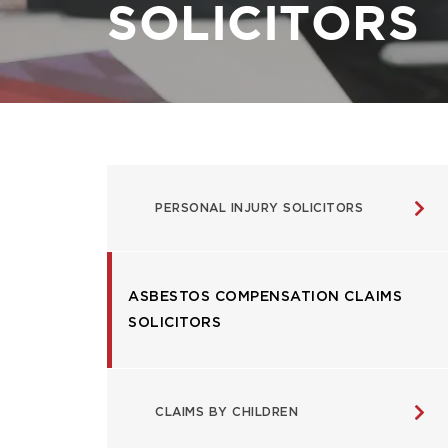
SOLICITORS
USEFUL
PERSONAL INJURY SOLICITORS
LINKS
ASBESTOS COMPENSATION CLAIMS
SOLICITORS
CLAIMS BY CHILDREN