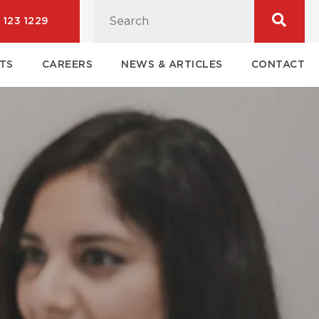
 123 1229
TS
CAREERS
NEWS & ARTICLES
CONTACT