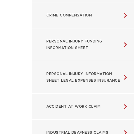
CRIME COMPENSATION
PERSONAL INJURY FUNDING
INFORMATION SHEET
PERSONAL INJURY INFORMATION
SHEET LEGAL EXPENSES INSURANCE
ACCIDENT AT WORK CLAIM
INDUSTRIAL DEAFNESS CLAIMS