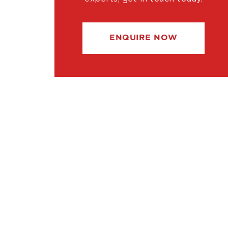
ENQUIRE NOW