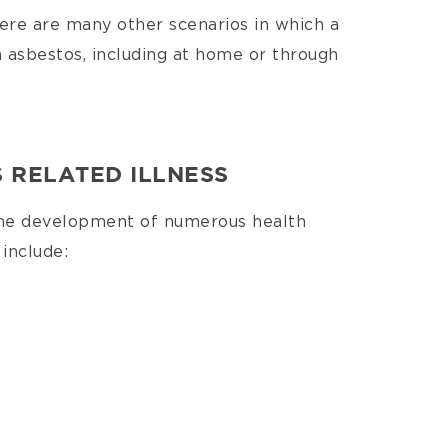
here are many other scenarios in which a
 asbestos, including at home or through
 RELATED ILLNESS
the development of numerous health
include: