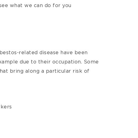
see what we can do for you
sbestos-related disease have been
example due to their occupation. Some
t bring along a particular risk of
rkers