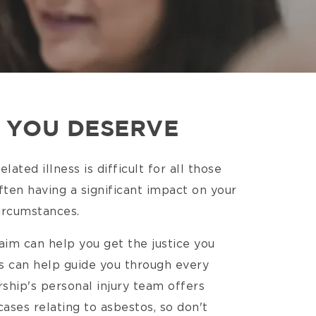
E YOU DESERVE
ated illness is difficult for all those
ten having a significant impact on your
 circumstances.
aim can help you get the justice you
ors can help guide you through every
ship's personal injury team offers
ases relating to asbestos, so don't