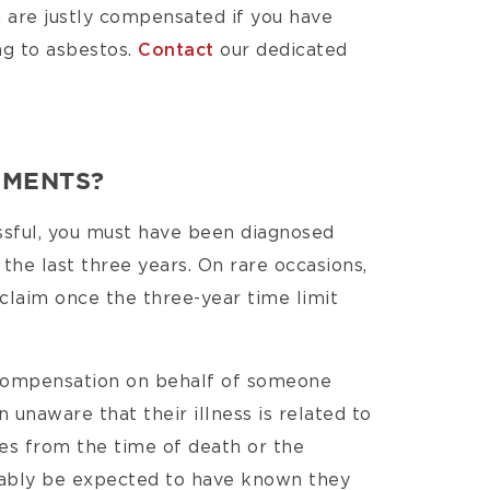
 are justly compensated if you have
ng to asbestos.
Contact
our dedicated
EMENTS?
essful, you must have been diagnosed
 the last three years. On rare occasions,
 claim once the three-year time limit
 compensation on behalf of someone
n unaware that their illness is related to
ies from the time of death or the
ably be expected to have known they