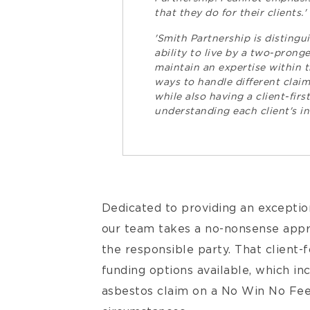
that they do for their clients.'
'Smith Partnership is distingu
ability to live by a two-pron
maintain an expertise within t
ways to handle different claim
while also having a client-fir
understanding each client's in
Dedicated to providing an exception
our team takes a no-nonsense app
the responsible party. That client-
funding options available, which in
asbestos claim on a No Win No Fee