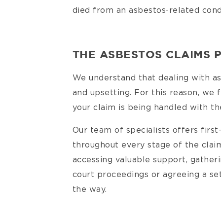
died from an asbestos-related cond
THE ASBESTOS CLAIMS 
We understand that dealing with asb
and upsetting. For this reason, we 
your claim is being handled with th
Our team of specialists offers first
throughout every stage of the clai
accessing valuable support, gather
court proceedings or agreeing a se
the way.