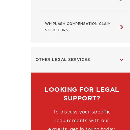
WHIPLASH COMPENSATION CLAIM
SOLICITORS
OTHER LEGAL SERVICES
LOOKING FOR LEGAL
SUPPORT?
To discuss your specific
requirements with our
experts, get in touch today.