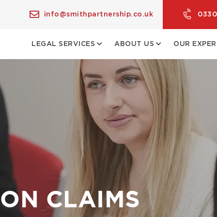
info@smithpartnership.co.uk
0330
LEGAL SERVICES
ABOUT US
OUR EXPER
ON CLAIMS