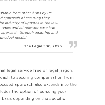
ishable from other firms by its
ged approach of ensuring they
he industry of updates in the law,
 types and all relevant case law,
st approach, through adapting and
dividual needs.'
The Legal 500, 2026
al legal service free of legal jargon,
roach to securing compensation from
focused approach also extends into the
cludes the option of pursuing your
 basis depending on the specific