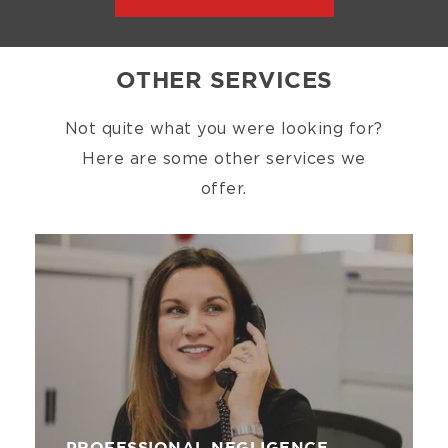
OTHER SERVICES
Not quite what you were looking for?
Here are some other services we
offer.
Image