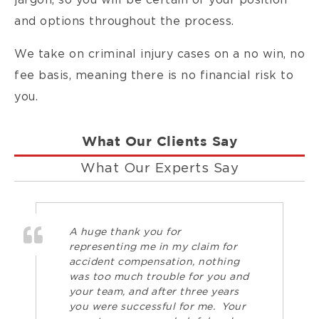
jargon, so you will be certain of your position
and options throughout the process.
We take on criminal injury cases on a no win, no
fee basis, meaning there is no financial risk to
you.
What Our Clients Say
What Our Experts Say
A huge thank you for
representing me in my claim for
accident compensation, nothing
was too much trouble for you and
your team, and after three years
you were successful for me. Your