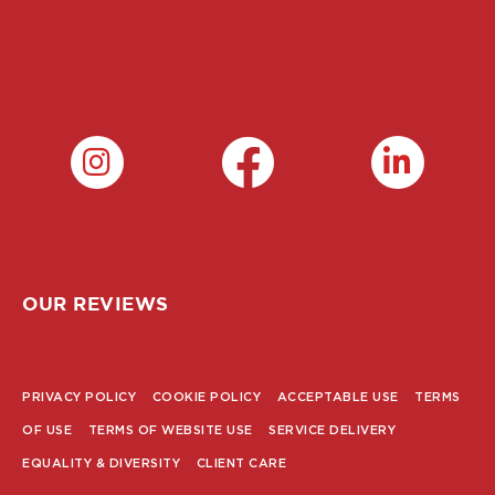
OUR REVIEWS
PRIVACY POLICY
COOKIE POLICY
ACCEPTABLE USE
TERMS
POLICY
OF USE
TERMS OF WEBSITE USE
SERVICE DELIVERY
MENU
EQUALITY & DIVERSITY
CLIENT CARE