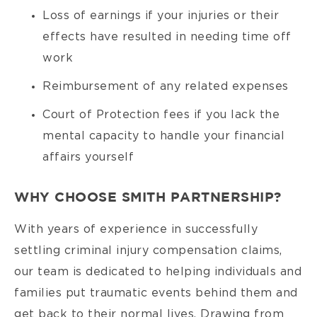
Loss of earnings if your injuries or their
effects have resulted in needing time off
work
Reimbursement of any related expenses
Court of Protection fees if you lack the
mental capacity to handle your financial
affairs yourself
WHY CHOOSE SMITH PARTNERSHIP?
With years of experience in successfully
settling criminal injury compensation claims,
our team is dedicated to helping individuals and
families put traumatic events behind them and
get back to their normal lives. Drawing from