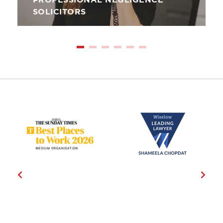
PROFESSIONAL NEGLIGENCE
SOLICITORS