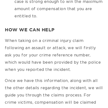
case is strong enough to win the maximum
amount of compensation that you are
entitled to.
HOW WE CAN HELP
When taking on a criminal injury claim
following an assault or attack, we will firstly
ask you for your crime reference number,
which would have been provided by the police
when you reported the incident.
Once we have this information, along with all
the other details regarding the incident, we will
guide you through the claims process. For
crime victims, compensation will be claimed