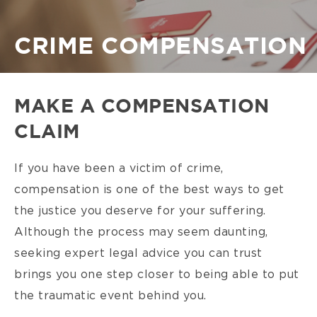
Breadcrumb
CRIME COMPENSATION
MAKE A COMPENSATION
CLAIM
If you have been a victim of crime,
compensation is one of the best ways to get
the justice you deserve for your suffering.
Although the process may seem daunting,
seeking expert legal advice you can trust
brings you one step closer to being able to put
the traumatic event behind you.