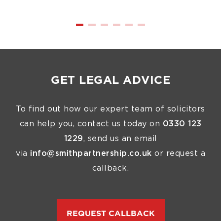
GET LEGAL ADVICE
To find out how our expert team of solicitors
can help you, contact us today on
0330 123
1229
, send us an email
via
info@smithpartnership.co.uk
or request a
callback.
REQUEST CALLBACK