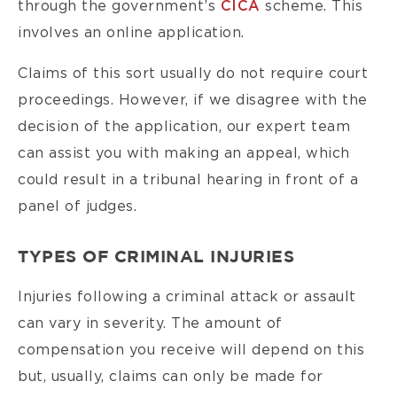
through the government’s
CICA
scheme. This
involves an online application.
Claims of this sort usually do not require court
proceedings. However, if we disagree with the
decision of the application, our expert team
can assist you with making an appeal, which
could result in a tribunal hearing in front of a
panel of judges.
TYPES OF CRIMINAL INJURIES
Injuries following a criminal attack or assault
can vary in severity. The amount of
compensation you receive will depend on this
but, usually, claims can only be made for