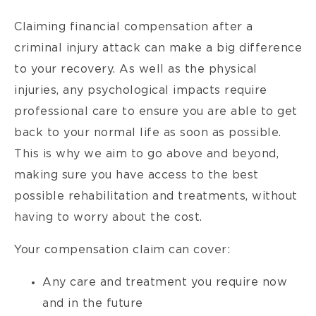
Claiming financial compensation after a
criminal injury attack can make a big difference
to your recovery. As well as the physical
injuries, any psychological impacts require
professional care to ensure you are able to get
back to your normal life as soon as possible.
This is why we aim to go above and beyond,
making sure you have access to the best
possible rehabilitation and treatments, without
having to worry about the cost.
Your compensation claim can cover:
Any care and treatment you require now
and in the future