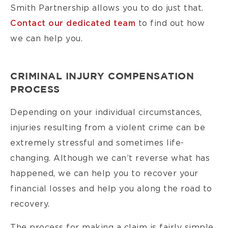
Smith Partnership allows you to do just that.
Contact our dedicated team
to find out how
we can help you.
CRIMINAL INJURY COMPENSATION
PROCESS
Depending on your individual circumstances,
injuries resulting from a violent crime can be
extremely stressful and sometimes life-
changing. Although we can’t reverse what has
happened, we can help you to recover your
financial losses and help you along the road to
recovery.
The process for making a claim is fairly simple