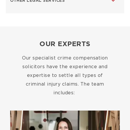
OTHER LEGAL SERVICES
OUR EXPERTS
Our specialist crime compensation
solicitors have the experience and
expertise to settle all types of
criminal injury claims. The team
includes:
Image