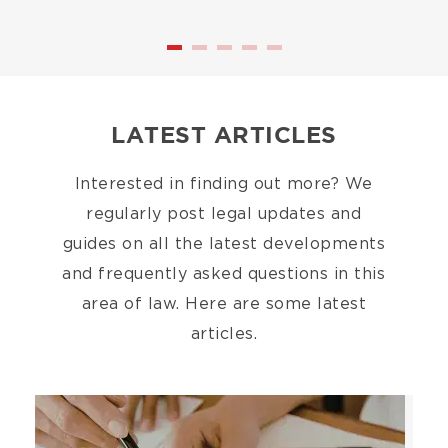
LATEST ARTICLES
Interested in finding out more? We
regularly post legal updates and
guides on all the latest developments
and frequently asked questions in this
area of law. Here are some latest
articles.
Image