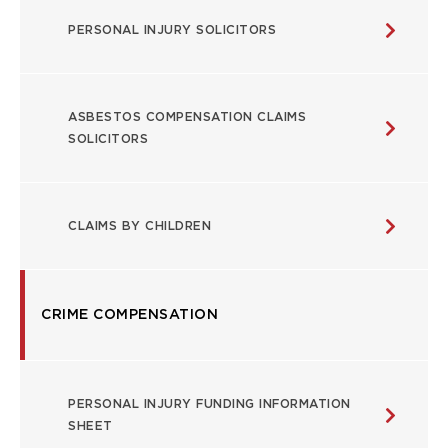
USEFUL
PERSONAL INJURY SOLICITORS
LINKS
ASBESTOS COMPENSATION CLAIMS
SOLICITORS
CLAIMS BY CHILDREN
CRIME COMPENSATION
PERSONAL INJURY FUNDING INFORMATION
SHEET