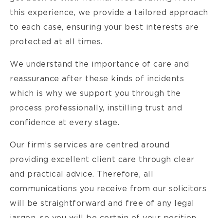
this experience, we provide a tailored approach
to each case, ensuring your best interests are
protected at all times.
We understand the importance of care and
reassurance after these kinds of incidents
which is why we support you through the
process professionally, instilling trust and
confidence at every stage.
Our firm’s services are centred around
providing excellent client care through clear
and practical advice. Therefore, all
communications you receive from our solicitors
will be straightforward and free of any legal