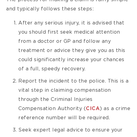
and typically follows these steps:
After any serious injury, it is advised that
you should first seek medical attention
from a doctor or GP and follow any
treatment or advice they give you as this
could significantly increase your chances
of a full, speedy recovery.
Report the incident to the police. This is a
vital step in claiming compensation
through the Criminal Injuries
Compensation Authority (
CICA
) as a crime
reference number will be required.
Seek expert legal advice to ensure your