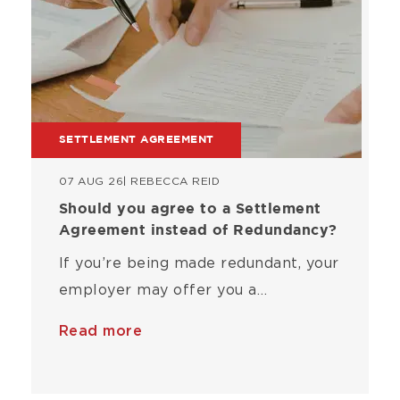
SETTLEMENT AGREEMENT
07 AUG 26
| REBECCA REID
Should you agree to a Settlement
Agreement instead of Redundancy?
If you’re being made redundant, your
employer may offer you a…
Read more