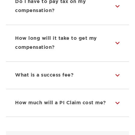
Do I have to pay tax on my
compensation?
How long will it take to get my
compensation?
What is a success fee?
How much will a PI Claim cost me?