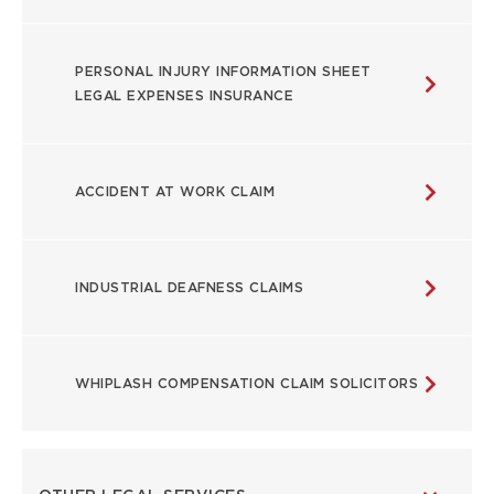
PERSONAL INJURY INFORMATION SHEET
LEGAL EXPENSES INSURANCE
ACCIDENT AT WORK CLAIM
INDUSTRIAL DEAFNESS CLAIMS
WHIPLASH COMPENSATION CLAIM SOLICITORS