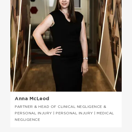
Anna McLeod
PARTNER & HEAD OF CLINICAL NEGLIGENCE &
PERSONAL INJURY | PERSONAL INJURY | MEDICAL
NEGLIGENCE