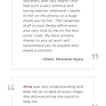
secretary, was very helpful and
had such a very calming and
caring manner whenever I spoke
to her on the phone, so a huge
thank you to her. The reception
staff in your Derby office were
also very nice to me on the two
visits I had. My most sincere
thanks to you all and I will
recommend you to anyone who
needs a solicitor.
- Client, Personal Injury
Anna
was very understanding and
kept me up to date at every stage.
She did everything she could to
help me.