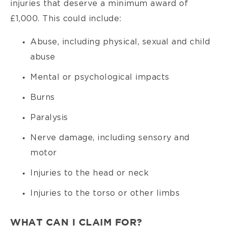
injuries that deserve a minimum award of
£1,000. This could include:
Abuse, including physical, sexual and child
abuse
Mental or psychological impacts
Burns
Paralysis
Nerve damage, including sensory and
motor
Injuries to the head or neck
Injuries to the torso or other limbs
WHAT CAN I CLAIM FOR?