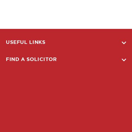
USEFUL LINKS
FIND A SOLICITOR