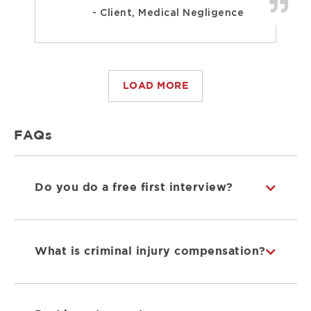
- Client, Medical Negligence
LOAD MORE
FAQs
Do you do a free first interview?
What is criminal injury compensation?