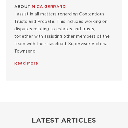
ABOUT
MICA GERRARD
I assist in all matters regarding Contentious
Trusts and Probate. This includes working on
disputes relating to estates and trusts,
together with assisting other members of the
team with their caseload. Supervisor:Victoria
Townsend
Read More
LATEST ARTICLES