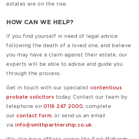
estates are on the rise.
HOW CAN WE HELP?
If you find yourself in need of legal advice
following the death of a loved one, and believe
you may have a claim against their estate, our
experts will be able to advise and guide you
through the process.
Get in touch with our specialist
contentious
probate solicitors
today. Contact our team by
telephone on
0116 247 2000
, complete
our
contact form
, or send us an email
via
info@smithpartnership.co.uk
.