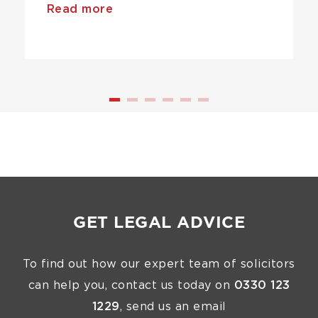
Read more
GET LEGAL ADVICE
To find out how our expert team of solicitors
can help you, contact us today on
0330 123
1229
, send us an email