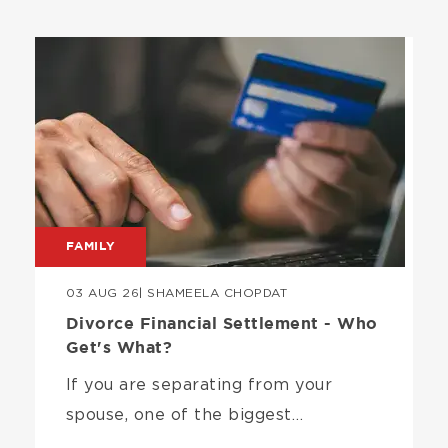
Image
FAMILY
03 AUG 26
| SHAMEELA CHOPDAT
Divorce Financial Settlement - Who
Get's What?
If you are separating from your
spouse, one of the biggest…