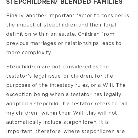
STEPCHILDREN/ BLENDED FAMILIES
Finally, another important factor to consider is
the impact of stepchildren and their legal
definition within an estate. Children from
previous marriages or relationships leads to
more complexity.
Stepchildren are not considered as the
testator’s legal issue, or children, for the
purposes of the intestacy rules, or a Will. The
exception being when a testator has legally
adopted a stepchild. If a testator refers to “all
my children” within their Will, this will not
automatically include stepchildren. It is
important, therefore, where stepchildren are