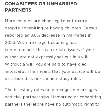
COHABITEES OR UNMARRIED
PARTNERS
More couples are choosing to not marry,
despite cohabiting or having children. Census
reported an 8.6% decrease in marriages in
2023. With marriage becoming less
commonplace, this can create issues if your
wishes are not expressly set out in a will.
Without a will, you are said to have died
‘intestate’. This means that your estate will be
distributed as per the intestacy rules.
The intestacy rules only recognise marriages
and civil partnerships. Unmarried or cohabiting
partners therefore have no automatic right to