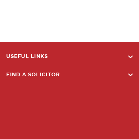
USEFUL LINKS
FIND A SOLICITOR