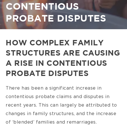
CONTENTIOUS
PROBATE DISPUTES
HOW COMPLEX FAMILY
STRUCTURES ARE CAUSING
A RISE IN CONTENTIOUS
PROBATE DISPUTES
There has been a significant increase in
contentious probate claims and disputes in
recent years. This can largely be attributed to
changes in family structures, and the increase
of ‘blended’ families and remarriages.