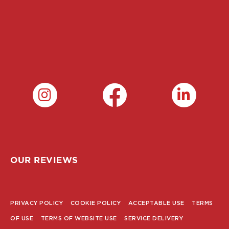
OUR REVIEWS
PRIVACY POLICY
COOKIE POLICY
ACCEPTABLE USE
TERMS
POLICY
OF USE
TERMS OF WEBSITE USE
SERVICE DELIVERY
MENU