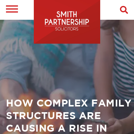
Skip
to
main
Image
content
Breadcrumb
HOW COMPLEX FAMILY
STRUCTURES ARE
CAUSING A RISE IN