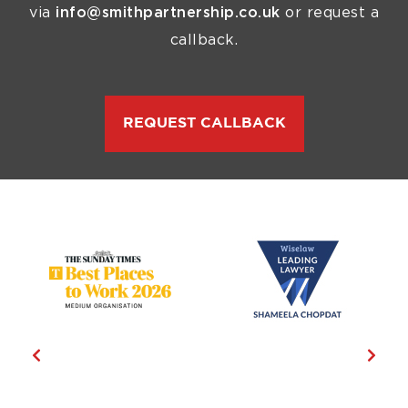
via
info@smithpartnership.co.uk
or request a
callback.
REQUEST CALLBACK