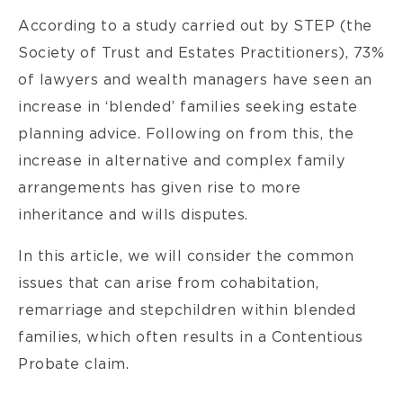
According to a study carried out by STEP (the
Society of Trust and Estates Practitioners), 73%
of lawyers and wealth managers have seen an
increase in ‘blended’ families seeking estate
planning advice. Following on from this, the
increase in alternative and complex family
arrangements has given rise to more
inheritance and wills disputes.
In this article, we will consider the common
issues that can arise from cohabitation,
remarriage and stepchildren within blended
families, which often results in a Contentious
Probate claim.