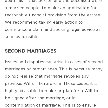
death ‘as if that person and the deceased were
a married couple’ to make an application for
reasonable financial provision from the estate.
We recommend taking early action to
commence a claim and seeking legal advice as
soon as possible.
SECOND MARRIAGES
Issues and disputes can arise in cases of second
marriages or remarriages. This is because many
do not realise that marriage revokes any
previous Wills. Therefore, in these cases, it is
highly advisable to make or plan for a Will to
be signed after the marriage, or in
contemplation of marriage. This is to ensure