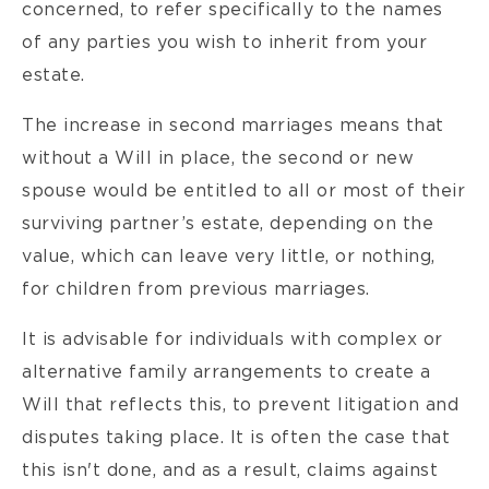
concerned, to refer specifically to the names
of any parties you wish to inherit from your
estate.
The increase in second marriages means that
without a Will in place, the second or new
spouse would be entitled to all or most of their
surviving partner’s estate, depending on the
value, which can leave very little, or nothing,
for children from previous marriages.
It is advisable for individuals with complex or
alternative family arrangements to create a
Will that reflects this, to prevent litigation and
disputes taking place. It is often the case that
this isn't done, and as a result, claims against