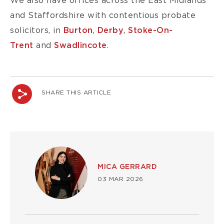
We also have offices across the East Midlands
and Staffordshire with contentious probate
solicitors, in
Burton
,
Derby
,
Stoke-On-
Trent
and
Swadlincote
.
SHARE THIS ARTICLE
Image
MICA GERRARD
03 MAR 2026