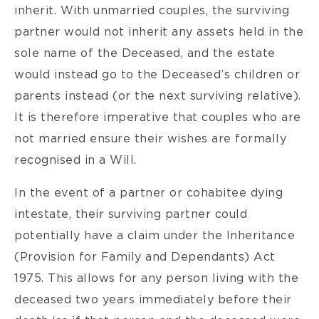
inherit. With unmarried couples, the surviving
partner would not inherit any assets held in the
sole name of the Deceased, and the estate
would instead go to the Deceased’s children or
parents instead (or the next surviving relative).
It is therefore imperative that couples who are
not married ensure their wishes are formally
recognised in a Will.
In the event of a partner or cohabitee dying
intestate, their surviving partner could
potentially have a claim under the Inheritance
(Provision for Family and Dependants) Act
1975. This allows for any person living with the
deceased two years immediately before their