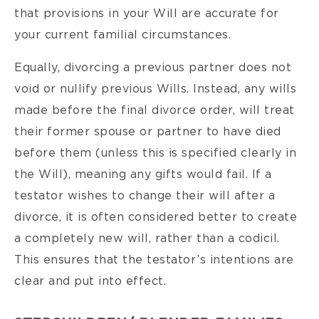
that provisions in your Will are accurate for
your current familial circumstances.
Equally, divorcing a previous partner does not
void or nullify previous Wills. Instead, any wills
made before the final divorce order, will treat
their former spouse or partner to have died
before them (unless this is specified clearly in
the Will), meaning any gifts would fail. If a
testator wishes to change their will after a
divorce, it is often considered better to create
a completely new will, rather than a codicil.
This ensures that the testator’s intentions are
clear and put into effect.