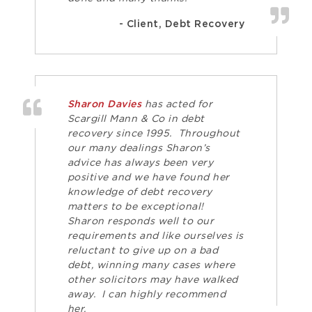
- Client, Debt Recovery
Sharon Davies
has acted for
Scargill Mann & Co in debt
recovery since 1995. Throughout
our many dealings Sharon’s
advice has always been very
positive and we have found her
knowledge of debt recovery
matters to be exceptional!
Sharon responds well to our
requirements and like ourselves is
reluctant to give up on a bad
debt, winning many cases where
other solicitors may have walked
away. I can highly recommend
her.