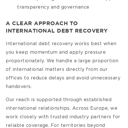
transparency and governance
A CLEAR APPROACH TO
INTERNATIONAL DEBT RECOVERY
International debt recovery works best when
you keep momentum and apply pressure
proportionately. We handle a large proportion
of international matters directly from our
offices to reduce delays and avoid unnecessary
handovers.
Our reach is supported through established
international relationships. Across Europe, we
work closely with trusted industry partners for
reliable coverage. For territories beyond