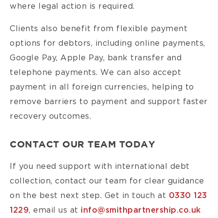
where legal action is required.
Clients also benefit from flexible payment
options for debtors, including online payments,
Google Pay, Apple Pay, bank transfer and
telephone payments. We can also accept
payment in all foreign currencies, helping to
remove barriers to payment and support faster
recovery outcomes.
CONTACT OUR TEAM TODAY
If you need support with international debt
collection, contact our team for clear guidance
on the best next step. Get in touch at
0330 123
1229
, email us at
info@smithpartnership.co.uk