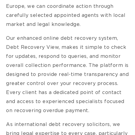
Europe, we can coordinate action through
carefully selected appointed agents with local
market and legal knowledge.
Our enhanced online debt recovery system,
Debt Recovery View, makes it simple to check
for updates, respond to queries, and monitor
overall collection performance. The platform is
designed to provide real-time transparency and
greater control over your recovery process.
Every client has a dedicated point of contact
and access to experienced specialists focused
on recovering overdue payment.
As international debt recovery solicitors, we
bring legal expertise to every case, particularly