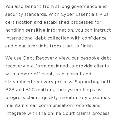
You also benefit from strong governance and
security standards. With Cyber Essentials Plus
certification and established processes for
handling sensitive information, you can instruct
international debt collection with confidence
and clear oversight from start to finish.
We use Debt Recovery View, our bespoke debt
recovery platform designed to provide clients
with a more efficient, transparent and
streamlined recovery process. Supporting both
B2B and B2C matters, the system helps us
progress claims quickly, monitor key deadlines,
maintain clear communication records and
integrate with the online Court claims process