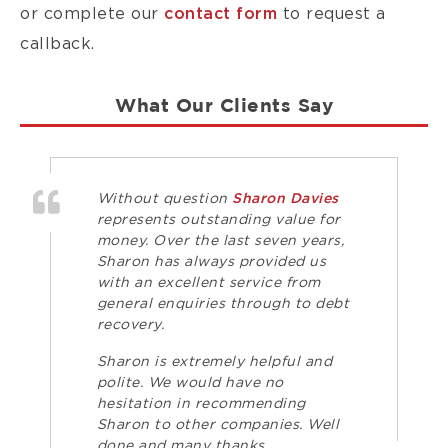
or complete our
contact form
to request a
callback.
What Our Clients Say
Without question
Sharon Davies
represents outstanding value for
money. Over the last seven years,
Sharon has always provided us
with an excellent service from
general enquiries through to debt
recovery.
Sharon is extremely helpful and
polite. We would have no
hesitation in recommending
Sharon to other companies. Well
done and many thanks.