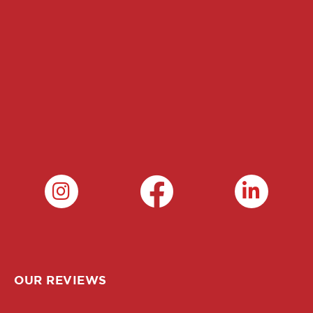
OUR REVIEWS