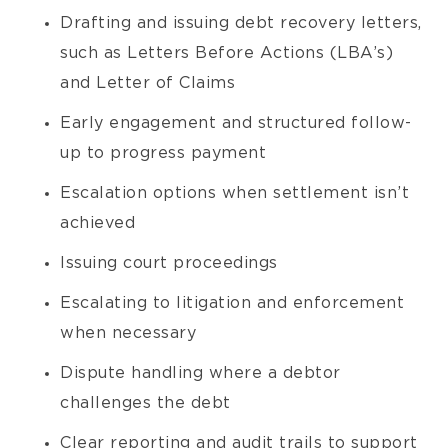
Drafting and issuing debt recovery letters,
such as Letters Before Actions (LBA’s)
and Letter of Claims
Early engagement and structured follow-
up to progress payment
Escalation options when settlement isn’t
achieved
Issuing court proceedings
Escalating to litigation and enforcement
when necessary
Dispute handling where a debtor
challenges the debt
Clear reporting and audit trails to support