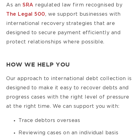
As an
SRA
regulated law firm recognised by
The Legal 500
, we support businesses with
international recovery strategies that are
designed to secure payment efficiently and
protect relationships where possible.
HOW WE HELP YOU
Our approach to international debt collection is
designed to make it easy to recover debts and
progress cases with the right level of pressure
at the right time. We can support you with:
Trace debtors overseas
Reviewing cases on an individual basis