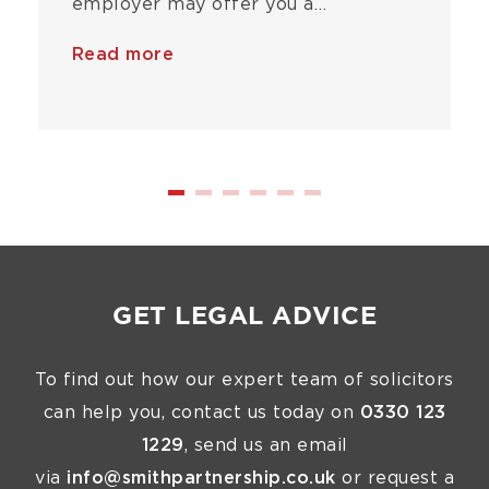
employer may offer you a…
Read more
GET LEGAL ADVICE
To find out how our expert team of solicitors
can help you, contact us today on
0330 123
1229
, send us an email
via
info@smithpartnership.co.uk
or request a