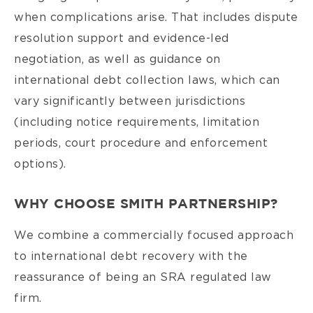
when complications arise. That includes dispute
resolution support and evidence-led
negotiation, as well as guidance on
international debt collection laws, which can
vary significantly between jurisdictions
(including notice requirements, limitation
periods, court procedure and enforcement
options).
WHY CHOOSE SMITH PARTNERSHIP?
We combine a commercially focused approach
to international debt recovery with the
reassurance of being an SRA regulated law
firm.