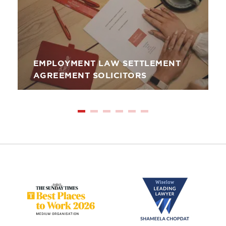
EMPLOYMENT LAW SETTLEMENT
AGREEMENT SOLICITORS