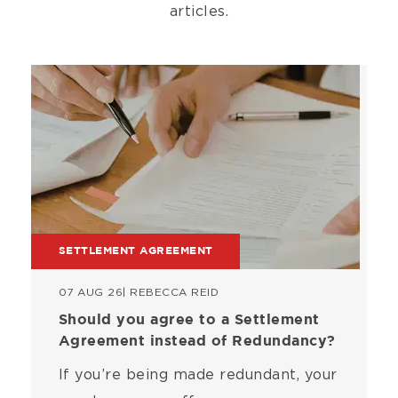
articles.
Image
SETTLEMENT AGREEMENT
07 AUG 26
| REBECCA REID
Should you agree to a Settlement
Agreement instead of Redundancy?
If you’re being made redundant, your