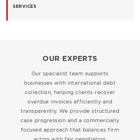
SERVICES
OUR EXPERTS
Our specialist team supports
businesses with international debt
collection, helping clients recover
overdue invoices efficiently and
transparently. We provide structured
case progression and a commercially
focused approach that balances firm
action with fair negotiation.