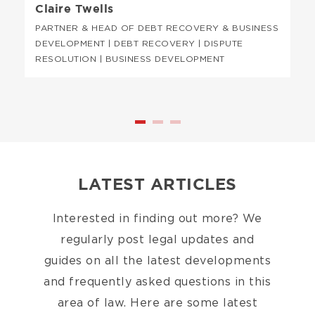
Claire Twells
PARTNER & HEAD OF DEBT RECOVERY & BUSINESS
DEVELOPMENT | DEBT RECOVERY | DISPUTE
RESOLUTION | BUSINESS DEVELOPMENT
LATEST ARTICLES
Interested in finding out more? We
regularly post legal updates and
guides on all the latest developments
and frequently asked questions in this
area of law. Here are some latest