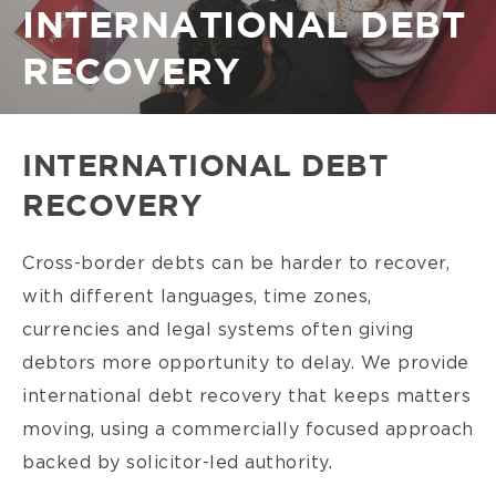
Breadcrumb
INTERNATIONAL DEBT
RECOVERY
INTERNATIONAL DEBT
RECOVERY
Cross-border debts can be harder to recover,
with different languages, time zones,
currencies and legal systems often giving
debtors more opportunity to delay. We provide
international debt recovery that keeps matters
moving, using a commercially focused approach
backed by solicitor-led authority.