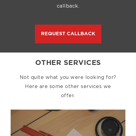
callback.
REQUEST CALLBACK
OTHER SERVICES
Not quite what you were looking for?
Here are some other services we
offer.
Image