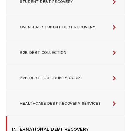
STUDENT DEBT RECOVERY
OVERSEAS STUDENT DEBT RECOVERY
B2B DEBT COLLECTION
B2B DEBT FOR COUNTY COURT
HEALTHCARE DEBT RECOVERY SERVICES
INTERNATIONAL DEBT RECOVERY