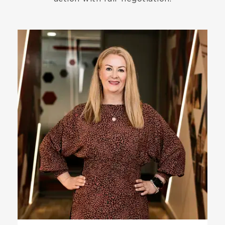
Image