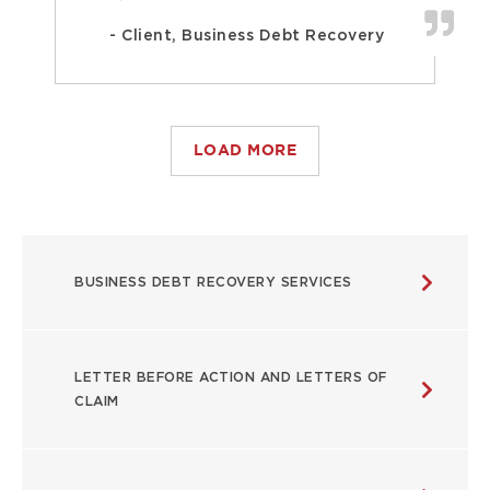
- Client, Business Debt Recovery
LOAD MORE
USEFUL
BUSINESS DEBT RECOVERY SERVICES
LINKS
LETTER BEFORE ACTION AND LETTERS OF
CLAIM