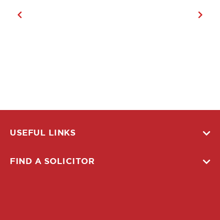
USEFUL LINKS
FIND A SOLICITOR