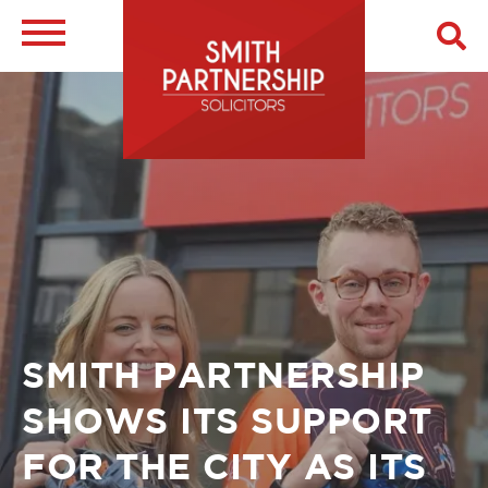
Skip
to
main
Image
content
Breadcrumb
SMITH PARTNERSHIP
SHOWS ITS SUPPORT
FOR THE CITY AS ITS