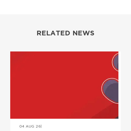
RELATED NEWS
Image
04 AUG 26
|