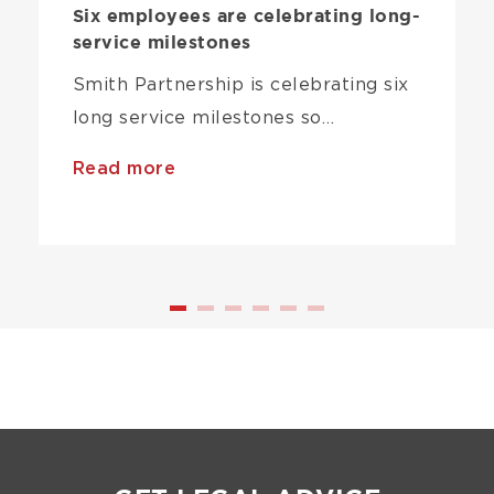
Six employees are celebrating long-
service milestones
Smith Partnership is celebrating six
long service milestones so…
Read more