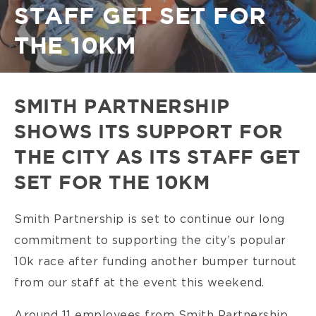
STAFF GET SET FOR
THE 10KM
SMITH PARTNERSHIP
SHOWS ITS SUPPORT FOR
THE CITY AS ITS STAFF GET
SET FOR THE 10KM
Smith Partnership is set to continue our long
commitment to supporting the city’s popular
10k race after funding another bumper turnout
from our staff at the event this weekend.
Around 11 employees from Smith Partnership,