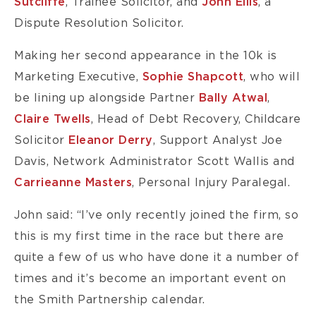
Sutcliffe
, Trainee Solicitor, and
John Ellis
, a
Dispute Resolution Solicitor.
Making her second appearance in the 10k is
Marketing Executive,
Sophie Shapcott
, who will
be lining up alongside Partner
Bally Atwal
,
Claire Twells
, Head of Debt Recovery, Childcare
Solicitor
Eleanor Derry
, Support Analyst Joe
Davis, Network Administrator Scott Wallis and
Carrieanne Masters
, Personal Injury Paralegal.
John said: “I’ve only recently joined the firm, so
this is my first time in the race but there are
quite a few of us who have done it a number of
times and it’s become an important event on
the Smith Partnership calendar.