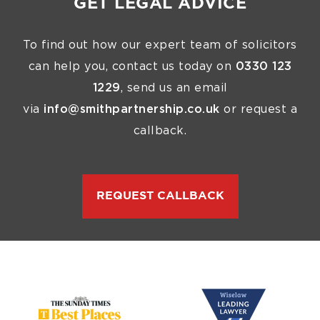
GET LEGAL ADVICE
To find out how our expert team of solicitors
can help you, contact us today on
0330 123
1229
, send us an email
via
info@smithpartnership.co.uk
or request a
callback.
REQUEST CALLBACK