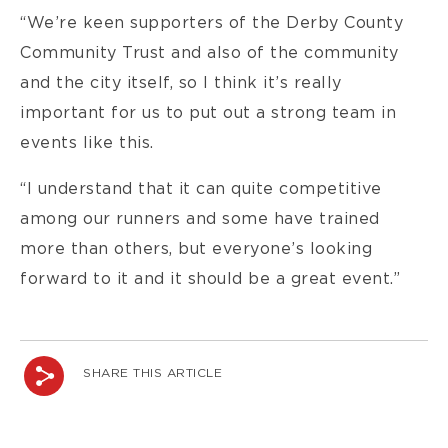
“We’re keen supporters of the Derby County
Community Trust and also of the community
and the city itself, so I think it’s really
important for us to put out a strong team in
events like this.
“I understand that it can quite competitive
among our runners and some have trained
more than others, but everyone’s looking
forward to it and it should be a great event.”
SHARE THIS ARTICLE