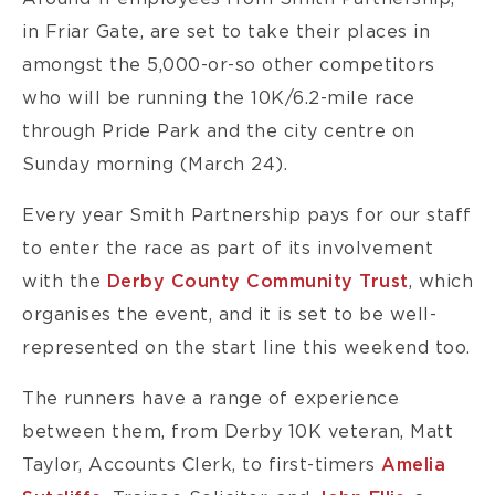
in Friar Gate, are set to take their places in
amongst the 5,000-or-so other competitors
who will be running the 10K/6.2-mile race
through Pride Park and the city centre on
Sunday morning (March 24).
Every year Smith Partnership pays for our staff
to enter the race as part of its involvement
with the
Derby County Community Trust
, which
organises the event, and it is set to be well-
represented on the start line this weekend too.
The runners have a range of experience
between them, from Derby 10K veteran, Matt
Taylor, Accounts Clerk, to first-timers
Amelia