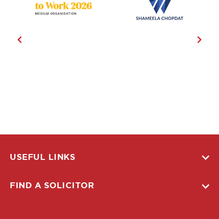
USEFUL LINKS
FIND A SOLICITOR